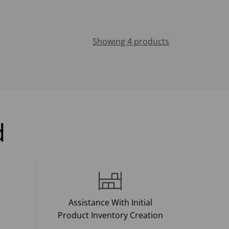
Showing 4 products
d
Assistance With Initial
Product Inventory Creation