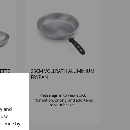
ETTE
25CM VOLLRATH ALUMINIUM
FRYPAN
k
Please
sign in
to view stock
 items
information, pricing, and add items
to your basket.
ly and
 use
rience by