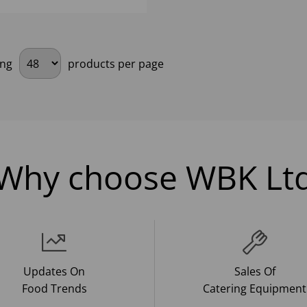
ing
products per page
Why choose WBK Lt
Updates On
Sales Of
Food Trends
Catering Equipment