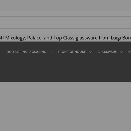
off
Mixology
,
Palace
, and
Top Class
glassware from Luigi Bor
FOOD & DRINK PACKAGING
FRONT OF HOUSE
GLASSWARE
H