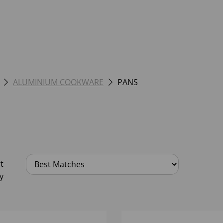
ALUMINIUM COOKWARE
PANS
t
y