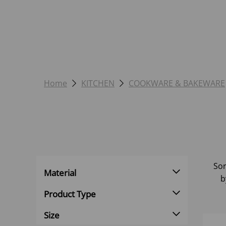
Home
KITCHEN
COOKWARE & BAKEWARE
Sor
Material
b
Product Type
Size