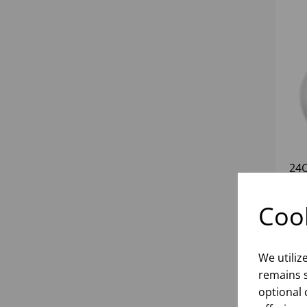
24
Cook
inf
We utiliz
remains s
optional 