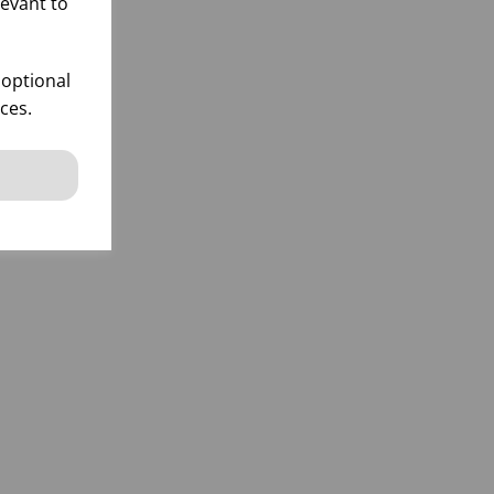
levant to
 optional
ces.