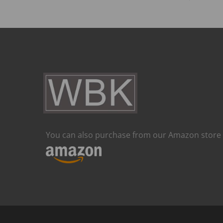
You can also purchase from our Amazon store