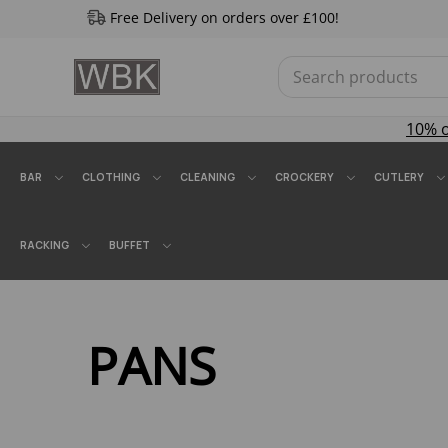
Free Delivery on orders over £100!
10% 
BAR
CLOTHING
CLEANING
CROCKERY
CUTLERY
RACKING
BUFFET
PANS