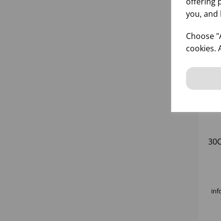
offering 
you, and 
Choose "A
cookies. 
30
inf