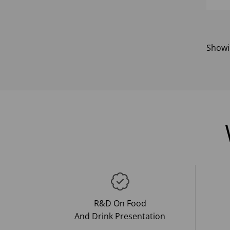
Show
R&D On Food
And Drink Presentation