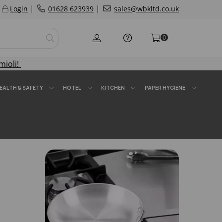
|
|
Login
01628 623939
sales@wbkltd.co.uk
0
mioli!
EALTH & SAFETY
HOTEL
KITCHEN
PAPER HYGIENE