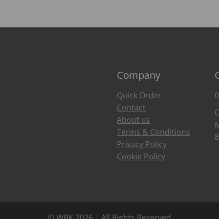
Company
Quick Order
0
Contact
O
About us
M
Terms & Conditions
8
Privacy Policy
Cookie Policy
© WBK 2026 | All Rights Reserved