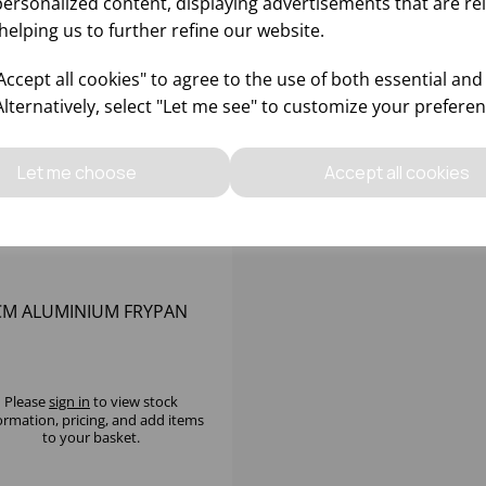
personalized content, displaying advertisements that are re
helping us to further refine our website.
ccept all cookies" to agree to the use of both essential and
Alternatively, select "Let me see" to customize your preferen
Let me choose
Accept all cookies
CM ALUMINIUM FRYPAN
Please
sign in
to view stock
ormation, pricing, and add items
to your basket.