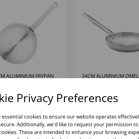
CM ALUMINIUM FRYPAN
24CM ALUMINIUM OMEL
PAN
ie Privacy Preferences
Please
sign in
to view stock
Please
sign in
to view stoc
ormation, pricing, and add items
information, pricing, and add
to your basket.
to your basket.
e essential cookies to ensure our website operates effective
ecure. Additionally, we'd like to request your permission to
cookies. These are intended to enhance your browsing expe