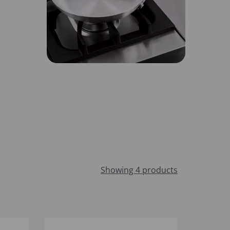
Showing 4 products