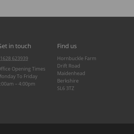
Get in touch
Find us
1628 623939
Hornbuckle Farm
Drift Road
ffice Opening Times
Maidenhead
onday To Friday
Berkshire
:00am – 4:00pm
SL6 3TZ