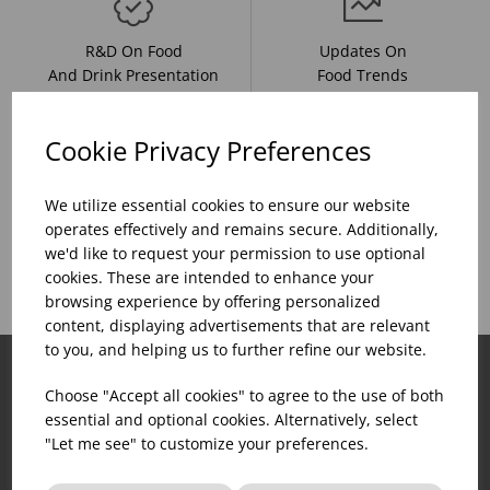
R&D On Food
Updates On
And Drink Presentation
Food Trends
Cookie Privacy Preferences
Assistance With Initial
We utilize essential cookies to ensure our website
Sales Of
Product Inventory
operates effectively and remains secure. Additionally,
Catering Equipment
Creation
we'd like to request your permission to use optional
cookies. These are intended to enhance your
browsing experience by offering personalized
content, displaying advertisements that are relevant
to you, and helping us to further refine our website.
Choose "Accept all cookies" to agree to the use of both
essential and optional cookies. Alternatively, select
"Let me see" to customize your preferences.