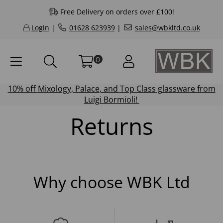
Free Delivery on orders over £100!
Login
|
01628 623939
|
sales@wbkltd.co.uk
0
10% off
Mixology
,
Palace
, and
Top Class
glassware from
Luigi Bormioli!
Returns
Why choose WBK Ltd