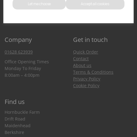
Let me choose
Accept all cookies
You can also purchase from our Amazon store
Company
Get in touch
01628 623939
Quick Order
Contact
Office Opening Times
About us
Monday To Friday
Terms & Conditions
8:00am – 4:00pm
Privacy Policy
Cookie Policy
Find us
Hornbuckle Farm
Drift Road
Maidenhead
Berkshire