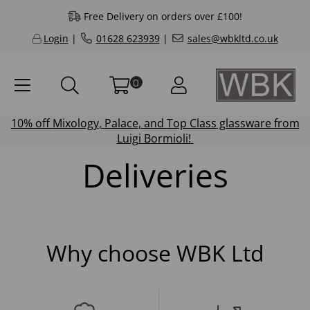
Free Delivery on orders over £100!
Login
|
01628 623939
|
sales@wbkltd.co.uk
0
10% off
Mixology
,
Palace
, and
Top Class
glassware from
Luigi Bormioli!
Deliveries
Why choose WBK Ltd