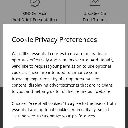
R&D On Food
Updates On
And Drink Presentation
Food Trends
Cookie Privacy Preferences
Assistance With Initial
We utilize essential cookies to ensure our website
Sales Of
Product Inventory
operates effectively and remains secure. Additionally,
Catering Equipment
Creation
we'd like to request your permission to use optional
cookies. These are intended to enhance your
browsing experience by offering personalized
content, displaying advertisements that are relevant
to you, and helping us to further refine our website.
Choose "Accept all cookies" to agree to the use of both
essential and optional cookies. Alternatively, select
"Let me see" to customize your preferences.