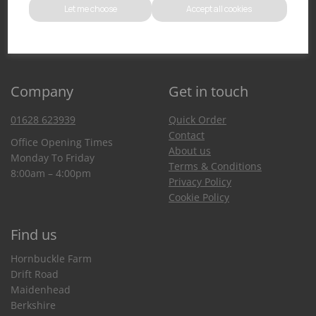
Let me choose
Accept all cookies
You can also purchase from our Amazon store
Company
Get in touch
01628 623939
Quick Order
Contact
Office Opening Times
About us
Monday To Friday
Terms & Conditions
8:00am – 4:00pm
Privacy Policy
Cookie Policy
Find us
Hornbuckle Farm
Drift Road
Maidenhead
Berkshire