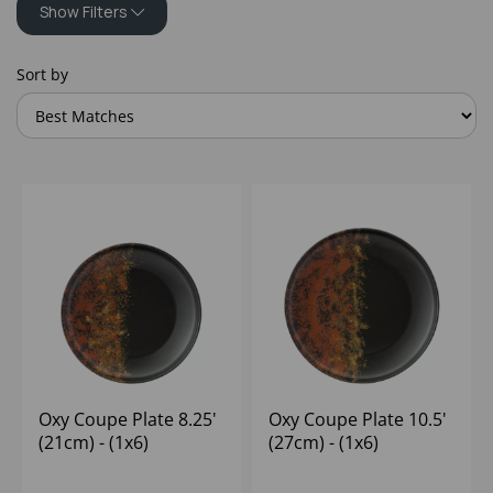
Show Filters
Sort by
Oxy Coupe Plate 8.25'
Oxy Coupe Plate 10.5'
(21cm) - (1x6)
(27cm) - (1x6)