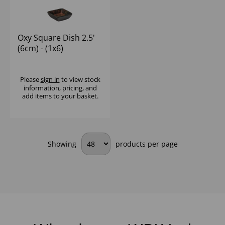
Oxy Square Dish 2.5'
(6cm) - (1x6)
Please
sign in
to view stock
information, pricing, and
add items to your basket.
Showing
products per page