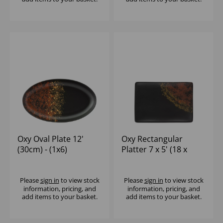
Oxy Oval Plate 12'
Oxy Rectangular
(30cm) - (1x6)
Platter 7 x 5' (18 x
13cm) - (1x6)
Please
sign in
to view stock
Please
sign in
to view stock
information, pricing, and
information, pricing, and
add items to your basket.
add items to your basket.