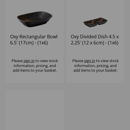
Oxy Rectangular Bowl
Oxy Divided Dish 4.5 x
6.5' (17cm) - (1x6)
2.25' (12 x 6cm) - (1x6)
Please
sign in
to view stock
Please
sign in
to view stock
information, pricing, and
information, pricing, and
add items to your basket.
add items to your basket.