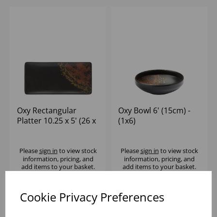
Oxy Rectangular
Oxy Bowl 6' (15cm) -
Platter 10.25 x 5' (26 x
(1x6)
13cm) - (1x6)
Please
sign in
to view stock
Please
sign in
to view stock
information, pricing, and
information, pricing, and
add items to your basket.
add items to your basket.
Cookie Privacy Preferences