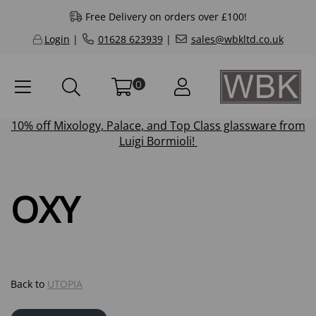
Free Delivery on orders over £100!
Login
|
01628 623939
|
sales@wbkltd.co.uk
0
10% off
Mixology
,
Palace
, and
Top Class
glassware from
Luigi Bormioli!
OXY
Back to
UTOPIA