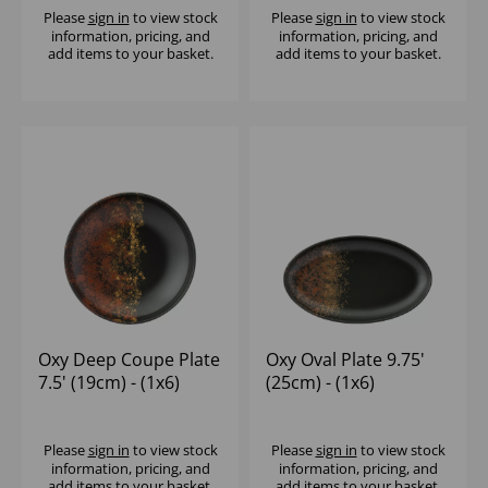
Please
sign in
to view stock
Please
sign in
to view stock
information, pricing, and
information, pricing, and
add items to your basket.
add items to your basket.
Oxy Deep Coupe Plate
Oxy Oval Plate 9.75'
7.5' (19cm) - (1x6)
(25cm) - (1x6)
Please
sign in
to view stock
Please
sign in
to view stock
information, pricing, and
information, pricing, and
add items to your basket.
add items to your basket.