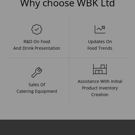
Why choose WBK Ltd
R&D On Food
Updates On
And Drink Presentation
Food Trends
Assistance With Initial
Sales Of
Product Inventory
Catering Equipment
Creation