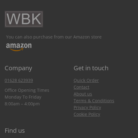
You can also purchase from our Amazon store
Company
Get in touch
01628 623939
Quick Order
Contact
Office Opening Times
About us
Monday To Friday
Terms & Conditions
8:00am – 4:00pm
Privacy Policy
Cookie Policy
Find us