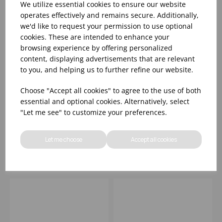
We utilize essential cookies to ensure our website
operates effectively and remains secure. Additionally,
we'd like to request your permission to use optional
cookies. These are intended to enhance your
browsing experience by offering personalized
content, displaying advertisements that are relevant
to you, and helping us to further refine our website.
Oxy Deep Bowl 7.5'
Oxy Winged Pasta
Choose "Accept all cookies" to agree to the use of both
(19cm) - (1x6)
Bowl 10.5' (27cm) -
essential and optional cookies. Alternatively, select
(1x6)
"Let me see" to customize your preferences.
Please
sign in
to view stock
Please
sign in
to view stock
information, pricing, and
information, pricing, and
Let me choose
Accept all cookies
add items to your basket.
add items to your basket.