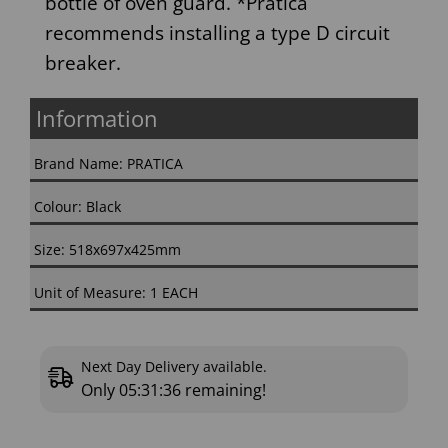
bottle of oven guard. *Pratica
recommends installing a type D circuit
breaker.
Information
Brand Name: PRATICA
Colour: Black
Size: 518x697x425mm
Unit of Measure: 1 EACH
Next Day Delivery available.
Only
05:31:36
remaining!