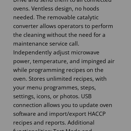
ovens. Ventless design, no hoods
needed. The removable catalytic
converter allows operators to perform
the cleaning without the need for a
maintenance service call.
Independently adjust microwave
power, temperature, and impinged air
while programming recipes on the
oven. Stores unlimited recipes, with
your menu programmes, steps,
settings, icons, or photos. USB
connection allows you to update oven
software and import/export HACCP
recipes and reports. Additional