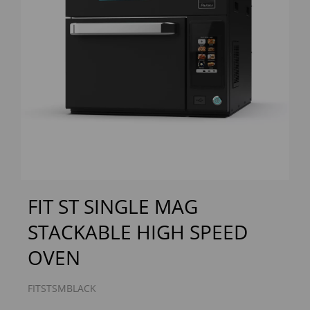
Previous
Next
FIT ST SINGLE MAG
STACKABLE HIGH SPEED
OVEN
FITSTSMBLACK