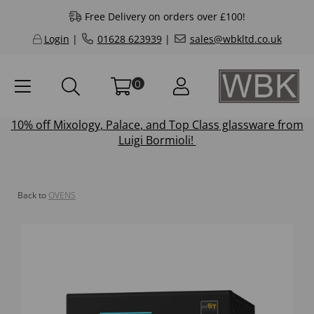
Free Delivery on orders over £100!
Login
|
01628 623939
|
sales@wbkltd.co.uk
0
10% off
Mixology
,
Palace
, and
Top Class
glassware from
Luigi Bormioli!
Back to
OVENS