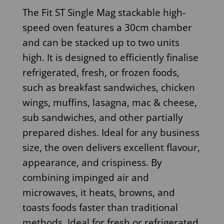
The Fit ST Single Mag stackable high-
speed oven features a 30cm chamber
and can be stacked up to two units
high. It is designed to efficiently finalise
refrigerated, fresh, or frozen foods,
such as breakfast sandwiches, chicken
wings, muffins, lasagna, mac & cheese,
sub sandwiches, and other partially
prepared dishes. Ideal for any business
size, the oven delivers excellent flavour,
appearance, and crispiness. By
combining impinged air and
microwaves, it heats, browns, and
toasts foods faster than traditional
methods. Ideal for fresh or refrigerated