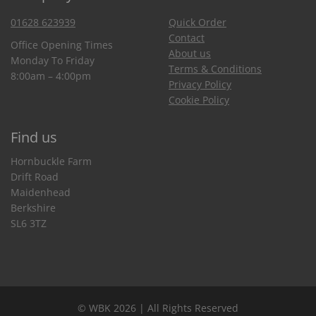
01628 623939
Quick Order
Contact
Office Opening Times
About us
Monday To Friday
Terms & Conditions
8:00am – 4:00pm
Privacy Policy
Cookie Policy
Find us
Hornbuckle Farm
Drift Road
Maidenhead
Berkshire
SL6 3TZ
© WBK 2026 | All Rights Reserved