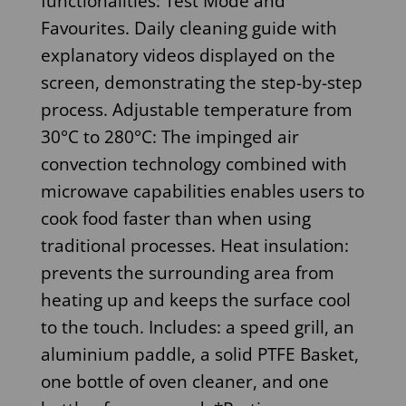
functionalities: Test Mode and
Favourites. Daily cleaning guide with
explanatory videos displayed on the
screen, demonstrating the step-by-step
process. Adjustable temperature from
30°C to 280°C: The impinged air
convection technology combined with
microwave capabilities enables users to
cook food faster than when using
traditional processes. Heat insulation:
prevents the surrounding area from
heating up and keeps the surface cool
to the touch. Includes: a speed grill, an
aluminium paddle, a solid PTFE Basket,
one bottle of oven cleaner, and one