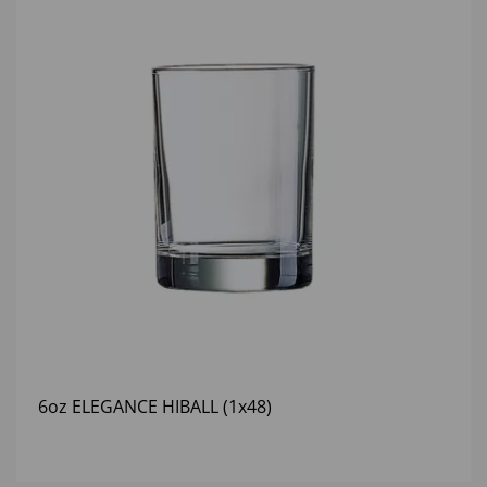
6oz ELEGANCE HIBALL (1x48)