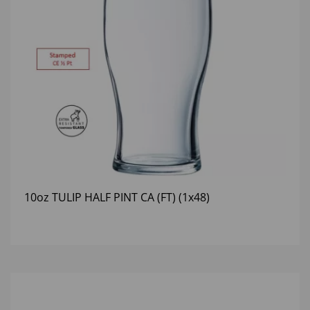
10oz TULIP HALF PINT CA (FT) (1x48)