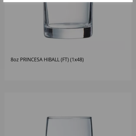
8oz PRINCESA HIBALL (FT) (1x48)