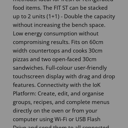
food items. The FIT ST can be stacked
up to 2 units (1+1) - Double the capacity
without increasing the bench space.
Low energy consumption without
compromising results. Fits on 60cm
width countertops and cooks 30cm
pizzas and two open-faced 30cm
sandwiches. Full-colour user-friendly
touchscreen display with drag and drop
features. Connectivity with the IoK
Platform: Create, edit, and organise
groups, recipes, and complete menus
directly on the oven or from your
computer using Wi-Fi or USB Flash
Drive and send them to all connected