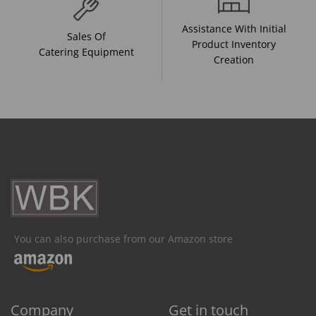
Assistance With Initial
Sales Of
Product Inventory
Catering Equipment
Creation
You can also purchase from our Amazon store
Company
Get in touch