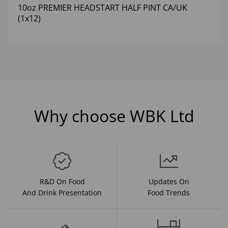
10oz PREMIER HEADSTART HALF PINT CA/UK
(1x12)
Why choose WBK Ltd
R&D On Food
Updates On
And Drink Presentation
Food Trends