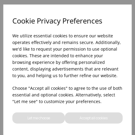
Please
sign in
to add to your basket.
Cookie Privacy Preferences
We utilize essential cookies to ensure our website
operates effectively and remains secure. Additionally,
we'd like to request your permission to use optional
View similar products
cookies. These are intended to enhance your
browsing experience by offering personalized
content, displaying advertisements that are relevant
to you, and helping us to further refine our website.
Choose "Accept all cookies" to agree to the use of both
essential and optional cookies. Alternatively, select
"Let me see" to customize your preferences.
Let me choose
Accept all cookies