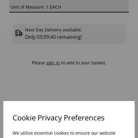
Unit of Measure: 1 EACH
Next Day Delivery available.
Only
03:09:40
remaining!
Please
sign in
to add to your basket.
View similar products
Cookie Privacy Preferences
We utilize essential cookies to ensure our website