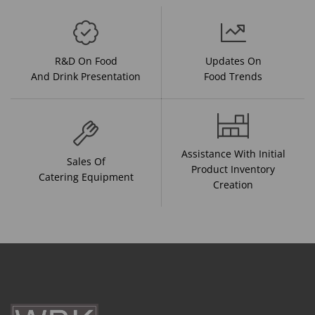
R&D On Food
Updates On
And Drink Presentation
Food Trends
Assistance With Initial
Sales Of
Product Inventory
Catering Equipment
Creation