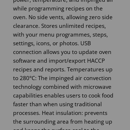
while programming recipes on the
oven. No side vents, allowing zero side
clearance. Stores unlimited recipes,
with your menu programmes, steps,
settings, icons, or photos. USB
connection allows you to update oven
software and import/export HACCP
recipes and reports. Temperatures up
to 280°C: The impinged air convection
technology combined with microwave
capabilities enables users to cook food
faster than when using traditional
processes. Heat insulation: prevents
the surrounding area from heating up