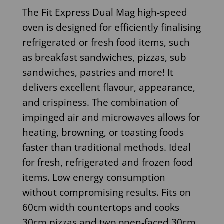
The Fit Express Dual Mag high-speed
oven is designed for efficiently finalising
refrigerated or fresh food items, such
as breakfast sandwiches, pizzas, sub
sandwiches, pastries and more! It
delivers excellent flavour, appearance,
and crispiness. The combination of
impinged air and microwaves allows for
heating, browning, or toasting foods
faster than traditional methods. Ideal
for fresh, refrigerated and frozen food
items. Low energy consumption
without compromising results. Fits on
60cm width countertops and cooks
30cm pizzas and two open-faced 30cm