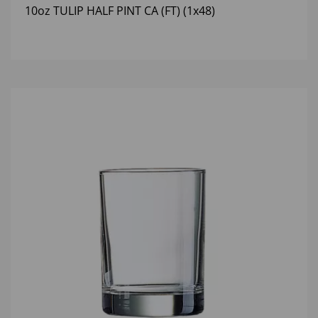
10oz TULIP HALF PINT CA (FT) (1x48)