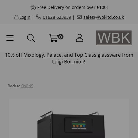
Free Delivery on orders over £100!
Login
|
01628 623939
|
sales@wbkltd.co.uk
0
10% off
Mixology
,
Palace
, and
Top Class
glassware from
Luigi Bormioli!
Back to
OVENS