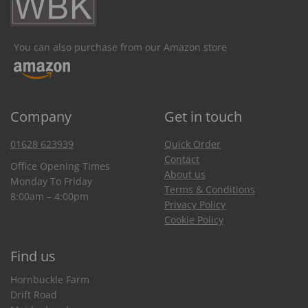
You can also purchase from our Amazon store
Company
Get in touch
01628 623939
Quick Order
Contact
Office Opening Times
About us
Monday To Friday
Terms & Conditions
8:00am – 4:00pm
Privacy Policy
Cookie Policy
Find us
Hornbuckle Farm
Drift Road