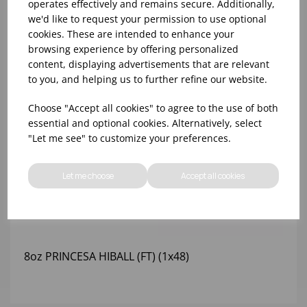
operates effectively and remains secure. Additionally,
we'd like to request your permission to use optional
cookies. These are intended to enhance your
browsing experience by offering personalized
content, displaying advertisements that are relevant
to you, and helping us to further refine our website.
Choose "Accept all cookies" to agree to the use of both
essential and optional cookies. Alternatively, select
"Let me see" to customize your preferences.
Let me choose
Accept all cookies
8oz PRINCESA HIBALL (FT) (1x48)