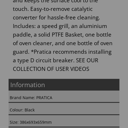
and keeps the surface cool to the
touch. Easy-to-remove catalytic
converter for hassle-free cleaning.
Includes: a speed grill, an aluminium
paddle, a solid PTFE Basket, one bottle
of oven cleaner, and one bottle of oven
guard. *Pratica recommends installing
a type D circuit breaker. SEE OUR
COLLECTION OF USER VIDEOS
Information
Brand Name: PRATICA
Colour: Black
Size: 386x693x659mm