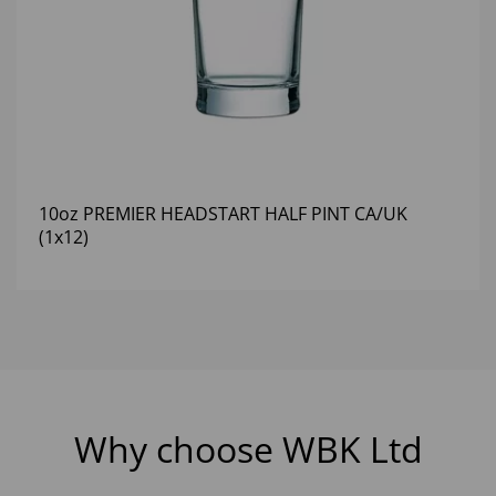
10oz PREMIER HEADSTART HALF PINT CA/UK
(1x12)
Why choose WBK Ltd