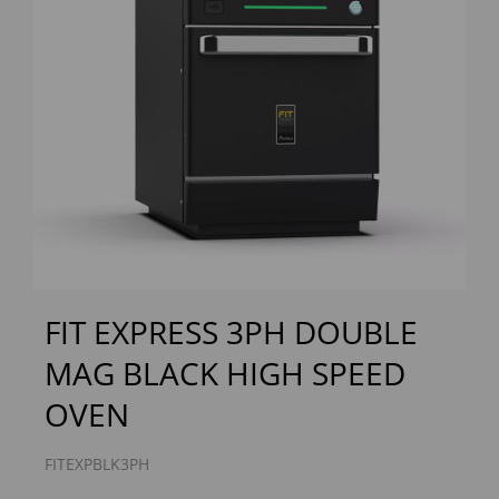
Previous
Next
FIT EXPRESS 3PH DOUBLE
MAG BLACK HIGH SPEED
OVEN
FITEXPBLK3PH