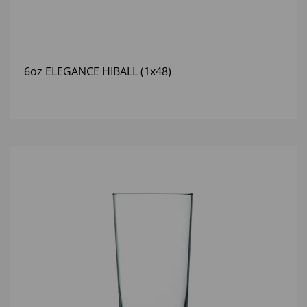
6oz ELEGANCE HIBALL (1x48)