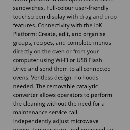
sandwiches. Full-colour user-friendly
touchscreen display with drag and drop
features. Connectivity with the IoK
Platform: Create, edit, and organise
groups, recipes, and complete menus
directly on the oven or from your
computer using Wi-Fi or USB Flash
Drive and send them to all connected
ovens. Ventless design, no hoods
needed. The removable catalytic
converter allows operators to perform
the cleaning without the need for a
maintenance service call.
Independently adjust microwave
power, temperature, and impinged air