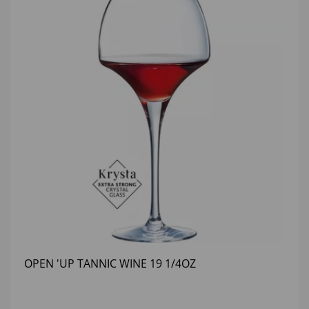
OPEN 'UP TANNIC WINE 19 1/4OZ