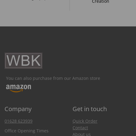
Creation
You can also purchase from our Amazon store
Company
Get in touch
01628 623939
Quick Order
Contact
Office Opening Times
About us