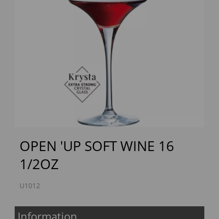
Previous
Next
OPEN 'UP SOFT WINE 16
1/2OZ
U1012
Information