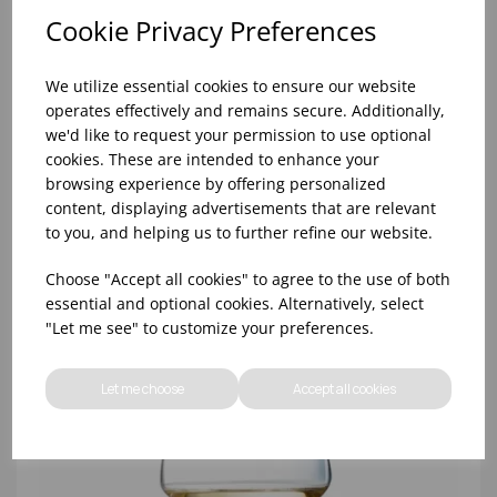
Cookie Privacy Preferences
We utilize essential cookies to ensure our website
operates effectively and remains secure. Additionally,
we'd like to request your permission to use optional
cookies. These are intended to enhance your
browsing experience by offering personalized
content, displaying advertisements that are relevant
OPEN 'UP PRO TASTING WINE 11 1/4OZ
to you, and helping us to further refine our website.
Choose "Accept all cookies" to agree to the use of both
essential and optional cookies. Alternatively, select
"Let me see" to customize your preferences.
Let me choose
Accept all cookies