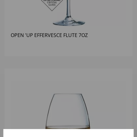
OPEN 'UP EFFERVESCE FLUTE 7OZ