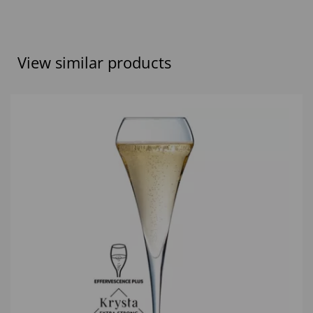
View similar products