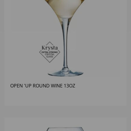
OPEN 'UP ROUND WINE 13OZ