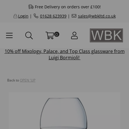
Free Delivery on orders over £100!
Login
|
01628 623939
|
sales@wbkltd.co.uk
0
10% off
Mixology
,
Palace
, and
Top Class
glassware from
Luigi Bormioli!
Back to
OPEN 'UP