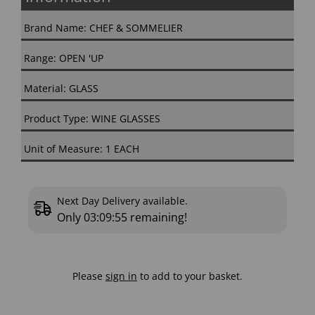
Brand Name: CHEF & SOMMELIER
Range: OPEN 'UP
Material: GLASS
Product Type: WINE GLASSES
Unit of Measure: 1 EACH
Next Day Delivery available.
Only
03:09:55
remaining!
Please
sign in
to add to your basket.