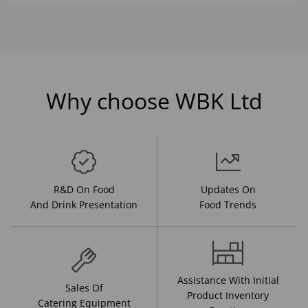
Why choose WBK Ltd
R&D On Food
Updates On
And Drink Presentation
Food Trends
Assistance With Initial
Sales Of
Product Inventory
Catering Equipment