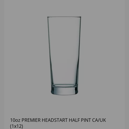
10oz PREMIER HEADSTART HALF PINT CA/UK
(1x12)