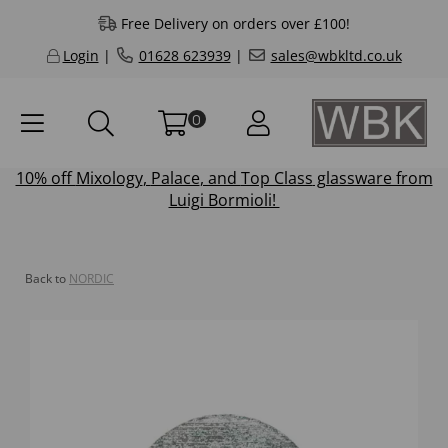
Free Delivery on orders over £100!
Login
|
01628 623939
|
sales@wbkltd.co.uk
0
10% off
Mixology
,
Palace
, and
Top Class
glassware from
Luigi Bormioli!
Back to
NORDIC