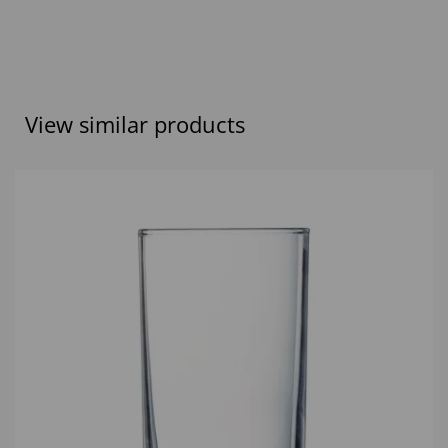
View similar products