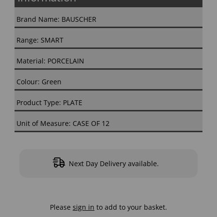
Brand Name: BAUSCHER
Range: SMART
Material: PORCELAIN
Colour: Green
Product Type: PLATE
Unit of Measure: CASE OF 12
Next Day Delivery available.
Please
sign in
to add to your basket.