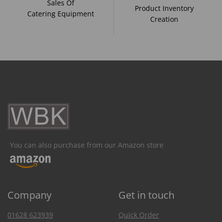
Sales Of
Product Inventory
Catering Equipment
Creation
You can also purchase from our Amazon store
Company
Get in touch
01628 623939
Quick Order