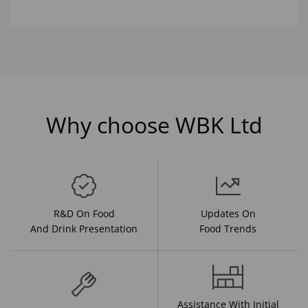
Why choose WBK Ltd
R&D On Food
Updates On
And Drink Presentation
Food Trends
Assistance With Initial