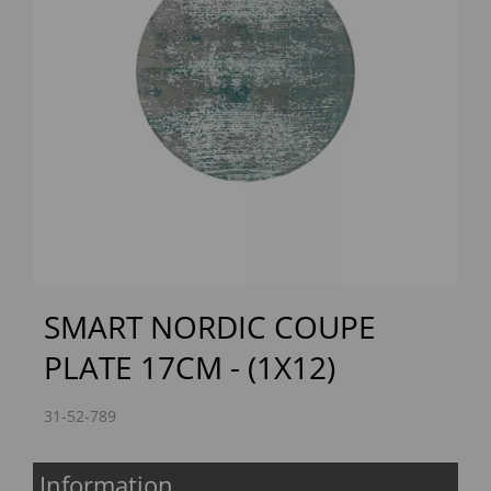
Previous
Next
SMART NORDIC COUPE
PLATE 17CM - (1X12)
31-52-789
Information