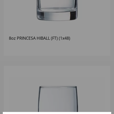
8oz PRINCESA HIBALL (FT) (1x48)