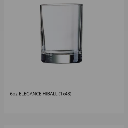
6oz ELEGANCE HIBALL (1x48)