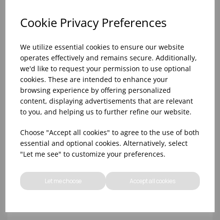
Cookie Privacy Preferences
We utilize essential cookies to ensure our website
operates effectively and remains secure. Additionally,
we'd like to request your permission to use optional
cookies. These are intended to enhance your
browsing experience by offering personalized
content, displaying advertisements that are relevant
to you, and helping us to further refine our website.
10oz TULIP HALF PINT CA (FT) (1x48)
Choose "Accept all cookies" to agree to the use of both
essential and optional cookies. Alternatively, select
"Let me see" to customize your preferences.
Let me choose
Accept all cookies