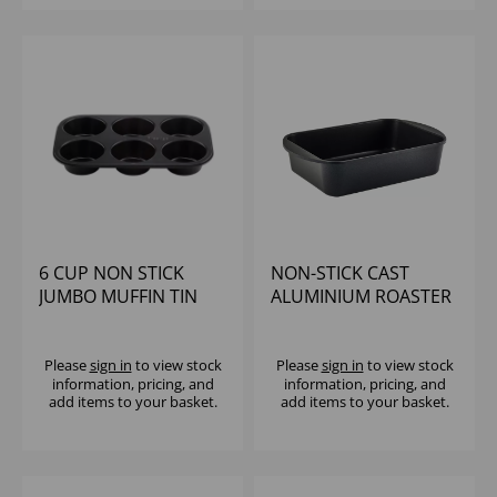
6 CUP NON STICK
NON-STICK CAST
JUMBO MUFFIN TIN
ALUMINIUM ROASTER
35 X 22CM
Please
sign in
to view stock
Please
sign in
to view stock
information, pricing, and
information, pricing, and
add items to your basket.
add items to your basket.