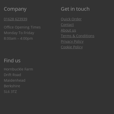
Company
Get in touch
01628 623939
Quick Order
Contact
Office Opening Times
About us
Monday To Friday
Terms & Conditions
8:00am – 4:00pm
Privacy Policy
Cookie Policy
Find us
Hornbuckle Farm
Drift Road
Maidenhead
Berkshire
SL6 3TZ