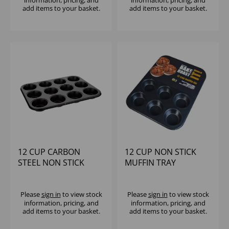
information, pricing, and
information, pricing, and
add items to your basket.
add items to your basket.
12 CUP CARBON
12 CUP NON STICK
STEEL NON STICK
MUFFIN TRAY
MUFFIN TRAY
36X26X3CM
Please
sign in
to view stock
Please
sign in
to view stock
information, pricing, and
information, pricing, and
add items to your basket.
add items to your basket.