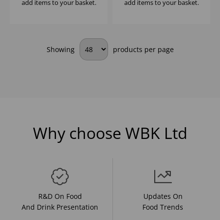
add items to your basket.
add items to your basket.
Showing
products per page
Why choose WBK Ltd
R&D On Food
Updates On
And Drink Presentation
Food Trends