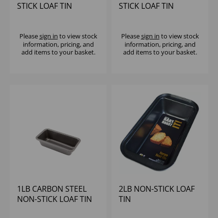
STICK LOAF TIN
STICK LOAF TIN
Please
sign in
to view stock
Please
sign in
to view stock
information, pricing, and
information, pricing, and
add items to your basket.
add items to your basket.
1LB CARBON STEEL
2LB NON-STICK LOAF
NON-STICK LOAF TIN
TIN
(20.5X11X5.5CM)