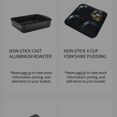
NON-STICK CAST
NON-STICK 4 CUP
ALUMINIUM ROASTER
YORKSHIRE PUDDING
40 X 27CM
TRAY
Please
sign in
to view stock
Please
sign in
to view stock
information, pricing, and
information, pricing, and
add items to your basket.
add items to your basket.