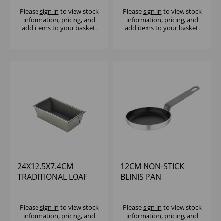
Please
sign in
to view stock
Please
sign in
to view stock
information, pricing, and
information, pricing, and
add items to your basket.
add items to your basket.
24X12.5X7.4CM
12CM NON-STICK
TRADITIONAL LOAF
BLINIS PAN
PAN NON-STICK
CARBON STEEL
Please
sign in
to view stock
Please
sign in
to view stock
information, pricing, and
information, pricing, and