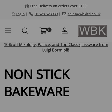
Free Delivery on orders over £100!
Login
|
01628 623939
|
sales@wbkltd.co.uk
0
10% off
Mixology
,
Palace
, and
Top Class
glassware from
Luigi Bormioli!
NON STICK
BAKEWARE