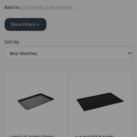
Back to
COOKWARE & BAKEWARE
Show Filters
Sort by