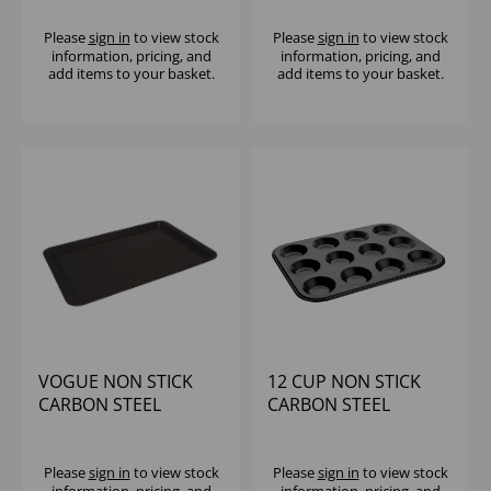
TRAY
Please
sign in
to view stock
Please
sign in
to view stock
information, pricing, and
information, pricing, and
add items to your basket.
add items to your basket.
VOGUE NON STICK
12 CUP NON STICK
CARBON STEEL
CARBON STEEL
BAKING TRAY -
MUFFIN TRAY
430X280MM
Please
sign in
to view stock
Please
sign in
to view stock