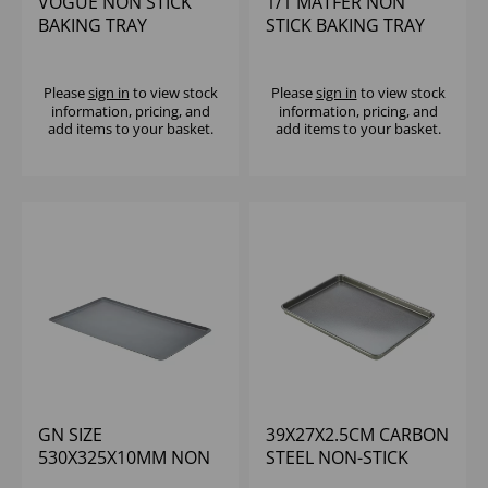
VOGUE NON STICK
1/1 MATFER NON
BAKING TRAY
STICK BAKING TRAY
370X257X16MM
Please
sign in
to view stock
Please
sign in
to view stock
information, pricing, and
information, pricing, and
add items to your basket.
add items to your basket.
GN SIZE
39X27X2.5CM CARBON
530X325X10MM NON
STEEL NON-STICK
STICK ALU BAKING
BAKING TRAY