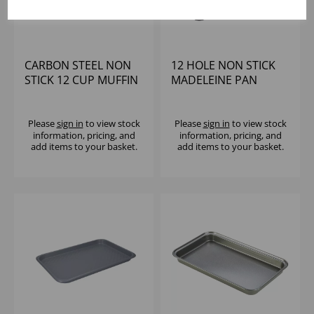
CARBON STEEL NON
12 HOLE NON STICK
STICK 12 CUP MUFFIN
MADELEINE PAN
TRAY H/DUTY
Please
sign in
to view stock
Please
sign in
to view stock
information, pricing, and
information, pricing, and
add items to your basket.
add items to your basket.