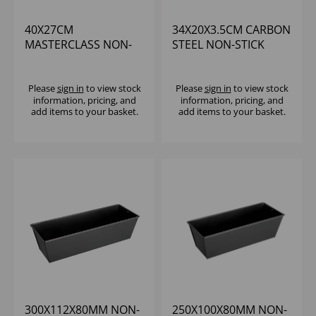
40X27CM
34X20X3.5CM CARBON
MASTERCLASS NON-
STEEL NON-STICK
STICK LARGE
BROWNIE PAN
PERFORATED BAKING
Please
sign in
to view stock
Please
sign in
to view stock
information, pricing, and
information, pricing, and
add items to your basket.
add items to your basket.
300X112X80MM NON-
250X100X80MM NON-