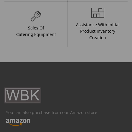
Assistance With Initial
Sales Of
Product Inventory
Catering Equipment
Creation
You can also purchase from our Amazon store