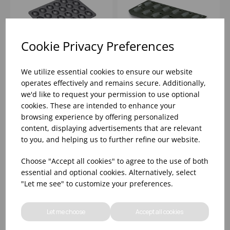
Cookie Privacy Preferences
We utilize essential cookies to ensure our website
MASTERCLASS MINI
12 HOLE NON-STICK
operates effectively and remains secure. Additionally,
MADELAINE PAN - 24
MADELAINE MOULD
we'd like to request your permission to use optional
HOLE
cookies. These are intended to enhance your
browsing experience by offering personalized
Please
sign in
to view stock
Please
sign in
to view stock
information, pricing, and
information, pricing, and
content, displaying advertisements that are relevant
add items to your basket.
add items to your basket.
to you, and helping us to further refine our website.
Choose "Accept all cookies" to agree to the use of both
essential and optional cookies. Alternatively, select
"Let me see" to customize your preferences.
Let me choose
Accept all cookies