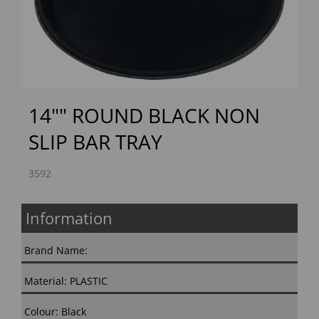
Previous
Next
14"" ROUND BLACK NON
SLIP BAR TRAY
3592
Information
Brand Name:
Material: PLASTIC
Colour: Black