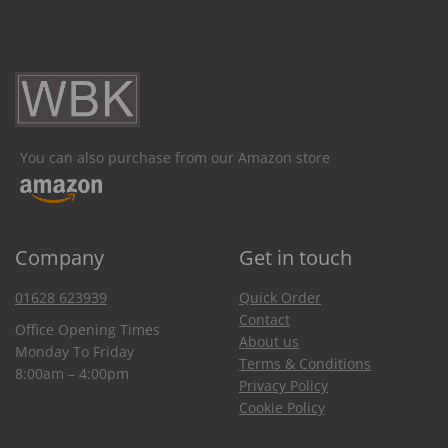
You can also purchase from our Amazon store
Company
Get in touch
01628 623939
Quick Order
Contact
Office Opening Times
About us
Monday To Friday
Terms & Conditions
8:00am – 4:00pm
Privacy Policy
Cookie Policy