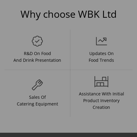
Why choose WBK Ltd
R&D On Food
Updates On
And Drink Presentation
Food Trends
Assistance With Initial
Sales Of
Product Inventory
Catering Equipment
Creation