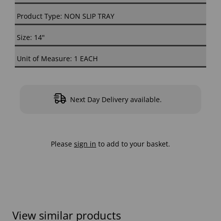
Product Type: NON SLIP TRAY
Size: 14"
Unit of Measure: 1 EACH
Next Day Delivery available.
Please
sign in
to add to your basket.
View similar products