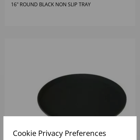
16" ROUND BLACK NON SLIP TRAY
Cookie Privacy Preferences