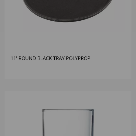
11' ROUND BLACK TRAY POLYPROP