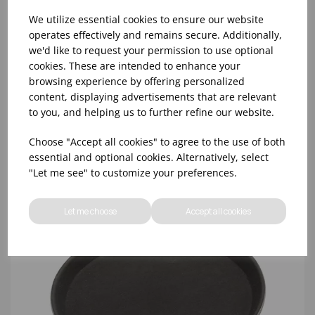
We utilize essential cookies to ensure our website
operates effectively and remains secure. Additionally,
we'd like to request your permission to use optional
cookies. These are intended to enhance your
3591 - 11" ROUND BLACK NON-SLIP BAR TRAY
browsing experience by offering personalized
content, displaying advertisements that are relevant
to you, and helping us to further refine our website.
Choose "Accept all cookies" to agree to the use of both
essential and optional cookies. Alternatively, select
"Let me see" to customize your preferences.
Let me choose
Accept all cookies