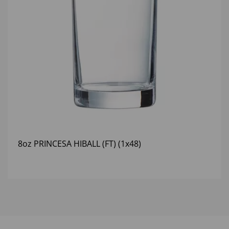
8oz PRINCESA HIBALL (FT) (1x48)