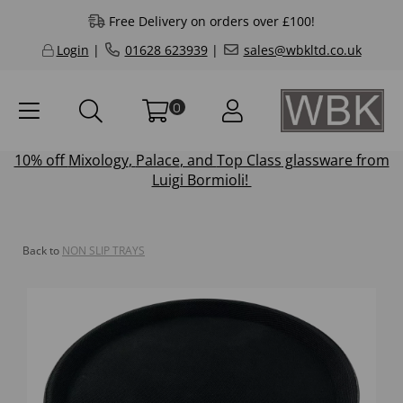
Free Delivery on orders over £100!
Login
|
01628 623939
|
sales@wbkltd.co.uk
0
10% off
Mixology
,
Palace
, and
Top Class
glassware from
Luigi Bormioli!
Back to
NON SLIP TRAYS