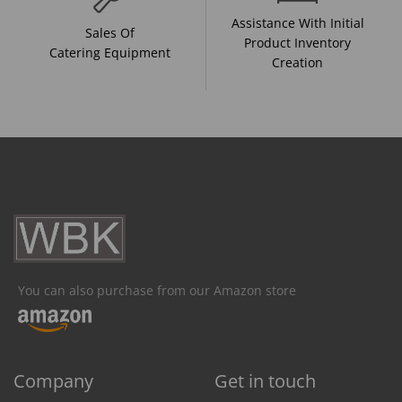
Assistance With Initial
Sales Of
Product Inventory
Catering Equipment
Creation
You can also purchase from our Amazon store
Company
Get in touch