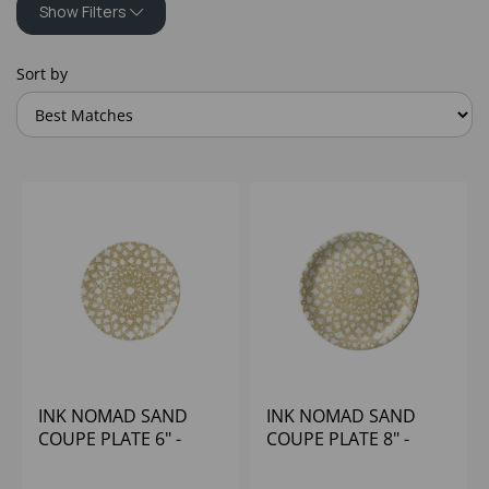
Show Filters
Sort by
INK NOMAD SAND
INK NOMAD SAND
COUPE PLATE 6" -
COUPE PLATE 8" -
(1X12)
(1X12)