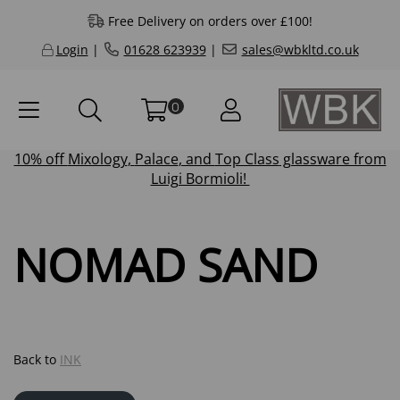
Free Delivery on orders over £100!
Login
|
01628 623939
|
sales@wbkltd.co.uk
0
10% off
Mixology
,
Palace
, and
Top Class
glassware from
Luigi Bormioli!
NOMAD SAND
Back to
INK