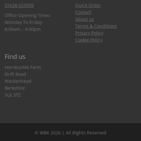
01628 623939
Quick Order
Contact
Office Opening Times
About us
Monday To Friday
Terms & Conditions
8:00am – 4:00pm
Privacy Policy
Cookie Policy
Find us
Hornbuckle Farm
Drift Road
Maidenhead
Berkshire
SL6 3TZ
© WBK 2026 | All Rights Reserved