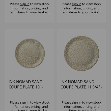
Please
sign in
to view stock
Please
sign in
to view stock
information, pricing, and
information, pricing, and
add items to your basket.
add items to your basket.
INK NOMAD SAND
INK NOMAD SAND
COUPE PLATE 10" -
COUPE PLATE 11 3/4" -
(1X12)
(1X12)
Please
sign in
to view stock
Please
sign in
to view stock
information, pricing, and
information, pricing, and
add items to your basket.
add items to your basket.