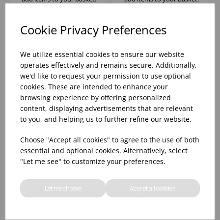
Cookie Privacy Preferences
We utilize essential cookies to ensure our website
operates effectively and remains secure. Additionally,
we'd like to request your permission to use optional
cookies. These are intended to enhance your
browsing experience by offering personalized
content, displaying advertisements that are relevant
to you, and helping us to further refine our website.
INK NOMAD SAND
INK NOMAD SAND
Choose "Accept all cookies" to agree to the use of both
COUPE BOWL 8 1/2"
COUPE BOWL 10" 42
essential and optional cookies. Alternatively, select
29 2/5OZ - (1X12)
2/7OZ - (1X12)
"Let me see" to customize your preferences.
Please
sign in
to view stock
Please
sign in
to view stock
information, pricing, and
information, pricing, and
Let me choose
Accept all cookies
add items to your basket.
add items to your basket.