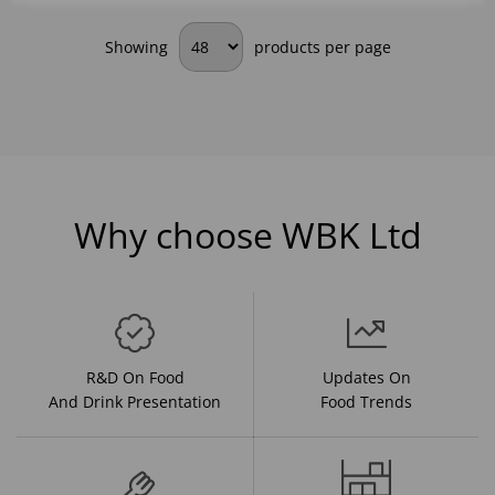
Showing
products per page
Why choose WBK Ltd
R&D On Food
Updates On
And Drink Presentation
Food Trends