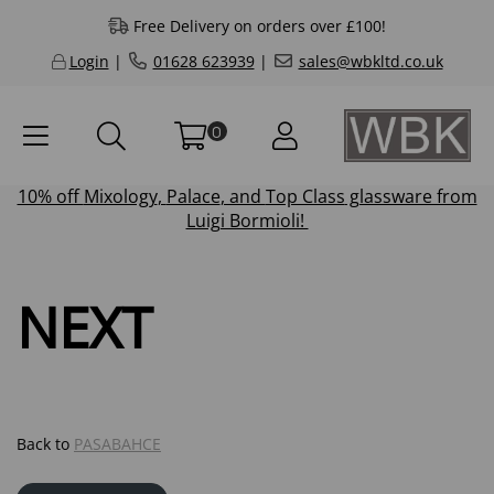
Free Delivery on orders over £100!
Login
|
01628 623939
|
sales@wbkltd.co.uk
0
10% off
Mixology
,
Palace
, and
Top Class
glassware from
Luigi Bormioli!
NEXT
Back to
PASABAHCE