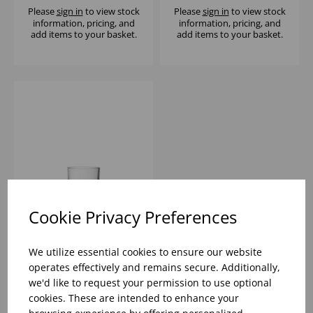
Please
sign in
to view stock
Please
sign in
to view stock
information, pricing, and
information, pricing, and
add items to your basket.
add items to your basket.
Cookie Privacy Preferences
NEXT STACKING
TUMBLER 5.75OZ -
We utilize essential cookies to ensure our website
(1x48)
operates effectively and remains secure. Additionally,
we'd like to request your permission to use optional
Please
sign in
to view stock
cookies. These are intended to enhance your
information, pricing, and
add items to your basket.