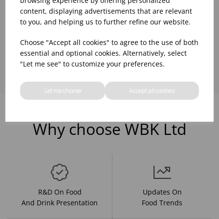
browsing experience by offering personalized
content, displaying advertisements that are relevant
to you, and helping us to further refine our website.
Choose "Accept all cookies" to agree to the use of both
Showing
products per page
essential and optional cookies. Alternatively, select
"Let me see" to customize your preferences.
Let me choose
Accept all cookies
Why choose WBK Ltd
R&D On Food
Updates On
And Drink Presentation
Food Trends