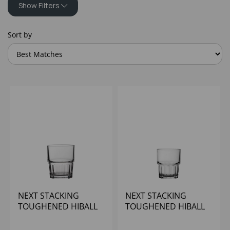
Show Filters
Sort by
NEXT STACKING
NEXT STACKING
TOUGHENED HIBALL
TOUGHENED HIBALL
7OZ
10OZ - (1x24)