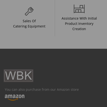
Assistance With Initial
Sales Of
Product Inventory
Catering Equipment
Creation
You can also purchase from our Amazon store