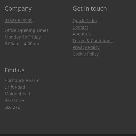
Company
Get in touch
01628 623939
Quick Order
Contact
Office Opening Times
About us
Monday To Friday
Terms & Conditions
8:00am – 4:00pm
Privacy Policy
Cookie Policy
Find us
Hornbuckle Farm
Drift Road
Maidenhead
Berkshire
SL6 3TZ