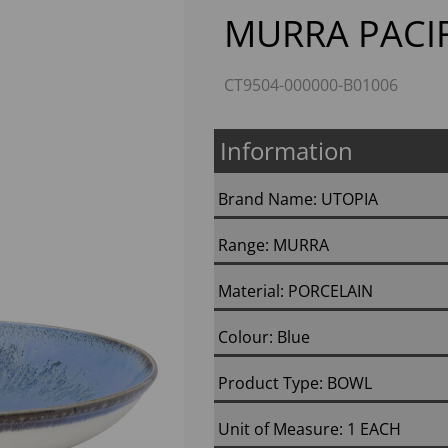
MURRA PACIF
CT9504-000000-B01006
Information
Brand Name: UTOPIA
Range: MURRA
Next
Material: PORCELAIN
Colour: Blue
Product Type: BOWL
Unit of Measure: 1 EACH