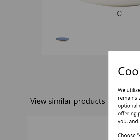
Cook
We utiliz
remains s
View similar products
optional 
offering 
you, and 
Choose "A