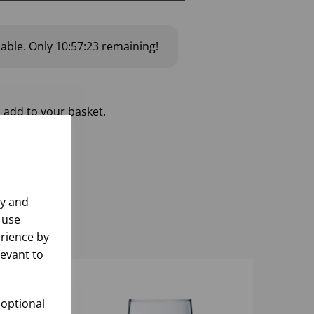
lable.
Only
10:57:22
remaining!
 add to your basket.
ly and
 use
rience by
levant to
 optional