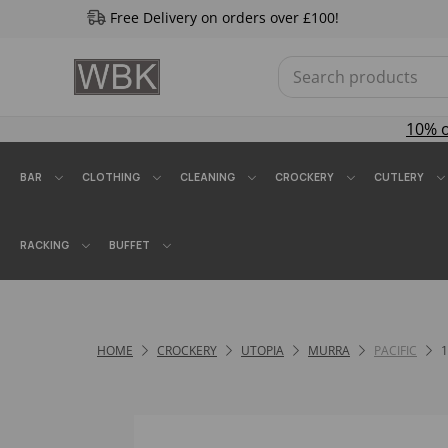
Free Delivery on orders over £100!
10% 
BAR
CLOTHING
CLEANING
CROCKERY
CUTLERY
RACKING
BUFFET
HOME
CROCKERY
UTOPIA
MURRA
PACIFIC
1