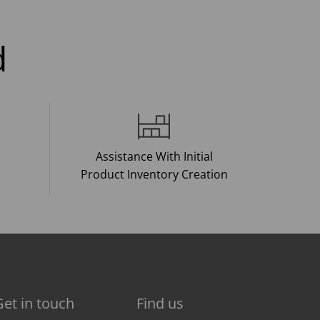
d
Assistance With Initial
Product Inventory Creation
Get in touch
Find us