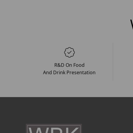
R&D On Food
And Drink Presentation