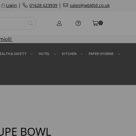
|
|
Login
01628 623939
sales@wbkltd.co.uk
0
mioli!
EALTH & SAFETY
HOTEL
KITCHEN
PAPER HYGIENE
OUPE BOWL