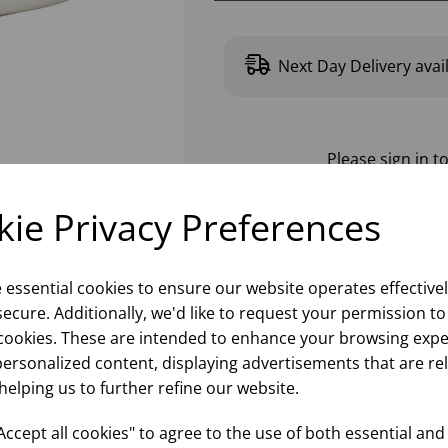
Next Day Delivery avai
Please
sign in
to
ie Privacy Preferences
e essential cookies to ensure our website operates effective
ecure. Additionally, we'd like to request your permission to
cookies. These are intended to enhance your browsing expe
personalized content, displaying advertisements that are re
helping us to further refine our website.
ccept all cookies" to agree to the use of both essential and