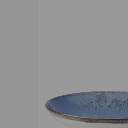
Previous