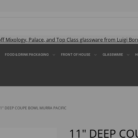
off
Mixology
,
Palace
, and
Top Class
glassware from Luigi Bor
FOOD & DRINK PACKAGING
FRONT OF HOUSE
GLASSWARE
H
1" DEEP COUPE BOWL MURRA PACIFIC
11" DEEP C