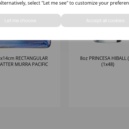
Alternatively, select "Let me see" to customize your preferen
Let me choose
Accept all cookies
0x14cm RECTANGULAR
8oz PRINCESA HIBALL (
ATTER MURRA PACIFIC
(1x48)