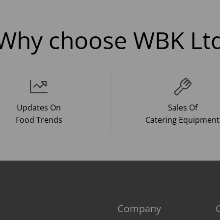
Why choose WBK Lt
Updates On
Sales Of
Food Trends
Catering Equipment
Company