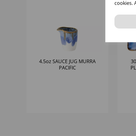
cookies. 
4.5oz SAUCE JUG MURRA
3
PACIFIC
PL