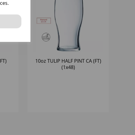
ces.
FT)
10oz TULIP HALF PINT CA (FT)
(1x48)