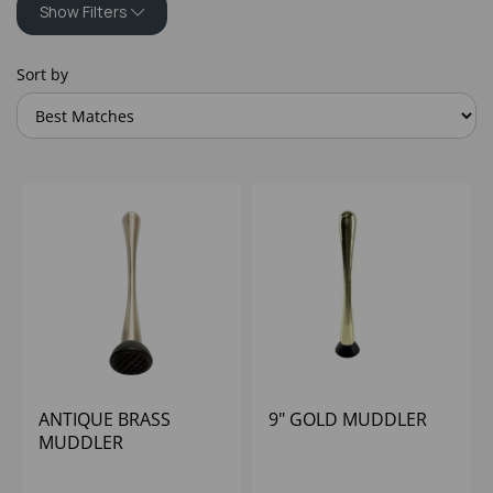
Show Filters
Sort by
ANTIQUE BRASS
9" GOLD MUDDLER
MUDDLER