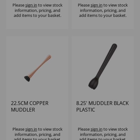
Please
sign in
to view stock
Please
sign in
to view stock
information, pricing, and
information, pricing, and
add items to your basket.
add items to your basket.
22.5CM COPPER
8.25' MUDDLER BLACK
MUDDLER
PLASTIC
Please
sign in
to view stock
Please
sign in
to view stock
information, pricing, and
information, pricing, and
add items to your basket.
add items to your basket.