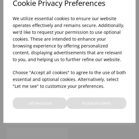
Cookie Privacy Preferences
We utilize essential cookies to ensure our website
operates effectively and remains secure. Additionally,
we'd like to request your permission to use optional
cookies. These are intended to enhance your
browsing experience by offering personalized
content, displaying advertisements that are relevant
to you, and helping us to further refine our website.
9" PREMIUM
8.25' S/S MUDDLER
Choose "Accept all cookies" to agree to the use of both
MUDDLER - VINTAGE
PLASTIC HEAD
essential and optional cookies. Alternatively, select
STEEL
"Let me see" to customize your preferences.
Please
sign in
to view stock
Please
sign in
to view stock
information, pricing, and
information, pricing, and
Let me choose
Accept all cookies
add items to your basket.
add items to your basket.