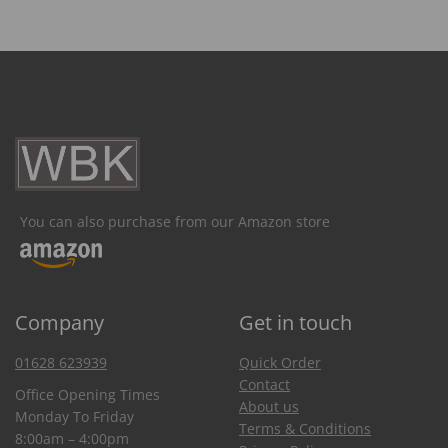
You can also purchase from our Amazon store
Company
Get in touch
01628 623939
Quick Order
Contact
Office Opening Times
About us
Monday To Friday
Terms & Conditions
8:00am – 4:00pm