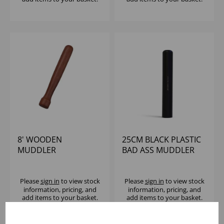
8' WOODEN
25CM BLACK PLASTIC
MUDDLER
BAD ASS MUDDLER
Please
sign in
to view stock
Please
sign in
to view stock
information, pricing, and
information, pricing, and
add items to your basket.
add items to your basket.