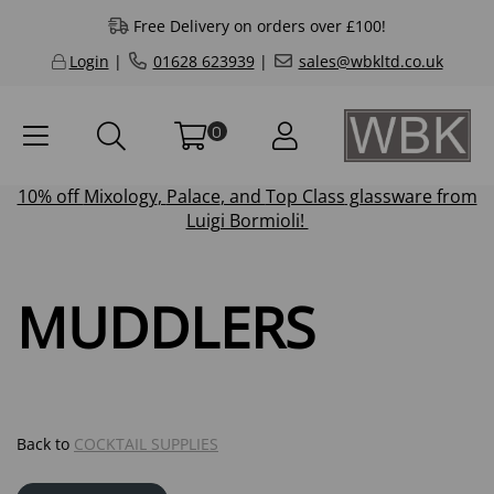
Free Delivery on orders over £100!
Login
|
01628 623939
|
sales@wbkltd.co.uk
0
10% off
Mixology
,
Palace
, and
Top Class
glassware from
Luigi Bormioli!
MUDDLERS
Back to
COCKTAIL SUPPLIES