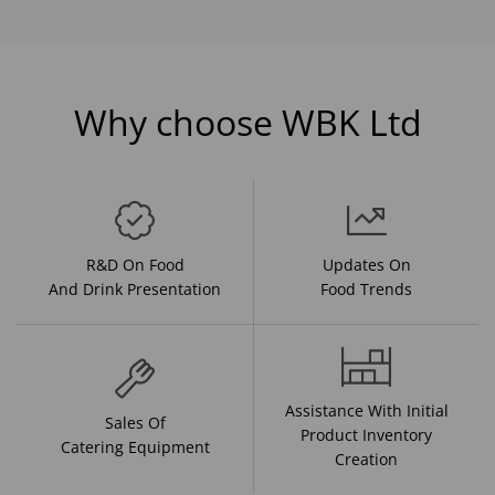
Why choose WBK Ltd
R&D On Food
Updates On
And Drink Presentation
Food Trends
Assistance With Initial
Sales Of
Product Inventory
Catering Equipment
Creation