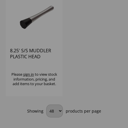
8.25' S/S MUDDLER
PLASTIC HEAD
Please
sign in
to view stock
information, pricing, and
add items to your basket.
Showing
products per page