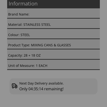
Information
Brand Name:
Material: STAINLESS STEEL
Colour: STEEL
Product Type: MIXING CANS & GLASSES
Capacity: 28 + 18 OZ
Unit of Measure: 1 EACH
Next Day Delivery available.
Only
04:35:13
remaining!