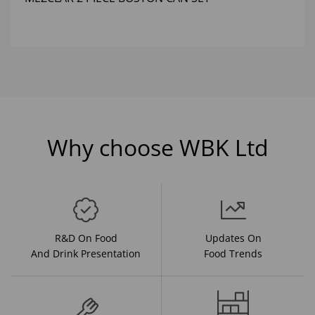
Why choose WBK Ltd
R&D On Food
Updates On
And Drink Presentation
Food Trends