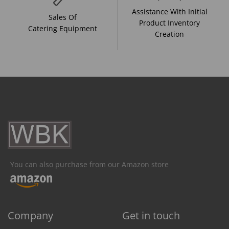
Assistance With Initial
Sales Of
Product Inventory
Catering Equipment
Creation
You can also purchase from our Amazon store
Company
Get in touch