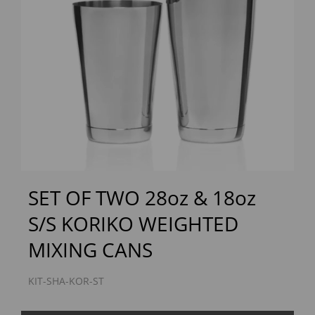
Previous
Next
SET OF TWO 28oz & 18oz
S/S KORIKO WEIGHTED
MIXING CANS
KIT-SHA-KOR-ST