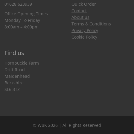
01628 623939
Quick Order
Contact
Office Opening Times
About us
Monday To Friday
Terms & Conditions
8:00am – 4:00pm
Privacy Policy
Cookie Policy
Find us
Hornbuckle Farm
Drift Road
Maidenhead
Berkshire
SL6 3TZ
© WBK 2026 | All Rights Reserved