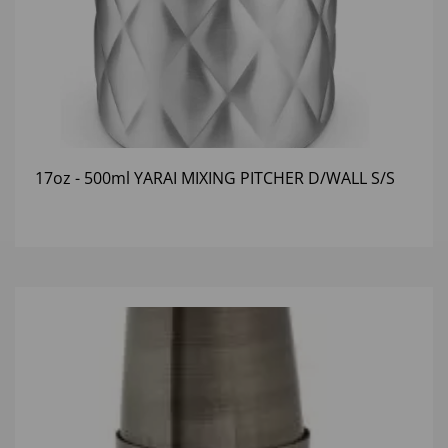
17oz - 500ml YARAI MIXING PITCHER D/WALL S/S