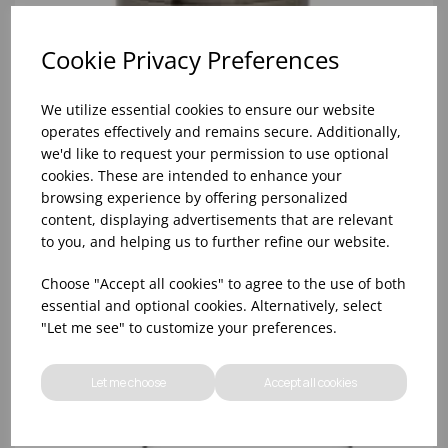
Cookie Privacy Preferences
We utilize essential cookies to ensure our website
operates effectively and remains secure. Additionally,
we'd like to request your permission to use optional
cookies. These are intended to enhance your
browsing experience by offering personalized
content, displaying advertisements that are relevant
to you, and helping us to further refine our website.
28oz & 18oz ANTIQUE BRASS MIXING CAN SET
Choose "Accept all cookies" to agree to the use of both
essential and optional cookies. Alternatively, select
"Let me see" to customize your preferences.
Let me choose
Accept all cookies