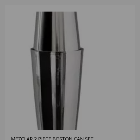
MEZCLAR 2 PIECE BOSTON CAN SET