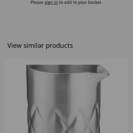
Please
sign in
to add to your basket.
View similar products