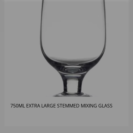
750ML EXTRA LARGE STEMMED MIXING GLASS