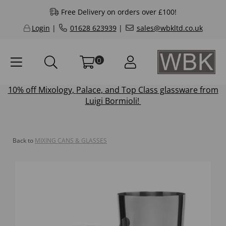
Free Delivery on orders over £100!
Login
|
01628 623939
|
sales@wbkltd.co.uk
0
10% off
Mixology
,
Palace
, and
Top Class
glassware from
Luigi Bormioli!
Back to
MIXING CANS & GLASSES