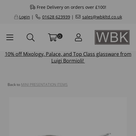
Free Delivery on orders over £100!
Login
|
01628 623939
|
sales@wbkltd.co.uk
0
10% off
Mixology
,
Palace
, and
Top Class
glassware from
Luigi Bormioli!
Back to
MINI PRESENTATION ITEMS