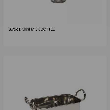
8.75oz MINI MILK BOTTLE