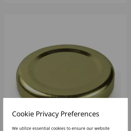
Cookie Privacy Preferences
We utilize essential cookies to ensure our website