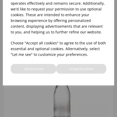
operates effectively and remains secure. Additionally,
58mm GOLD SCREWTOP LID FOR GENWARE MMB
we'd like to request your permission to use optional
MILK BOTTLES
cookies. These are intended to enhance your
browsing experience by offering personalized
content, displaying advertisements that are relevant
to you, and helping us to further refine our website.
Choose "Accept all cookies" to agree to the use of both
essential and optional cookies. Alternatively, select
"Let me see" to customize your preferences.
Let me choose
Accept all cookies