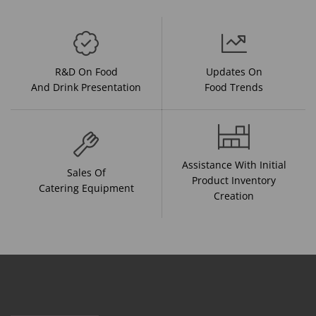
R&D On Food
Updates On
And Drink Presentation
Food Trends
Assistance With Initial
Sales Of
Product Inventory
Catering Equipment
Creation