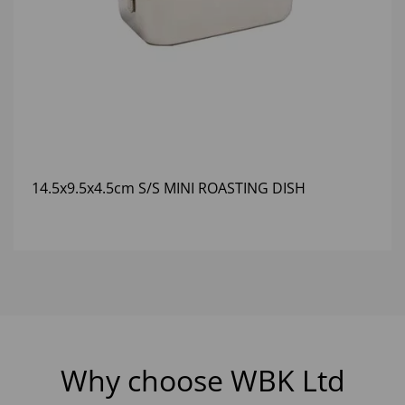
14.5x9.5x4.5cm S/S MINI ROASTING DISH
Why choose WBK Ltd