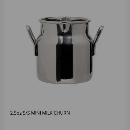
2.5oz S/S MINI MILK CHURN