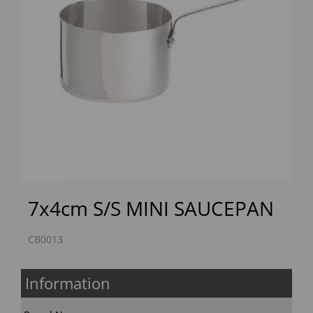
Previous
Next
7x4cm S/S MINI SAUCEPAN
CB0013
Information