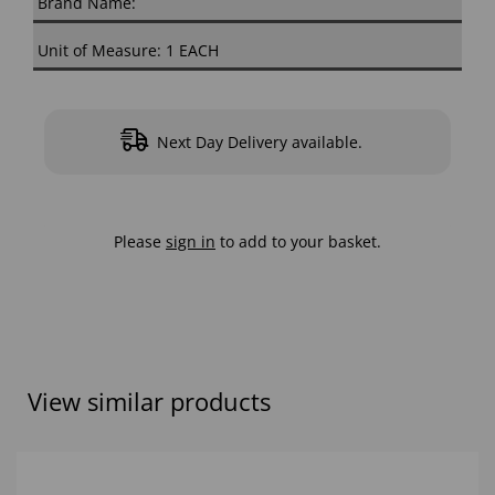
Brand Name:
Unit of Measure: 1 EACH
Next Day Delivery available.
Please
sign in
to add to your basket.
View similar products