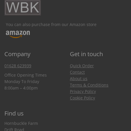
You can also purchase from our Amazon store
Company
Get in touch
01628 623939
Quick Order
Contact
Office Opening Times
About us
Monday To Friday
Terms & Conditions
8:00am – 4:00pm
Privacy Policy
Cookie Policy
Find us
Hornbuckle Farm
Drift Road