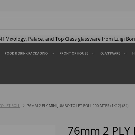
off
Mixology
,
Palace
, and
Top Class
glassware from Luigi Bor
FOOD & DRINK PACKAGING
FRONT OF HOUSE
GLASSWARE
H
TOILET ROLL
76MM 2 PLY MINI JUMBO TOILET ROLL 200 MTRS (1X12) (84)
76mm 2 PLY 