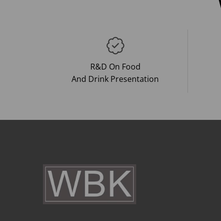
R&D On Food
And Drink Presentation