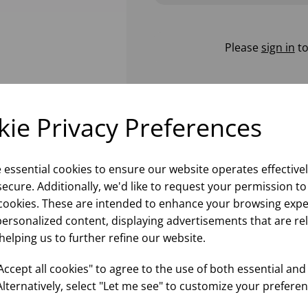
Please
sign in
to
ie Privacy Preferences
e essential cookies to ensure our website operates effective
ecure. Additionally, we'd like to request your permission to
cookies. These are intended to enhance your browsing expe
personalized content, displaying advertisements that are re
helping us to further refine our website.
ccept all cookies" to agree to the use of both essential and
Alternatively, select "Let me see" to customize your preferen