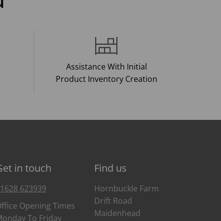
Assistance With Initial
Product Inventory Creation
Get in touch
Find us
1628 623939
Hornbuckle Farm
Drift Road
ffice Opening Times
Maidenhead
onday To Friday