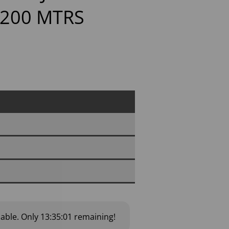
 200 MTRS
lable.
Only
13:35:00
remaining!