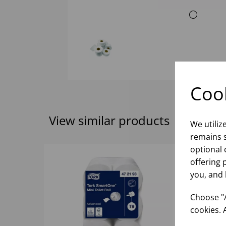
Cook
View similar products
We utiliz
remains s
optional 
offering 
you, and 
Choose "A
cookies. 