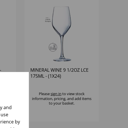
-
MINERAL WINE 9 1/2OZ LCE
175ML - (1X24)
k
Please
sign in
to view stock
 items
information, pricing, and add items
to your basket.
ly and
 use
rience by