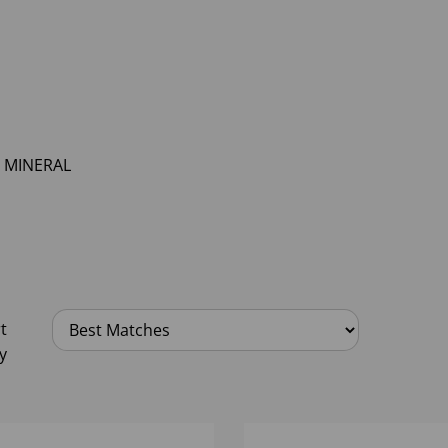
MINERAL
t
y