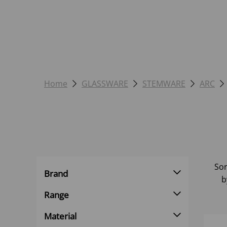
Home
GLASSWARE
STEMWARE
ARC
Sor
Brand
b
Range
Material