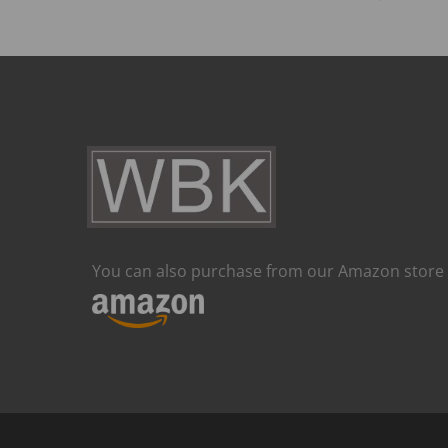
You can also purchase from our Amazon store