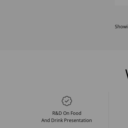
Show
R&D On Food
And Drink Presentation