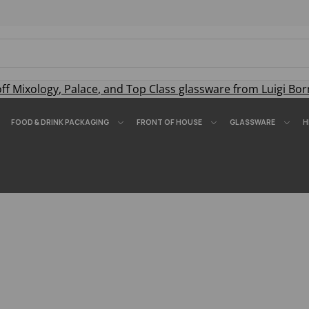
off
Mixology
,
Palace
, and
Top Class
glassware from Luigi Bor
FOOD & DRINK PACKAGING
FRONT OF HOUSE
GLASSWARE
H