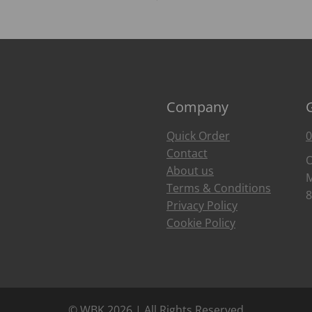
Company
Quick Order
0
Contact
O
About us
M
Terms & Conditions
8
Privacy Policy
Cookie Policy
© WBK 2026 | All Rights Reserved