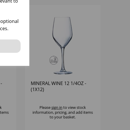
levant to
 optional
ces.
-
MINERAL WINE 12 1/4OZ -
(1X12)
k
Please
sign in
to view stock
 items
information, pricing, and add items
to your basket.