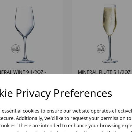
ERAL WINE 9 1/2OZ -
MINERAL FLUTE 5 1/2OZ 
24)
(1X12)
ie Privacy Preferences
Please
sign in
to view stock
Please
sign in
to view stoc
ormation, pricing, and add items
information, pricing, and add
to your basket.
to your basket.
e essential cookies to ensure our website operates effective
ecure. Additionally, we'd like to request your permission to
cookies. These are intended to enhance your browsing expe