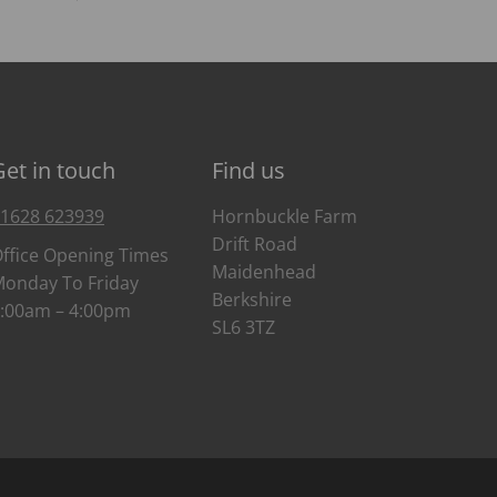
Get in touch
Find us
1628 623939
Hornbuckle Farm
Drift Road
ffice Opening Times
Maidenhead
onday To Friday
Berkshire
:00am – 4:00pm
SL6 3TZ