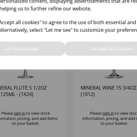
personalized content, displaying advertisements that are re
helping us to further refine our website.
ccept all cookies" to agree to the use of both essential and
Alternatively, select "Let me see" to customize your preferen
Let me choose
Accept all cookies
ERAL FLUTE 5 1/2OZ
MINERAL WINE 15 3/4OZ 
125ML - (1X24)
(1X12)
Please
sign in
to view stock
Please
sign in
to view stoc
ormation, pricing, and add items
information, pricing, and add
to your basket.
to your basket.