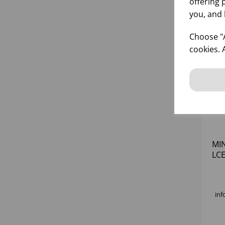
offering 
you, and 
Choose "A
cookies. 
MIN
LCE
inf