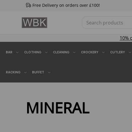
Free Delivery on orders over £100!
10% 
BAR
CLOTHING
CLEANING
CROCKERY
CUTLERY
RACKING
BUFFET
MINERAL