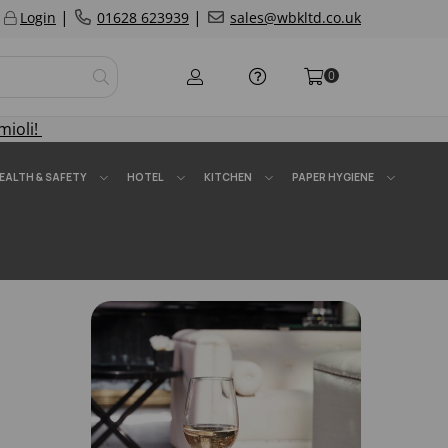
|
|
Login
01628 623939
sales@wbkltd.co.uk
0
mioli!
EALTH & SAFETY
HOTEL
KITCHEN
PAPER HYGIENE