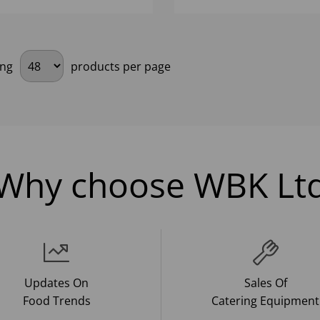
ing
products per page
Why choose WBK Lt
Updates On
Sales Of
Food Trends
Catering Equipment