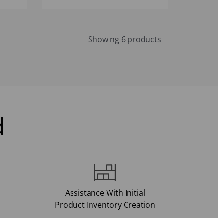
Showing 6 products
d
Assistance With Initial
Product Inventory Creation