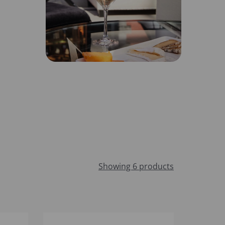
Showing 6 products