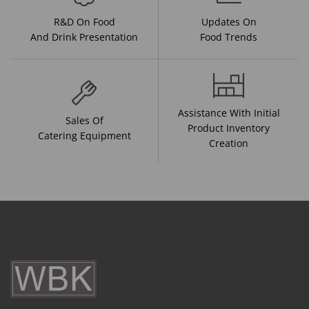
R&D On Food
Updates On
And Drink Presentation
Food Trends
Assistance With Initial
Sales Of
Product Inventory
Catering Equipment
Creation