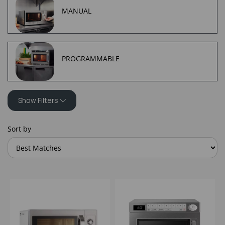
MANUAL
PROGRAMMABLE
Show Filters
Sort by