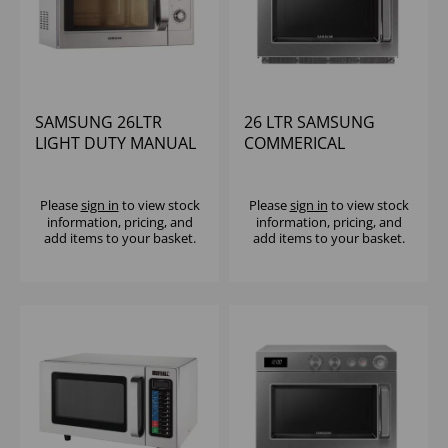
SAMSUNG 26LTR
26 LTR SAMSUNG
LIGHT DUTY MANUAL
COMMERICAL
MICROWAVE 1100W
MICROWAVE DIGITAL
1850W
Please
sign in
to view stock
Please
sign in
to view stock
information, pricing, and
information, pricing, and
add items to your basket.
add items to your basket.