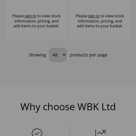
MICROWAVE 25LTR -
COMMERCIAL
1000W
MICROWAVE
Please
sign in
to view stock
Please
sign in
to view stock
information, pricing, and
information, pricing, and
add items to your basket.
add items to your basket.
Showing
products per page
Why choose WBK Ltd