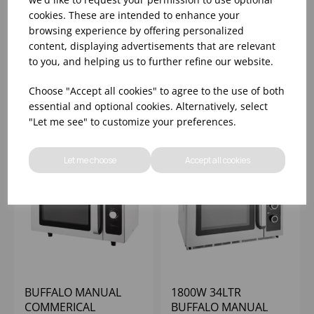
SAMSUNG MANUAL
1800W BUFFALO
cookies. These are intended to enhance your
COMMERCIAL
PROGRAMMABLE
browsing experience by offering personalized
MICROWAVE 26LTR -
COMMERCIAL
content, displaying advertisements that are relevant
1500W
MICROWAVE
to you, and helping us to further refine our website.
Please
sign in
to view stock
Please
sign in
to view stock
information, pricing, and
information, pricing, and
Choose "Accept all cookies" to agree to the use of both
add items to your basket.
add items to your basket.
essential and optional cookies. Alternatively, select
"Let me see" to customize your preferences.
Let me choose
Accept all cookies
BUFFALO MANUAL
1800W 34LTR
COMMERICAL
BUFFALO MANUAL