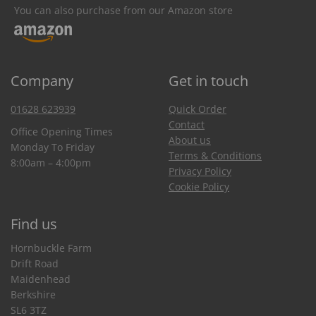
You can also purchase from our Amazon store
Company
Get in touch
01628 623939
Quick Order
Contact
Office Opening Times
About us
Monday To Friday
Terms & Conditions
8:00am – 4:00pm
Privacy Policy
Cookie Policy
Find us
Hornbuckle Farm
Drift Road
Maidenhead
Berkshire
SL6 3TZ