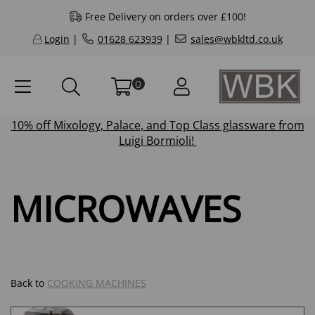
Free Delivery on orders over £100!
Login
|
01628 623939
|
sales@wbkltd.co.uk
0
10% off
Mixology
,
Palace
, and
Top Class
glassware from
Luigi Bormioli!
MICROWAVES
Back to
COOKING MACHINES