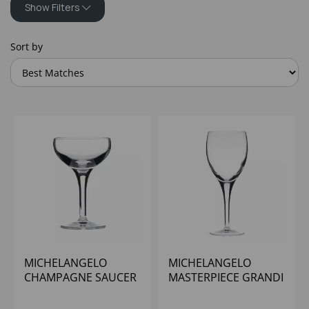
Show Filters
Sort by
MICHELANGELO
MICHELANGELO
CHAMPAGNE SAUCER
MASTERPIECE GRANDI
8OZ
VINI 12OZ (CE@250ML)
- (1X24)