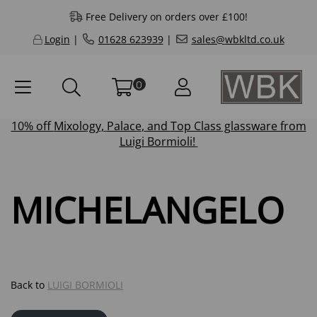
Free Delivery on orders over £100!
Login
|
01628 623939
|
sales@wbkltd.co.uk
0
10% off
Mixology
,
Palace
, and
Top Class
glassware from
Luigi Bormioli!
MICHELANGELO
Back to
LUIGI BORMIOLI