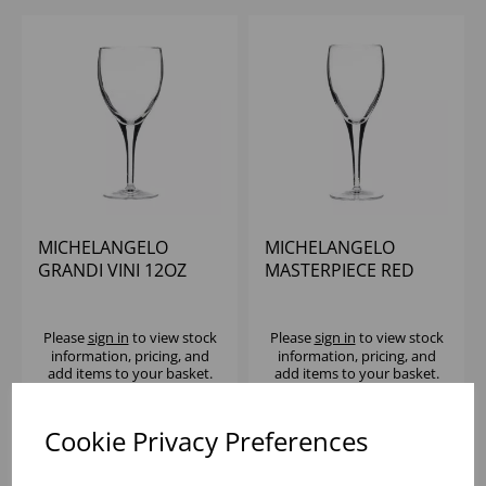
MICHELANGELO
MICHELANGELO
GRANDI VINI 12OZ
MASTERPIECE RED
WINE 8.25OZ
(CE@175ML) - (1X24)
Please
sign in
to view stock
Please
sign in
to view stock
information, pricing, and
information, pricing, and
add items to your basket.
add items to your basket.
Cookie Privacy Preferences