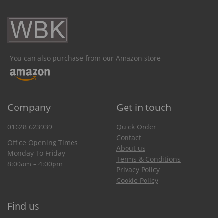
You can also purchase from our Amazon store
Company
Get in touch
01628 623939
Quick Order
Contact
Office Opening Times
About us
Monday To Friday
Terms & Conditions
8:00am – 4:00pm
Privacy Policy
Cookie Policy
Find us