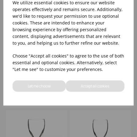
We utilize essential cookies to ensure our website
operates effectively and remains secure. Additionally,
we'd like to request your permission to use optional
cookies. These are intended to enhance your
browsing experience by offering personalized
content, displaying advertisements that are relevant
to you, and helping us to further refine our website.
MICHELANGELO
MICHELANGELO
Choose "Accept all cookies" to agree to the use of both
GRANDI VINI 12OZ
FLUTE 5.75OZ
essential and optional cookies. Alternatively, select
(CE@175ML) - (1X24)
"Let me see" to customize your preferences.
Please
sign in
to view stock
Please
sign in
to view stock
information, pricing, and
information, pricing, and
Let me choose
Accept all cookies
add items to your basket.
add items to your basket.