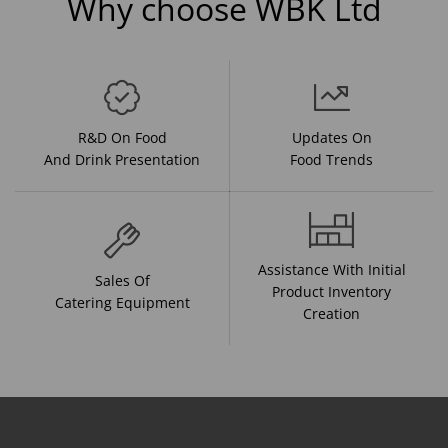
Why choose WBK Ltd
R&D On Food
Updates On
And Drink Presentation
Food Trends
Assistance With Initial
Sales Of
Product Inventory
Catering Equipment
Creation