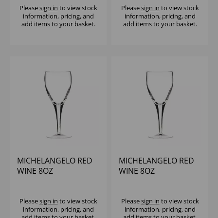
Please
sign in
to view stock
Please
sign in
to view stock
information, pricing, and
information, pricing, and
add items to your basket.
add items to your basket.
MICHELANGELO RED
MICHELANGELO RED
WINE 8OZ
WINE 8OZ
(CE@175ML) - (1X24)
Please
sign in
to view stock
Please
sign in
to view stock
information, pricing, and
information, pricing, and
add items to your basket.
add items to your basket.