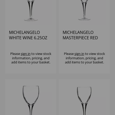
MICHELANGELO
MICHELANGELO
WHITE WINE 6.25OZ
MASTERPIECE RED
WINE 8.25OZ
Please
sign in
to view stock
Please
sign in
to view stock
information, pricing, and
information, pricing, and
add items to your basket.
add items to your basket.