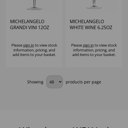
MICHELANGELO
MICHELANGELO
GRANDI VINI 12OZ
WHITE WINE 6.25OZ
(CE@250ML) - (1X24)
(CE@125ML) - (1X24)
Please
sign in
to view stock
Please
sign in
to view stock
information, pricing, and
information, pricing, and
add items to your basket.
add items to your basket.
Showing
products per page