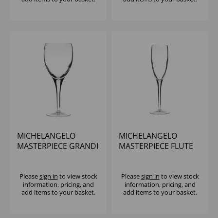
MICHELANGELO
MICHELANGELO
MASTERPIECE GRANDI
MASTERPIECE FLUTE
VINI 12OZ
6.75OZ
Please
sign in
to view stock
Please
sign in
to view stock
information, pricing, and
information, pricing, and
add items to your basket.
add items to your basket.