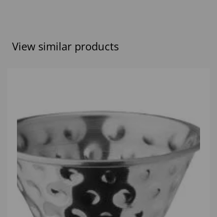
View similar products