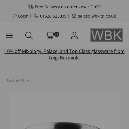
Free Delivery on orders over £100!
Login
|
01628 623939
|
sales@wbkltd.co.uk
0
10% off
Mixology
,
Palace
, and
Top Class
glassware from
Luigi Bormioli!
Back to
METAL