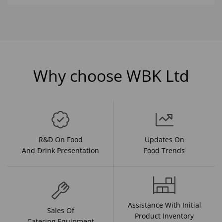
Why choose WBK Ltd
R&D On Food
Updates On
And Drink Presentation
Food Trends
Assistance With Initial
Sales Of
Product Inventory
Catering Equipment