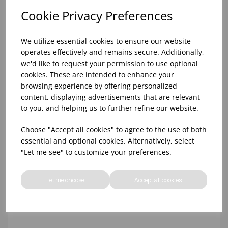
Cookie Privacy Preferences
We utilize essential cookies to ensure our website
operates effectively and remains secure. Additionally,
we'd like to request your permission to use optional
cookies. These are intended to enhance your
browsing experience by offering personalized
content, displaying advertisements that are relevant
8OZ GENWARE STAINLESS STEEL RAMEKIN
to you, and helping us to further refine our website.
Choose "Accept all cookies" to agree to the use of both
essential and optional cookies. Alternatively, select
"Let me see" to customize your preferences.
Let me choose
Accept all cookies