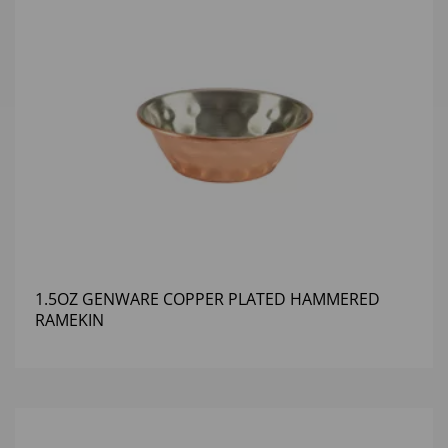
1.5OZ GENWARE COPPER PLATED HAMMERED
RAMEKIN