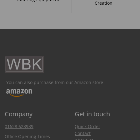
Creation
You can also purchase from our Amazon store
Company
Get in touch
01628 623939
Quick Order
Contact
Office Opening Times