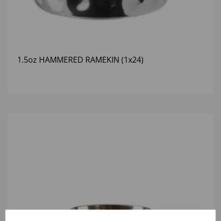
1.5oz HAMMERED RAMEKIN (1x24)