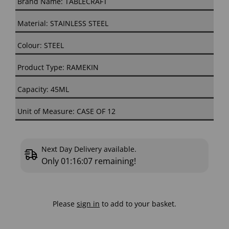
Brand Name: TABLECRAFT
Material: STAINLESS STEEL
Colour: STEEL
Product Type: RAMEKIN
Capacity: 45ML
Unit of Measure: CASE OF 12
Next Day Delivery available.
Only
01:16:06
remaining!
Please
sign in
to add to your basket.