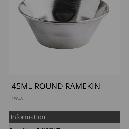
Previous
Next
45ML ROUND RAMEKIN
13048
Information