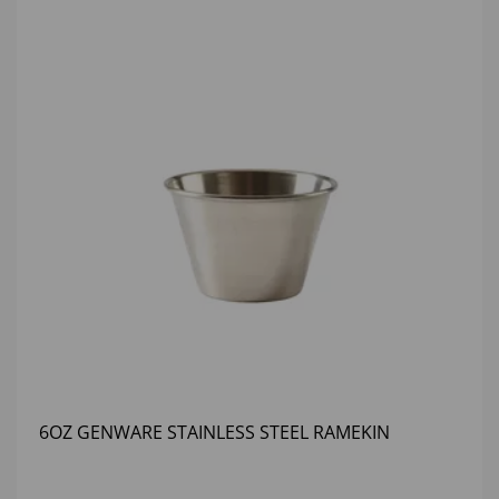
6OZ GENWARE STAINLESS STEEL RAMEKIN