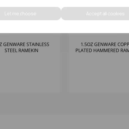
Let me choose
Accept all cookies
Z GENWARE STAINLESS
1.5OZ GENWARE COP
STEEL RAMEKIN
PLATED HAMMERED RAM