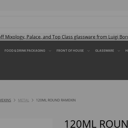
off
Mixology
,
Palace
, and
Top Class
glassware from Luigi Bor
FOOD & DRINK PACKAGING
FRONT OF HOUSE
GLASSWARE
H
MEKINS
METAL
120ML ROUND RAMEKIN
120ML ROUN