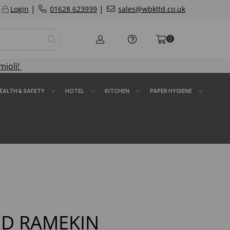
|
|
Login
01628 623939
sales@wbkltd.co.uk
0
mioli!
EALTH & SAFETY
HOTEL
KITCHEN
PAPER HYGIENE
D RAMEKIN