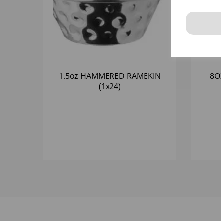
1.5oz HAMMERED RAMEKIN
8O
(1x24)