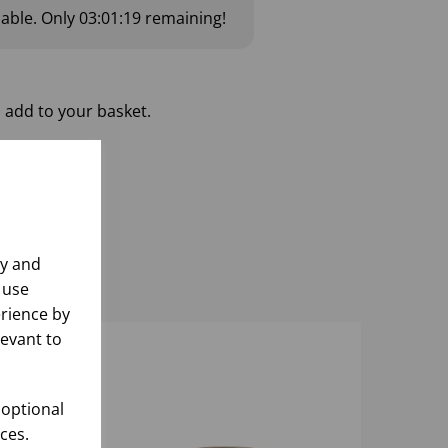
lable.
Only
03:01:19
remaining!
 add to your basket.
ly and
 use
rience by
levant to
 optional
ces.