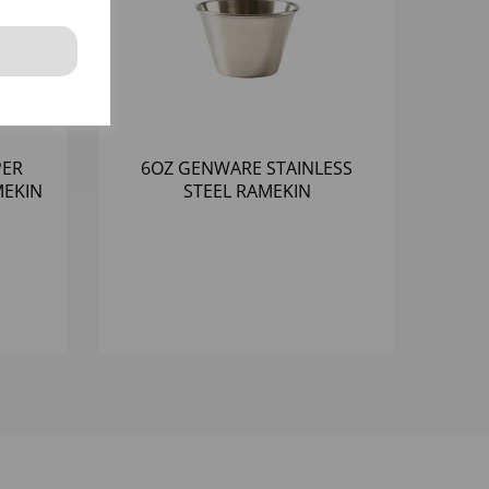
PER
6OZ GENWARE STAINLESS
EKIN
STEEL RAMEKIN