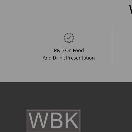
R&D On Food
And Drink Presentation