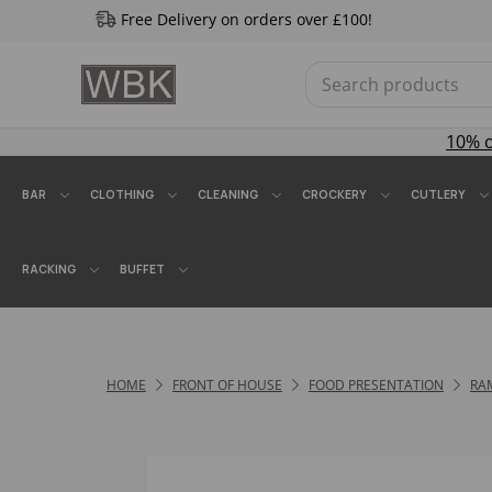
Free Delivery on orders over £100!
10% 
BAR
CLOTHING
CLEANING
CROCKERY
CUTLERY
RACKING
BUFFET
HOME
FRONT OF HOUSE
FOOD PRESENTATION
RA