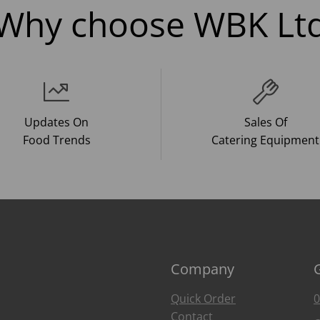
Why choose WBK Lt
Updates On
Sales Of
Food Trends
Catering Equipment
Company
Quick Order
0
Contact