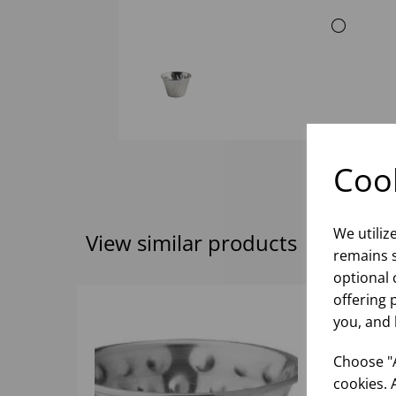
Cook
We utiliz
View similar products
remains s
optional 
offering 
you, and 
Choose "A
cookies. 