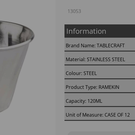
13053
Information
Brand Name: TABLECRAFT
Material: STAINLESS STEEL
Colour: STEEL
Next
Product Type: RAMEKIN
Capacity: 120ML
Unit of Measure: CASE OF 12