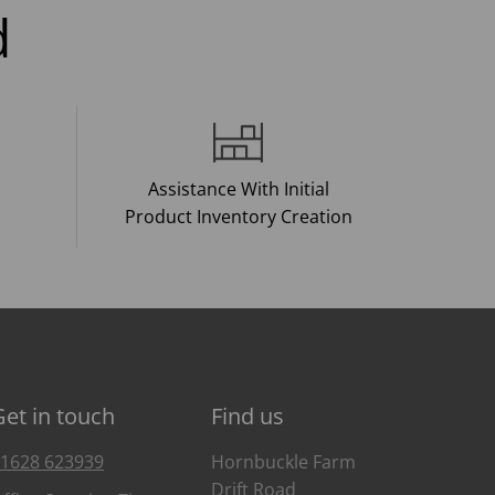
d
Assistance With Initial
Product Inventory Creation
Get in touch
Find us
1628 623939
Hornbuckle Farm
Drift Road