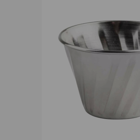
Previous