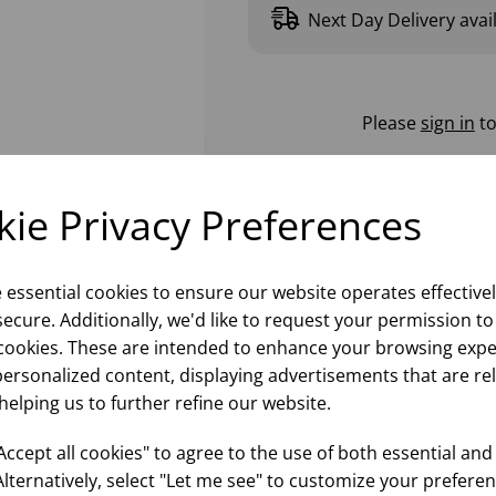
Next Day Delivery avai
Please
sign in
to
ie Privacy Preferences
e essential cookies to ensure our website operates effective
ecure. Additionally, we'd like to request your permission to
cookies. These are intended to enhance your browsing expe
personalized content, displaying advertisements that are re
helping us to further refine our website.
ccept all cookies" to agree to the use of both essential and
Alternatively, select "Let me see" to customize your preferen