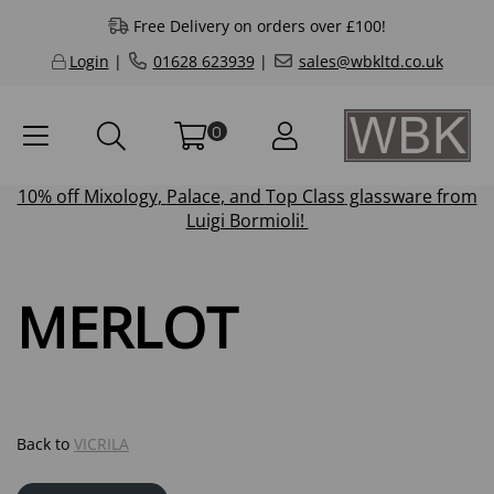
Free Delivery on orders over £100!
Login
|
01628 623939
|
sales@wbkltd.co.uk
0
10% off
Mixology
,
Palace
, and
Top Class
glassware from
Luigi Bormioli!
MERLOT
Back to
VICRILA