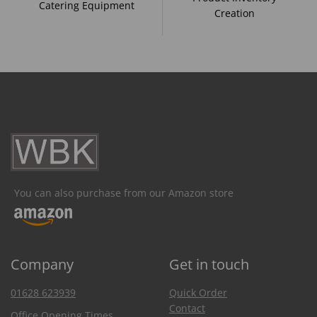
Catering Equipment
Creation
You can also purchase from our Amazon store
Company
Get in touch
01628 623939
Quick Order
Contact
Office Opening Times