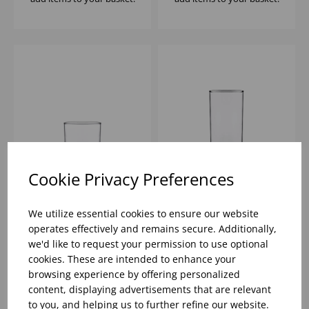
Cookie Privacy Preferences
FT MERLOT ROCKS
FT MERLOT HIBALL
8.5OZ - (1x12)
12.25OZ - (1x12)
We utilize essential cookies to ensure our website
operates effectively and remains secure. Additionally,
we'd like to request your permission to use optional
Please
sign in
to view stock
Please
sign in
to view stock
cookies. These are intended to enhance your
information, pricing, and
information, pricing, and
add items to your basket.
add items to your basket.
browsing experience by offering personalized
content, displaying advertisements that are relevant
to you, and helping us to further refine our website.