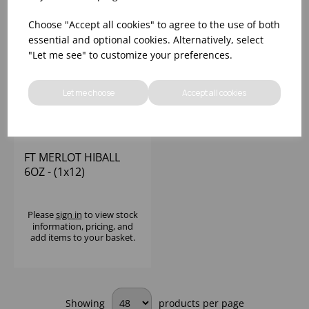
Choose "Accept all cookies" to agree to the use of both
essential and optional cookies. Alternatively, select
"Let me see" to customize your preferences.
Let me choose
Accept all cookies
FT MERLOT HIBALL
6OZ - (1x12)
Please
sign in
to view stock
information, pricing, and
add items to your basket.
Showing
products per page