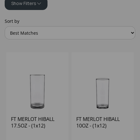
Show Filters
Sort by
FT MERLOT HIBALL
FT MERLOT HIBALL
17.5OZ - (1x12)
10OZ - (1x12)