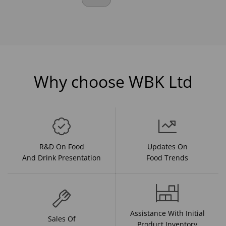
Why choose WBK Ltd
R&D On Food
Updates On
And Drink Presentation
Food Trends
Assistance With Initial
Sales Of
Product Inventory