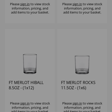
Please
sign in
to view stock
Please
sign in
to view stock
information, pricing, and
information, pricing, and
add items to your basket.
add items to your basket.
FT MERLOT HIBALL
FT MERLOT ROCKS
8.5OZ - (1x12)
11.5OZ - (1x6)
Please
sign in
to view stock
Please
sign in
to view stock
information, pricing, and
information, pricing, and
add items to your basket.
add items to your basket.