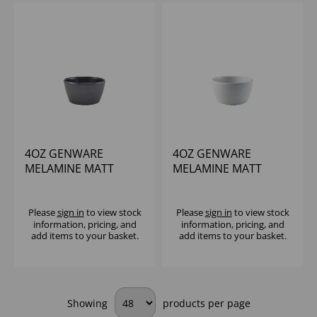
4OZ GENWARE
4OZ GENWARE
MELAMINE MATT
MELAMINE MATT
BLACK RIPPLE
WHITE RIPPLE
RAMEKIN
RAMEKIN
Please
sign in
to view stock
Please
sign in
to view stock
information, pricing, and
information, pricing, and
add items to your basket.
add items to your basket.
Showing
products per page