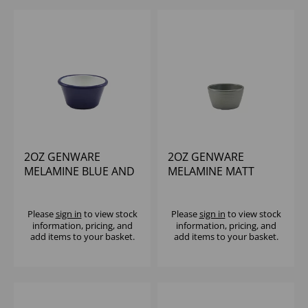
2OZ GENWARE
2OZ GENWARE
MELAMINE BLUE AND
MELAMINE MATT
WHITE TWO TONE
GREY RIPPLE RAMEKIN
RAMEKIN
Please
sign in
to view stock
Please
sign in
to view stock
information, pricing, and
information, pricing, and
add items to your basket.
add items to your basket.