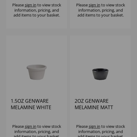
Please
sign in
to view stock
Please
sign in
to view stock
information, pricing, and
information, pricing, and
add items to your basket.
add items to your basket.
1.5OZ GENWARE
2OZ GENWARE
MELAMINE WHITE
MELAMINE MATT
SMOOTH RAMEKIN
BLACK RIPPLE
RAMEKIN
Please
sign in
to view stock
Please
sign in
to view stock
information, pricing, and
information, pricing, and
add items to your basket.
add items to your basket.