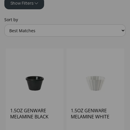
Show Filters
Sort by
1.5OZ GENWARE
1.5OZ GENWARE
MELAMINE BLACK
MELAMINE WHITE
SMOOTH RAMEKIN
CUPCAKE RAMEKIN