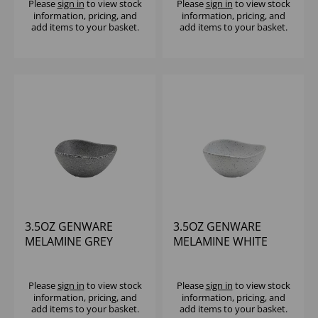
Please
sign in
to view stock
Please
sign in
to view stock
information, pricing, and
information, pricing, and
add items to your basket.
add items to your basket.
3.5OZ GENWARE
3.5OZ GENWARE
MELAMINE GREY
MELAMINE WHITE
GRANITE TRIANGULAR
GRANITE TRIANGULAR
RAMEKIN - (1X24)
RAMEKIN - (1X24)
Please
sign in
to view stock
Please
sign in
to view stock
information, pricing, and
information, pricing, and
add items to your basket.
add items to your basket.