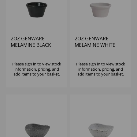
2OZ GENWARE
2OZ GENWARE
MELAMINE BLACK
MELAMINE WHITE
SMOOTH RAMEKIN
SMOOTH RAMEKIN
Please
sign in
to view stock
Please
sign in
to view stock
information, pricing, and
information, pricing, and
add items to your basket.
add items to your basket.