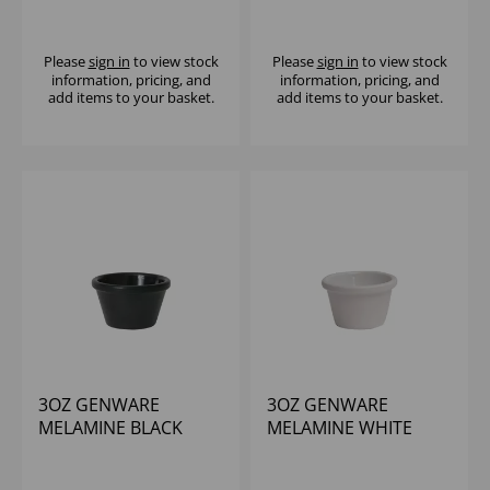
SMOOTH RAMEKIN
CUPCAKE RAMEKIN
Please
sign in
to view stock
Please
sign in
to view stock
information, pricing, and
information, pricing, and
add items to your basket.
add items to your basket.
3OZ GENWARE
3OZ GENWARE
MELAMINE BLACK
MELAMINE WHITE
SMOOTH RAMEKIN
SMOOTH RAMEKIN