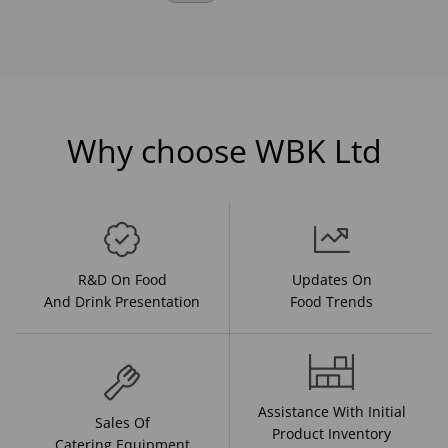
Why choose WBK Ltd
R&D On Food
Updates On
And Drink Presentation
Food Trends
Assistance With Initial
Sales Of
Product Inventory
Catering Equipment