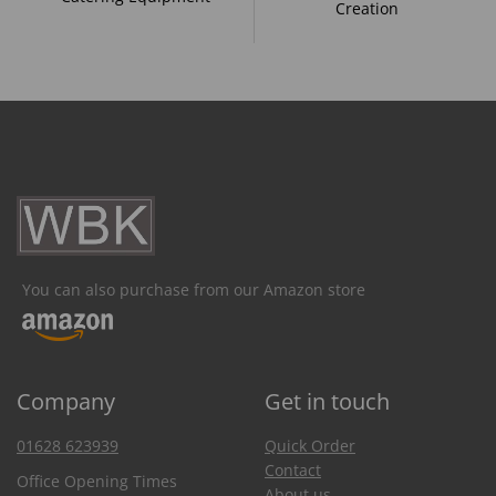
Creation
You can also purchase from our Amazon store
Company
Get in touch
01628 623939
Quick Order
Contact
Office Opening Times
About us