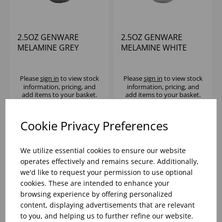
2.5OZ GENWARE
2.5OZ GENWARE
MELAMINE GREY
MELAMINE WHITE
GRANITE TRIANGULAR
GRANITE TRIANGULAR
RAMEKIN - (1X24)
RAMEKIN - (1X24)
Please
sign in
to view stock
Please
sign in
to view stock
information, pricing, and
information, pricing, and
add items to your basket.
add items to your basket.
Cookie Privacy Preferences
We utilize essential cookies to ensure our website
operates effectively and remains secure. Additionally,
we'd like to request your permission to use optional
cookies. These are intended to enhance your
browsing experience by offering personalized
content, displaying advertisements that are relevant
to you, and helping us to further refine our website.