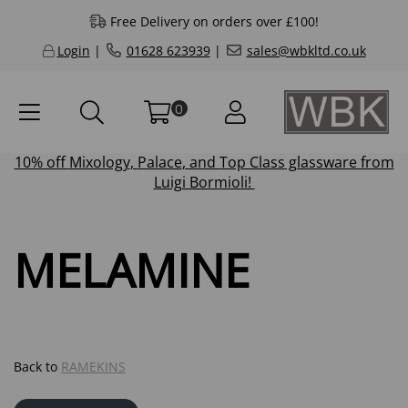
Free Delivery on orders over £100!
Login
|
01628 623939
|
sales@wbkltd.co.uk
0
10% off
Mixology
,
Palace
, and
Top Class
glassware from
Luigi Bormioli!
MELAMINE
Back to
RAMEKINS