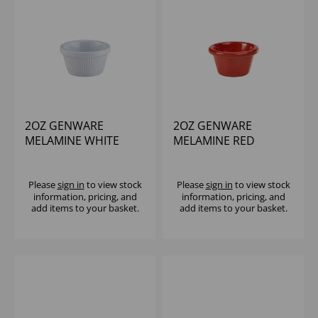
2OZ GENWARE
2OZ GENWARE
MELAMINE WHITE
MELAMINE RED
FLUTED RAMEKIN
SMOOTH RAMEKIN
Please
sign in
to view stock
Please
sign in
to view stock
information, pricing, and
information, pricing, and
add items to your basket.
add items to your basket.