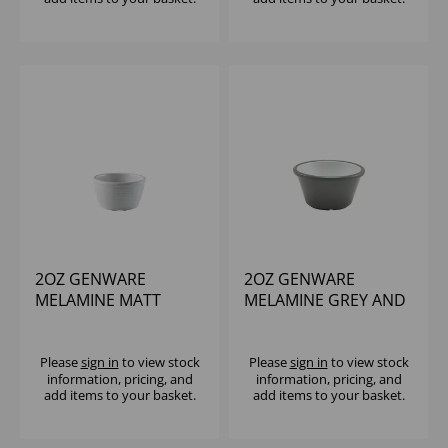
2OZ GENWARE
2OZ GENWARE
MELAMINE MATT
MELAMINE GREY AND
WHITE RIPPLE
WHITE TWO TONE
RAMEKIN
RAMEKIN
Please
sign in
to view stock
Please
sign in
to view stock
information, pricing, and
information, pricing, and
add items to your basket.
add items to your basket.