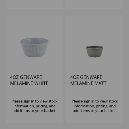
4OZ GENWARE
4OZ GENWARE
MELAMINE WHITE
MELAMINE MATT
FLUTED RAMEKIN
GREY RIPPLE RAMEKIN
Please
sign in
to view stock
Please
sign in
to view stock
information, pricing, and
information, pricing, and
add items to your basket.
add items to your basket.