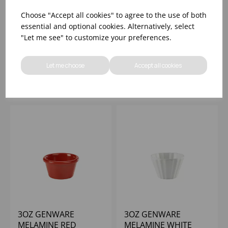
3OZ GENWARE
3OZ GENWARE
Choose "Accept all cookies" to agree to the use of both
MELAMINE WHITE
MELAMINE YELLOW
essential and optional cookies. Alternatively, select
FLUTED RAMEKIN
SMOOTH RAMEKIN
"Let me see" to customize your preferences.
Please
sign in
to view stock
Please
sign in
to view stock
information, pricing, and
information, pricing, and
Let me choose
Accept all cookies
add items to your basket.
add items to your basket.
3OZ GENWARE
3OZ GENWARE
MELAMINE RED
MELAMINE WHITE