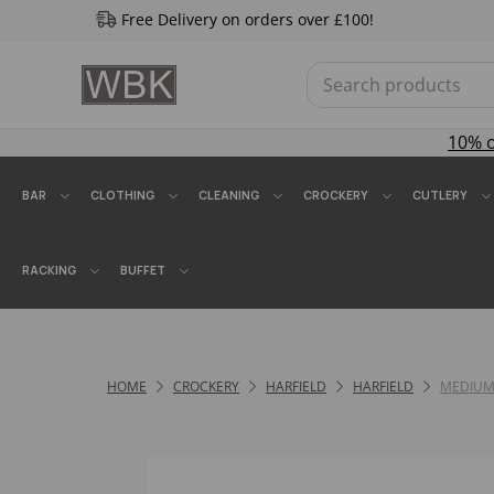
Free Delivery on orders over £100!
10% 
BAR
CLOTHING
CLEANING
CROCKERY
CUTLERY
RACKING
BUFFET
HOME
CROCKERY
HARFIELD
HARFIELD
MEDIUM