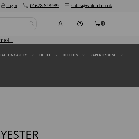
|
|
Login
01628 623939
sales@wbkltd.co.uk
0
mioli!
EALTH & SAFETY
HOTEL
KITCHEN
PAPER HYGIENE
YESTER