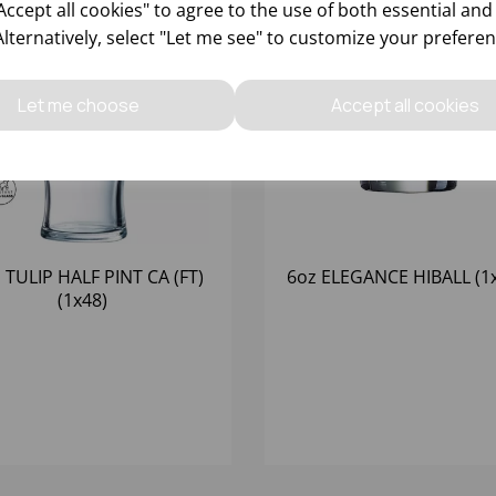
ccept all cookies" to agree to the use of both essential and
Alternatively, select "Let me see" to customize your preferen
Let me choose
Accept all cookies
 TULIP HALF PINT CA (FT)
6oz ELEGANCE HIBALL (1
(1x48)