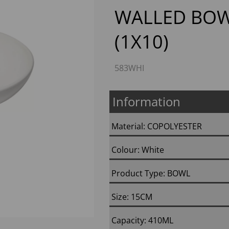
WALLED BOW
(1X10)
583WHI
Next
Information
Material: COPOLYESTER
Colour: White
Product Type: BOWL
Size: 15CM
Capacity: 410ML