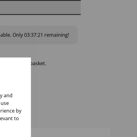
lable.
Only
03:37:20
remaining!
 add to your basket.
ly and
 use
rience by
levant to