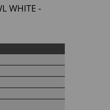
L WHITE -