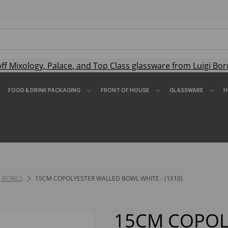
off
Mixology
,
Palace
, and
Top Class
glassware from Luigi Bor
FOOD & DRINK PACKAGING
FRONT OF HOUSE
GLASSWARE
H
 BOWLS
15CM COPOLYESTER WALLED BOWL WHITE - (1X10)
15CM COPOL