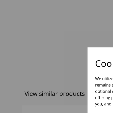
Cook
We utiliz
remains s
optional 
View similar products
offering 
you, and 