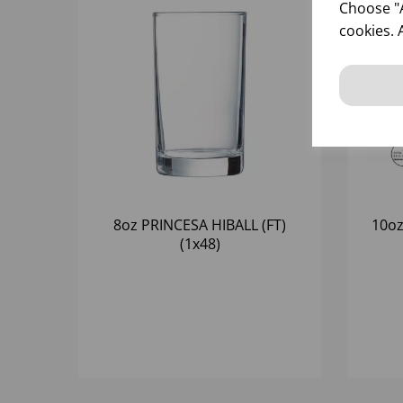
Choose "A
cookies. 
8oz PRINCESA HIBALL (FT)
10oz
(1x48)