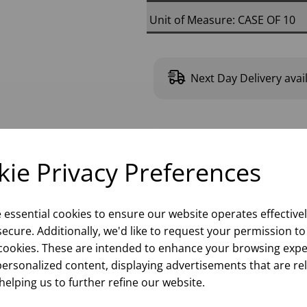
Unit of Measure: CASE OF 10
Next Day Delivery avai
Please
sign in
to
ie Privacy Preferences
e essential cookies to ensure our website operates effective
ecure. Additionally, we'd like to request your permission to
cookies. These are intended to enhance your browsing expe
personalized content, displaying advertisements that are re
helping us to further refine our website.