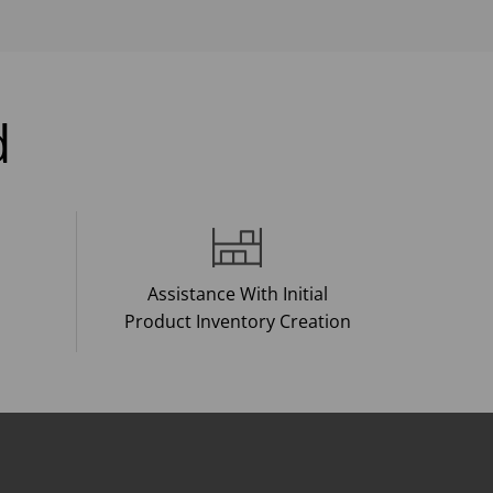
d
Assistance With Initial
Product Inventory Creation