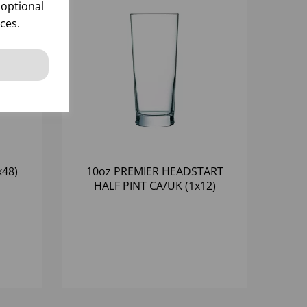
 optional
ces.
x48)
10oz PREMIER HEADSTART
HALF PINT CA/UK (1x12)