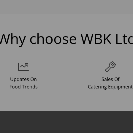
Why choose WBK Lt
Updates On
Sales Of
Food Trends
Catering Equipment