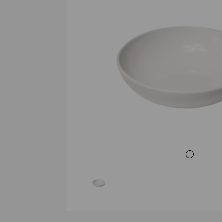
Previous