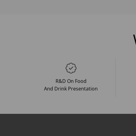
R&D On Food
And Drink Presentation