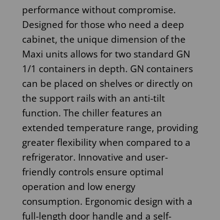
performance without compromise.
Designed for those who need a deep
cabinet, the unique dimension of the
Maxi units allows for two standard GN
1/1 containers in depth. GN containers
can be placed on shelves or directly on
the support rails with an anti-tilt
function. The chiller features an
extended temperature range, providing
greater flexibility when compared to a
refrigerator. Innovative and user-
friendly controls ensure optimal
operation and low energy
consumption. Ergonomic design with a
full-length door handle and a self-