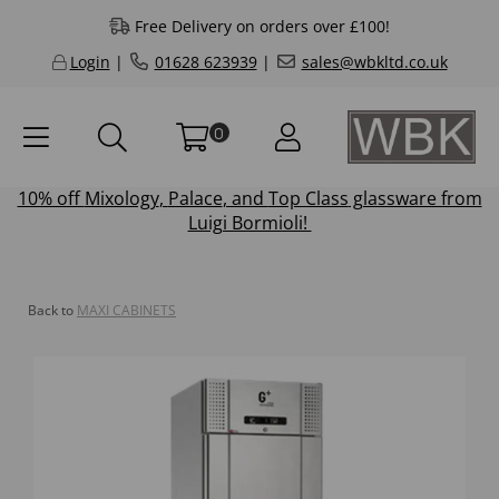
Free Delivery on orders over £100!
Login
|
01628 623939
|
sales@wbkltd.co.uk
0
10% off
Mixology
,
Palace
, and
Top Class
glassware from
Luigi Bormioli!
Back to
MAXI CABINETS