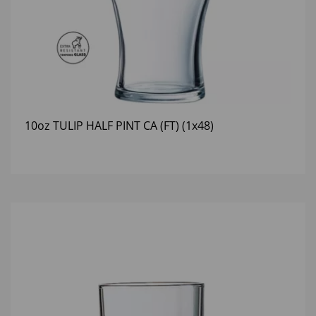
10oz TULIP HALF PINT CA (FT) (1x48)