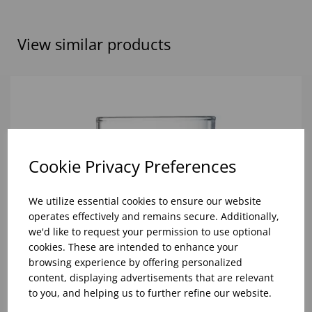
View similar products
Cookie Privacy Preferences
We utilize essential cookies to ensure our website
operates effectively and remains secure. Additionally,
we'd like to request your permission to use optional
cookies. These are intended to enhance your
browsing experience by offering personalized
content, displaying advertisements that are relevant
to you, and helping us to further refine our website.