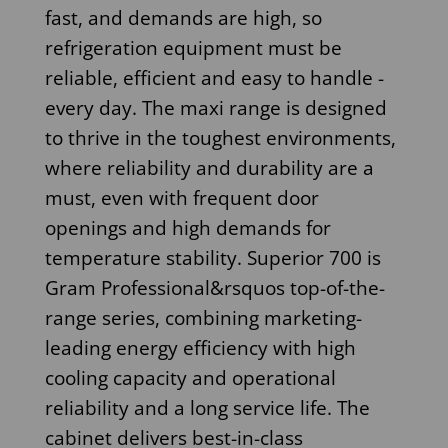
fast, and demands are high, so
refrigeration equipment must be
reliable, efficient and easy to handle -
every day. The maxi range is designed
to thrive in the toughest environments,
where reliability and durability are a
must, even with frequent door
openings and high demands for
temperature stability. Superior 700 is
Gram Professional&rsquos top-of-the-
range series, combining marketing-
leading energy efficiency with high
cooling capacity and operational
reliability and a long service life. The
cabinet delivers best-in-class