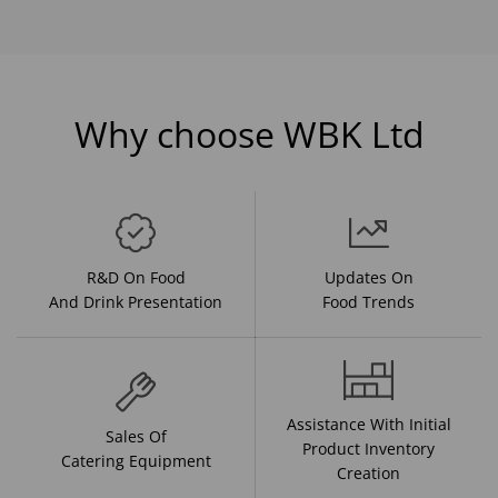
Why choose WBK Ltd
R&D On Food
Updates On
And Drink Presentation
Food Trends
Assistance With Initial
Sales Of
Product Inventory
Catering Equipment
Creation