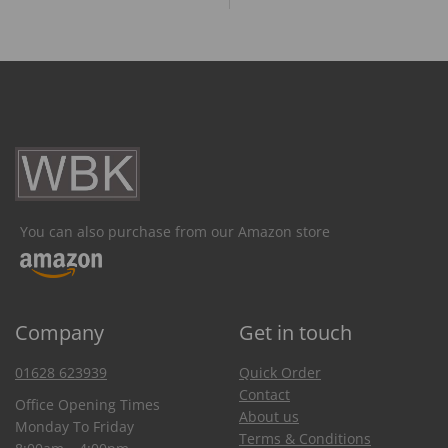
You can also purchase from our Amazon store
Company
Get in touch
01628 623939
Quick Order
Contact
Office Opening Times
About us
Monday To Friday
Terms & Conditions