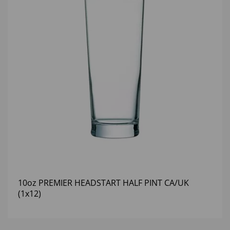
10oz PREMIER HEADSTART HALF PINT CA/UK
(1x12)