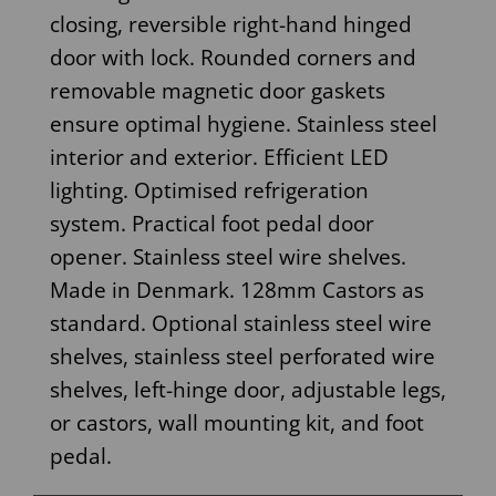
closing, reversible right-hand hinged
door with lock. Rounded corners and
removable magnetic door gaskets
ensure optimal hygiene. Stainless steel
interior and exterior. Efficient LED
lighting. Optimised refrigeration
system. Practical foot pedal door
opener. Stainless steel wire shelves.
Made in Denmark. 128mm Castors as
standard. Optional stainless steel wire
shelves, stainless steel perforated wire
shelves, left-hinge door, adjustable legs,
or castors, wall mounting kit, and foot
pedal.