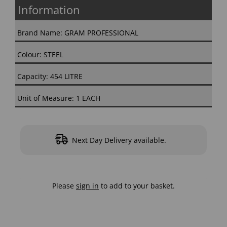
Information
Brand Name: GRAM PROFESSIONAL
Colour: STEEL
Capacity: 454 LITRE
Unit of Measure: 1 EACH
Next Day Delivery available.
Please
sign in
to add to your basket.