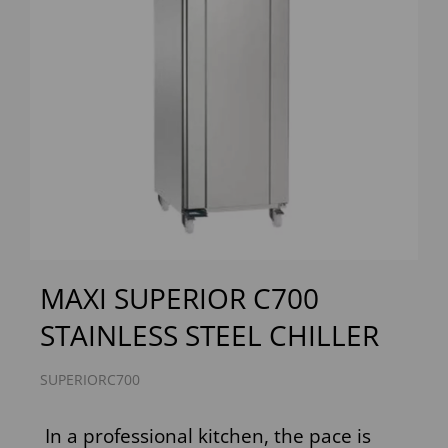
Previous
Next
MAXI SUPERIOR C700
STAINLESS STEEL CHILLER
SUPERIORC700
In a professional kitchen, the pace is