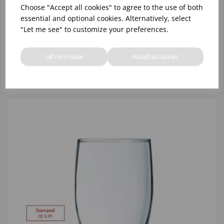
Choose "Accept all cookies" to agree to the use of both
essential and optional cookies. Alternatively, select
"Let me see" to customize your preferences.
8oz PRINCESA HIBALL (FT) (1x48)
Let me choose
Accept all cookies