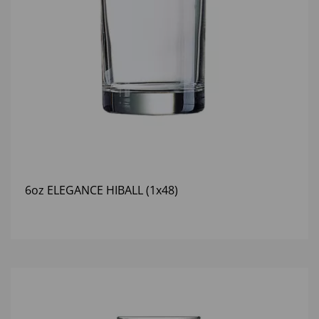
6oz ELEGANCE HIBALL (1x48)