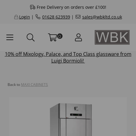
Free Delivery on orders over £100!
Login
|
01628 623939
|
sales@wbkltd.co.uk
0
10% off
Mixology
,
Palace
, and
Top Class
glassware from
Luigi Bormioli!
Back to
MAXI CABINETS