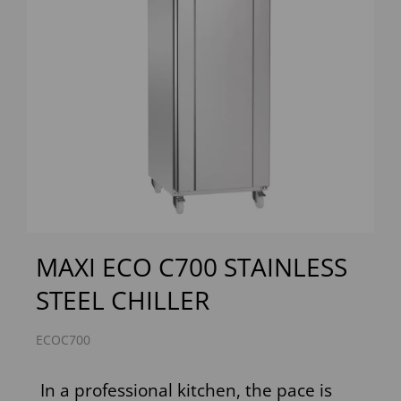
Previous
Next
MAXI ECO C700 STAINLESS
STEEL CHILLER
ECOC700
In a professional kitchen, the pace is