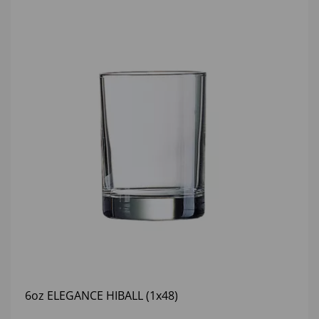
6oz ELEGANCE HIBALL (1x48)