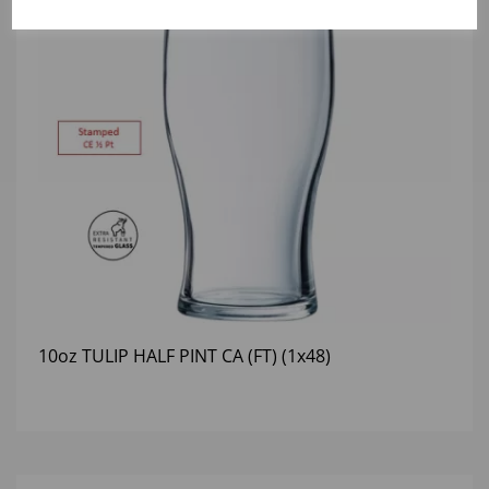
10oz TULIP HALF PINT CA (FT) (1x48)