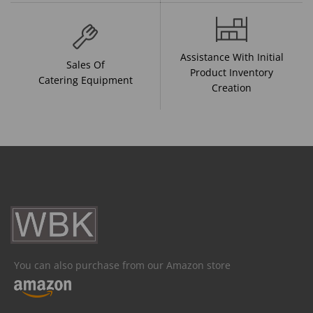
Assistance With Initial
Sales Of
Product Inventory
Catering Equipment
Creation
You can also purchase from our Amazon store