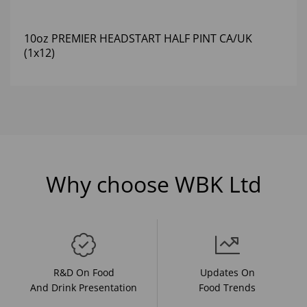
10oz PREMIER HEADSTART HALF PINT CA/UK
(1x12)
Why choose WBK Ltd
R&D On Food
Updates On
And Drink Presentation
Food Trends