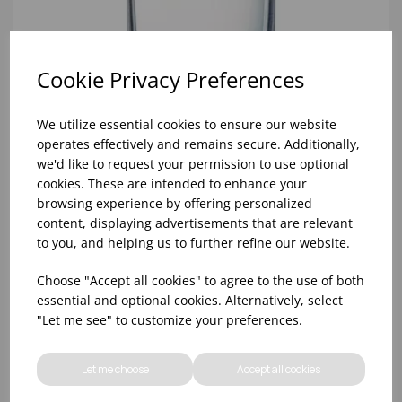
Cookie Privacy Preferences
We utilize essential cookies to ensure our website
operates effectively and remains secure. Additionally,
we'd like to request your permission to use optional
cookies. These are intended to enhance your
browsing experience by offering personalized
8oz PRINCESA HIBALL (FT) (1x48)
content, displaying advertisements that are relevant
to you, and helping us to further refine our website.
Choose "Accept all cookies" to agree to the use of both
essential and optional cookies. Alternatively, select
"Let me see" to customize your preferences.
Let me choose
Accept all cookies