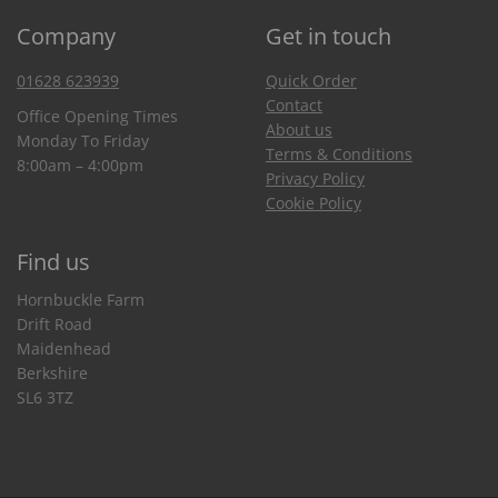
Company
Get in touch
01628 623939
Quick Order
Contact
Office Opening Times
About us
Monday To Friday
Terms & Conditions
8:00am – 4:00pm
Privacy Policy
Cookie Policy
Find us
Hornbuckle Farm
Drift Road
Maidenhead
Berkshire
SL6 3TZ