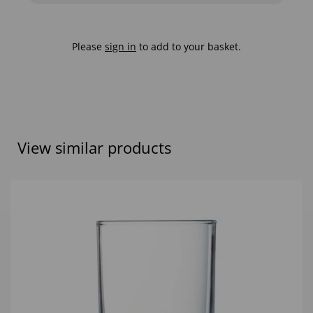
Please
sign in
to add to your basket.
View similar products