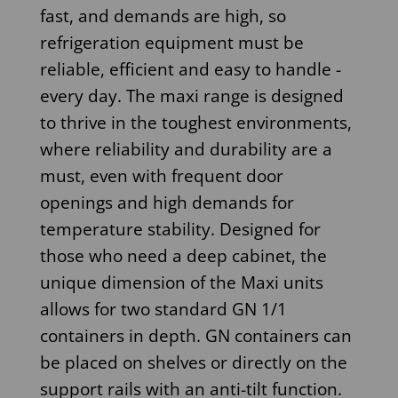
fast, and demands are high, so
refrigeration equipment must be
reliable, efficient and easy to handle -
every day. The maxi range is designed
to thrive in the toughest environments,
where reliability and durability are a
must, even with frequent door
openings and high demands for
temperature stability. Designed for
those who need a deep cabinet, the
unique dimension of the Maxi units
allows for two standard GN 1/1
containers in depth. GN containers can
be placed on shelves or directly on the
support rails with an anti-tilt function.