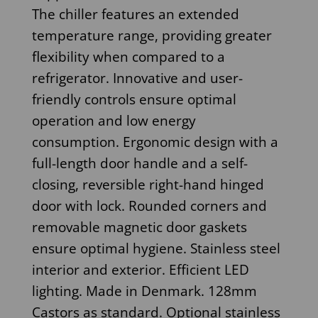
The chiller features an extended
temperature range, providing greater
flexibility when compared to a
refrigerator. Innovative and user-
friendly controls ensure optimal
operation and low energy
consumption. Ergonomic design with a
full-length door handle and a self-
closing, reversible right-hand hinged
door with lock. Rounded corners and
removable magnetic door gaskets
ensure optimal hygiene. Stainless steel
interior and exterior. Efficient LED
lighting. Made in Denmark. 128mm
Castors as standard. Optional stainless