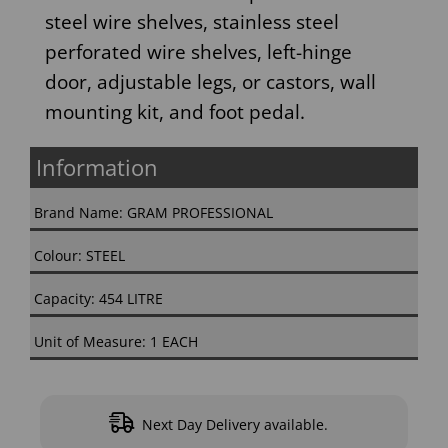
steel wire shelves, stainless steel
perforated wire shelves, left-hinge
door, adjustable legs, or castors, wall
mounting kit, and foot pedal.
Information
Brand Name: GRAM PROFESSIONAL
Colour: STEEL
Capacity: 454 LITRE
Unit of Measure: 1 EACH
Next Day Delivery available.