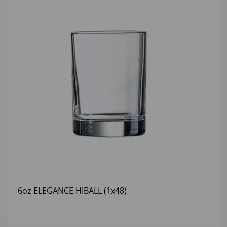
6oz ELEGANCE HIBALL (1x48)