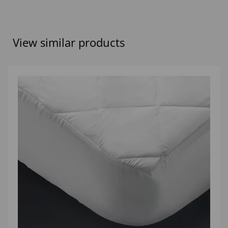
View similar products