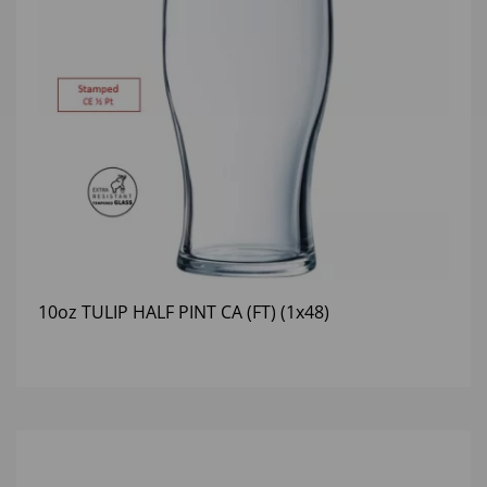
10oz TULIP HALF PINT CA (FT) (1x48)