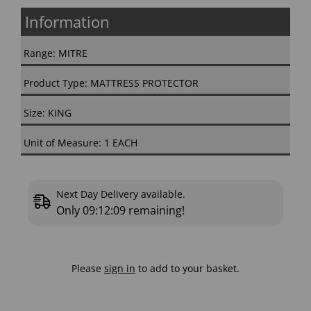
Information
Range: MITRE
Product Type: MATTRESS PROTECTOR
Size: KING
Unit of Measure: 1 EACH
Next Day Delivery available.
Only
09:12:08
remaining!
Please
sign in
to add to your basket.