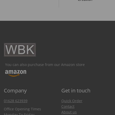
You can also purchase from our Amazon store
Company
Get in touch
01628 623939
Quick Order
Contact
Office Opening Times
About us
Monday To Friday