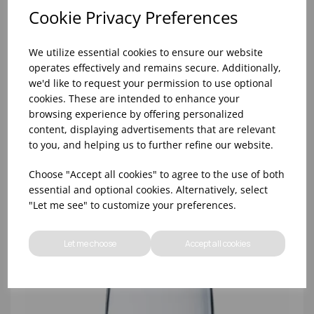
Cookie Privacy Preferences
We utilize essential cookies to ensure our website
operates effectively and remains secure. Additionally,
we'd like to request your permission to use optional
cookies. These are intended to enhance your
browsing experience by offering personalized
content, displaying advertisements that are relevant
8oz PRINCESA HIBALL (FT) (1x48)
to you, and helping us to further refine our website.
Choose "Accept all cookies" to agree to the use of both
essential and optional cookies. Alternatively, select
"Let me see" to customize your preferences.
Let me choose
Accept all cookies