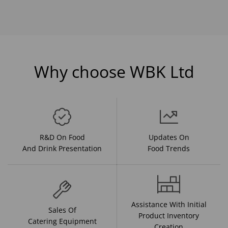
Why choose WBK Ltd
R&D On Food
Updates On
And Drink Presentation
Food Trends
Assistance With Initial
Sales Of
Product Inventory
Catering Equipment
Creation