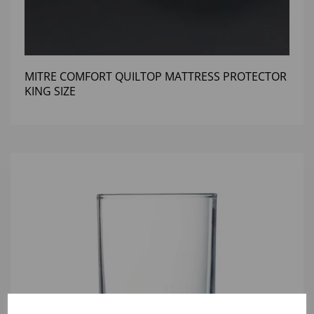
MITRE COMFORT QUILTOP MATTRESS PROTECTOR
KING SIZE