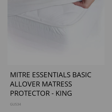
Previous
Next
MITRE ESSENTIALS BASIC
ALLOVER MATRESS
PROTECTOR - KING
GU534