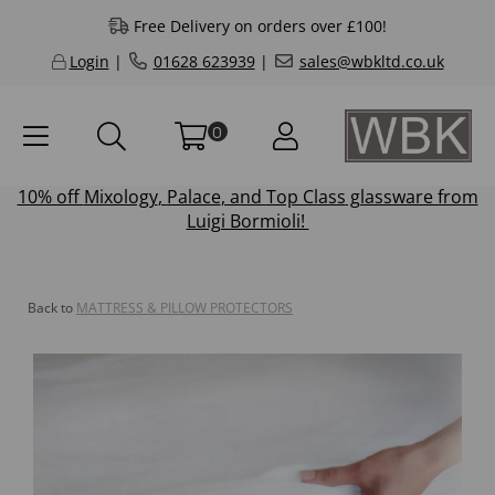
Free Delivery on orders over £100!
Login
|
01628 623939
|
sales@wbkltd.co.uk
0
10% off
Mixology
,
Palace
, and
Top Class
glassware from
Luigi Bormioli!
Back to
MATTRESS & PILLOW PROTECTORS