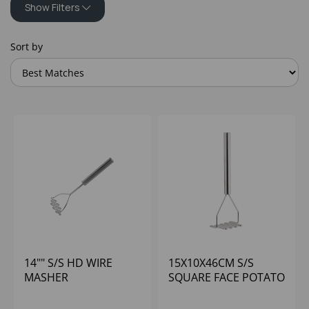
Show Filters
Sort by
14"" S/S HD WIRE
15X10X46CM S/S
MASHER
SQUARE FACE POTATO
MASHER