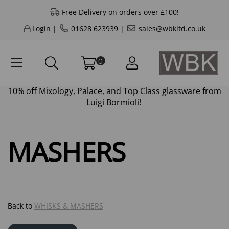
Free Delivery on orders over £100!
Login
|
01628 623939
|
sales@wbkltd.co.uk
0
10% off
Mixology
,
Palace
, and
Top Class
glassware from
Luigi Bormioli!
MASHERS
Back to
WHISKS & MASHERS