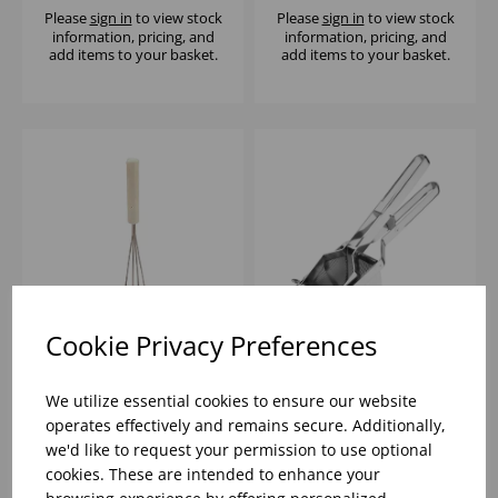
Please
sign in
to view stock
Please
sign in
to view stock
information, pricing, and
information, pricing, and
add items to your basket.
add items to your basket.
Cookie Privacy Preferences
5.5' CIRCULAR
H/DUTY POTATO
MASHER S/S
RICER
We utilize essential cookies to ensure our website
operates effectively and remains secure. Additionally,
we'd like to request your permission to use optional
Please
sign in
to view stock
Please
sign in
to view stock
cookies. These are intended to enhance your
information, pricing, and
information, pricing, and
add items to your basket.
add items to your basket.