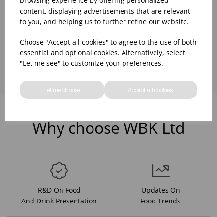
browsing experience by offering personalized
content, displaying advertisements that are relevant
to you, and helping us to further refine our website.
Choose "Accept all cookies" to agree to the use of both
Showing
products per page
essential and optional cookies. Alternatively, select
"Let me see" to customize your preferences.
Let me choose
Accept all cookies
Why choose WBK Ltd
R&D On Food
Updates On
And Drink Presentation
Food Trends