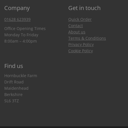
Company
Get in touch
01628 623939
Quick Order
Contact
Office Opening Times
About us
Monday To Friday
Terms & Conditions
8:00am – 4:00pm
Privacy Policy
Cookie Policy
Find us
Hornbuckle Farm
Drift Road
Maidenhead
Berkshire
SL6 3TZ