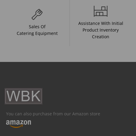
Assistance With Initial
Sales Of
Product Inventory
Catering Equipment
Creation
You can also purchase from our Amazon store