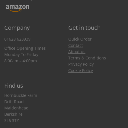
Company
Get in touch
01628 623939
Quick Order
Contact
Office Opening Times
About us
Monday To Friday
Terms & Conditions
8:00am – 4:00pm
Privacy Policy
Cookie Policy
Find us
Hornbuckle Farm
Drift Road
Maidenhead
Berkshire
SL6 3TZ