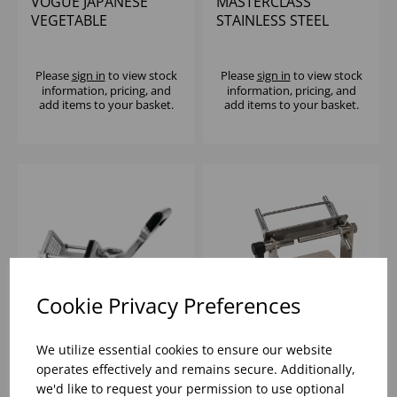
VOGUE JAPANESE
MASTERCLASS
VEGETABLE
STAINLESS STEEL
SPIRALIZER AND
POTATO CHIPPER
SLICER
Please
sign in
to view stock
Please
sign in
to view stock
information, pricing, and
information, pricing, and
add items to your basket.
add items to your basket.
Cookie Privacy Preferences
We utilize essential cookies to ensure our website
VOGUE POTATO
LE TELLIER JAPANESE
operates effectively and remains secure. Additionally,
CHIPPER WITH 9.5MM
VEGTABLE SLICER
we'd like to request your permission to use optional
BLADE
WITHOUT LEVER S/S