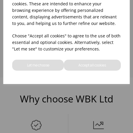
cookies. These are intended to enhance your
browsing experience by offering personalized
Please
sign in
to view stock
Please
sign in
to view stock
information, pricing, and
information, pricing, and
content, displaying advertisements that are relevant
add items to your basket.
add items to your basket.
to you, and helping us to further refine our website.
Choose "Accept all cookies" to agree to the use of both
essential and optional cookies. Alternatively, select
Showing
products per page
"Let me see" to customize your preferences.
Let me choose
Accept all cookies
Why choose WBK Ltd