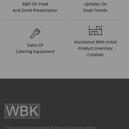
R&D On Food
Updates On
And Drink Presentation
Food Trends
Assistance With Initial
Sales Of
Product Inventory
Catering Equipment
Creation
You can also purchase from our Amazon store