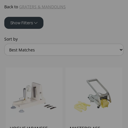
Back to
GRATERS & MANDOLINS
Show Filters
Sort by