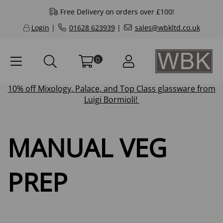
Free Delivery on orders over £100!
Login
|
01628 623939
|
sales@wbkltd.co.uk
0
10% off
Mixology
,
Palace
, and
Top Class
glassware from
Luigi Bormioli!
MANUAL VEG
PREP