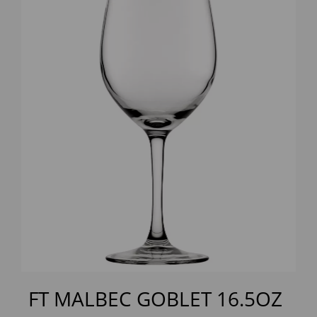
Previous
Next
FT MALBEC GOBLET 16.5OZ