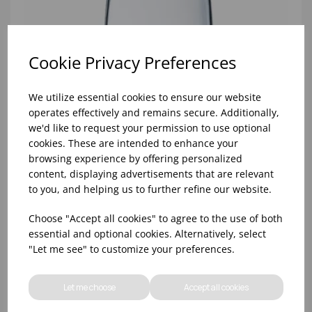
Cookie Privacy Preferences
We utilize essential cookies to ensure our website
operates effectively and remains secure. Additionally,
we'd like to request your permission to use optional
cookies. These are intended to enhance your
browsing experience by offering personalized
content, displaying advertisements that are relevant
to you, and helping us to further refine our website.
Choose "Accept all cookies" to agree to the use of both
10oz TULIP HALF PINT CA (FT) (1x48)
essential and optional cookies. Alternatively, select
"Let me see" to customize your preferences.
Let me choose
Accept all cookies