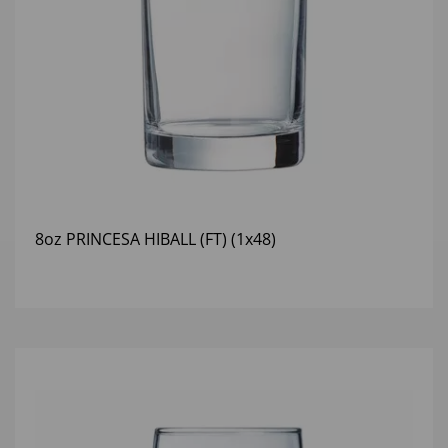
8oz PRINCESA HIBALL (FT) (1x48)