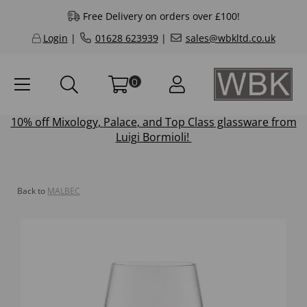
Free Delivery on orders over £100!
Login
|
01628 623939
|
sales@wbkltd.co.uk
0
10% off
Mixology
,
Palace
, and
Top Class
glassware from
Luigi Bormioli!
Back to
MALBEC