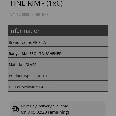
FINE RIM - (1x6)
V4417-000000-B01006
Information
Brand Name: VICRILA
Range: MALBEC - TOUGHENED
Material: GLASS
Product Type: GOBLET
Unit of Measure: CASE OF 6
Next Day Delivery available.
Only
05:02:28
remaining!