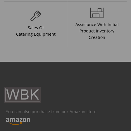
Assistance With Initial
Sales Of
Product Inventory
Catering Equipment
Creation
You can also purchase from our Amazon store