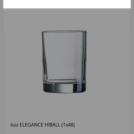
6oz ELEGANCE HIBALL (1x48)