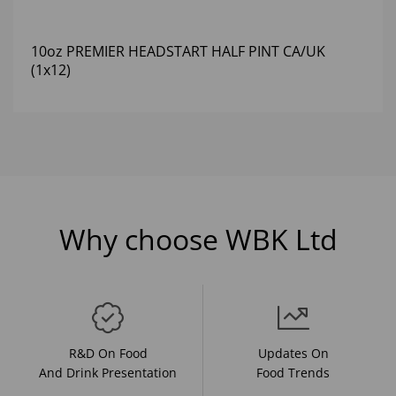
10oz PREMIER HEADSTART HALF PINT CA/UK
(1x12)
Why choose WBK Ltd
R&D On Food
Updates On
And Drink Presentation
Food Trends