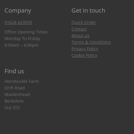
Company
Get in touch
01628 623939
Quick Order
Contact
Office Opening Times
About us
Monday To Friday
Terms & Conditions
8:00am – 4:00pm
Privacy Policy
Cookie Policy
Find us
Hornbuckle Farm
Drift Road
Maidenhead
Berkshire
SL6 3TZ