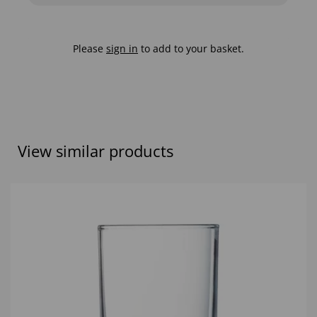
Please
sign in
to add to your basket.
View similar products