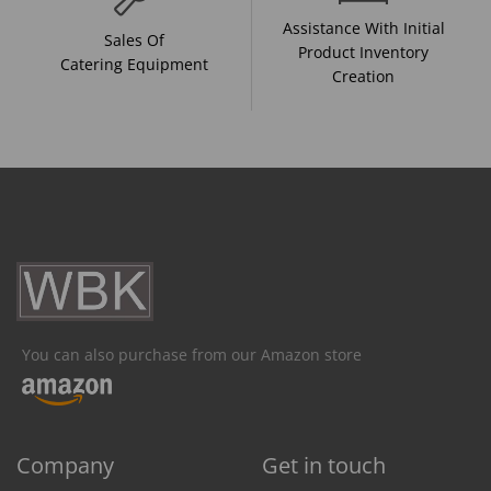
Assistance With Initial
Sales Of
Product Inventory
Catering Equipment
Creation
You can also purchase from our Amazon store
Company
Get in touch