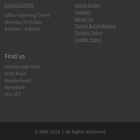
01628 623939
Quick Order
Contact
Office Opening Times
About us
Monday To Friday
Terms & Conditions
8:00am – 4:00pm
Privacy Policy
Cookie Policy
Find us
Hornbuckle Farm
Drift Road
Maidenhead
Berkshire
SL6 3TZ
© WBK 2026 | All Rights Reserved