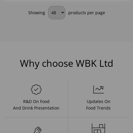
Showing
products per page
Why choose WBK Ltd
R&D On Food
Updates On
And Drink Presentation
Food Trends