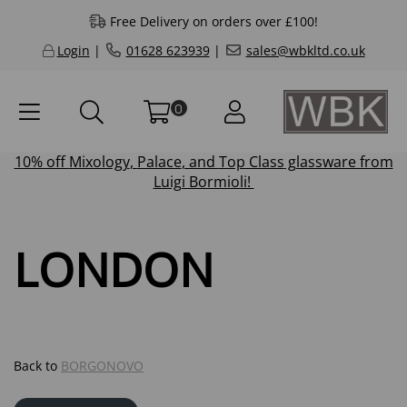
Free Delivery on orders over £100!
Login
|
01628 623939
|
sales@wbkltd.co.uk
0
10% off
Mixology
,
Palace
, and
Top Class
glassware from
Luigi Bormioli!
LONDON
Back to
BORGONOVO