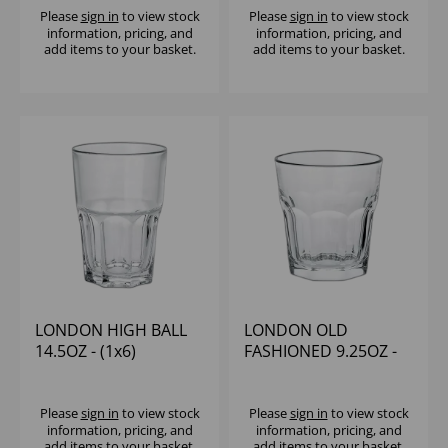
Please
sign in
to view stock
Please
sign in
to view stock
information, pricing, and
information, pricing, and
add items to your basket.
add items to your basket.
LONDON HIGH BALL
LONDON OLD
14.5OZ - (1x6)
FASHIONED 9.25OZ -
(1x6)
Please
sign in
to view stock
Please
sign in
to view stock
information, pricing, and
information, pricing, and
add items to your basket.
add items to your basket.