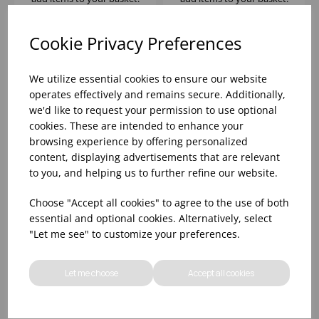
Cookie Privacy Preferences
We utilize essential cookies to ensure our website
operates effectively and remains secure. Additionally,
we'd like to request your permission to use optional
cookies. These are intended to enhance your
browsing experience by offering personalized
content, displaying advertisements that are relevant
to you, and helping us to further refine our website.
LONDON DOUBLE
Choose "Accept all cookies" to agree to the use of both
OLD FASHIONED
essential and optional cookies. Alternatively, select
12.5OZ - (1x6)
"Let me see" to customize your preferences.
Please
sign in
to view stock
information, pricing, and
Let me choose
Accept all cookies
add items to your basket.