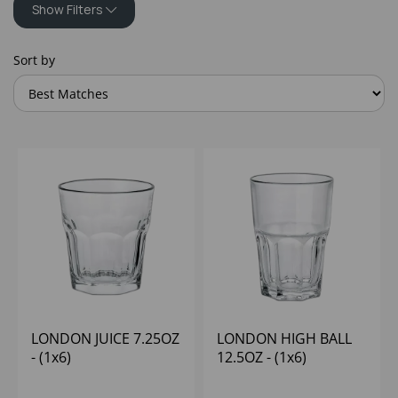
Show Filters
Sort by
LONDON JUICE 7.25OZ
LONDON HIGH BALL
- (1x6)
12.5OZ - (1x6)