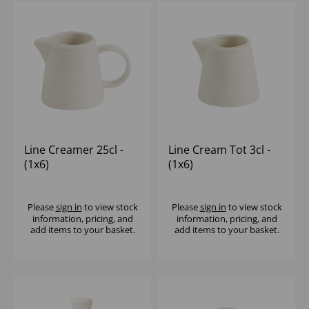
Line Creamer 25cl -
Line Cream Tot 3cl -
(1x6)
(1x6)
Please
sign in
to view stock
Please
sign in
to view stock
information, pricing, and
information, pricing, and
add items to your basket.
add items to your basket.