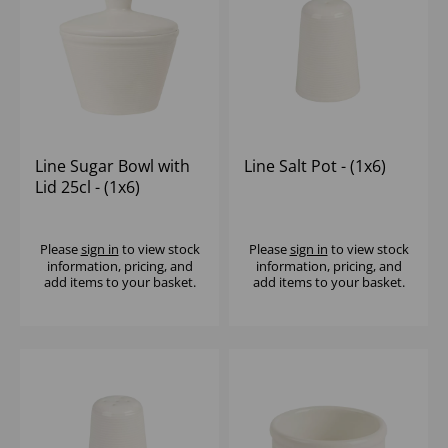
Line Sugar Bowl with
Line Salt Pot - (1x6)
Lid 25cl - (1x6)
Please
sign in
to view stock
Please
sign in
to view stock
information, pricing, and
information, pricing, and
add items to your basket.
add items to your basket.