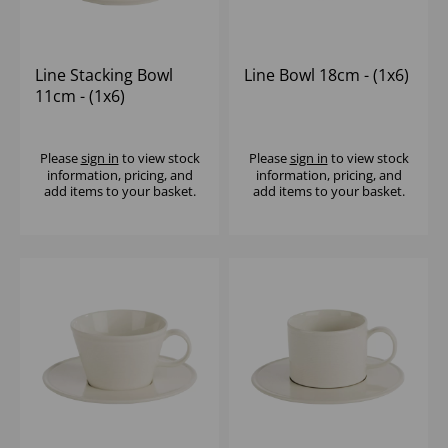
Line Stacking Bowl
Line Bowl 18cm - (1x6)
11cm - (1x6)
Please
sign in
to view stock
Please
sign in
to view stock
information, pricing, and
information, pricing, and
add items to your basket.
add items to your basket.