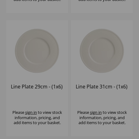
Line Plate 29cm - (1x6)
Line Plate 31cm - (1x6)
Please
sign in
to view stock
Please
sign in
to view stock
information, pricing, and
information, pricing, and
add items to your basket.
add items to your basket.