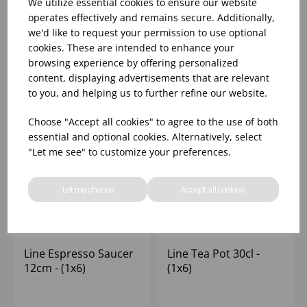
We utilize essential cookies to ensure our website
operates effectively and remains secure. Additionally,
we'd like to request your permission to use optional
Please
sign in
to view stock
Please
sign in
to view stock
cookies. These are intended to enhance your
information, pricing, and
information, pricing, and
add items to your basket.
add items to your basket.
browsing experience by offering personalized
content, displaying advertisements that are relevant
to you, and helping us to further refine our website.
Choose "Accept all cookies" to agree to the use of both
essential and optional cookies. Alternatively, select
"Let me see" to customize your preferences.
Let me choose
Accept all cookies
Line Espresso Saucer
Line Tea Pot 30cl -
12cm - (1x6)
(1x6)