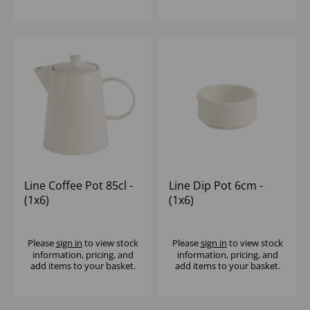
Line Coffee Pot 85cl -
Line Dip Pot 6cm -
(1x6)
(1x6)
Please
sign in
to view stock
Please
sign in
to view stock
information, pricing, and
information, pricing, and
add items to your basket.
add items to your basket.