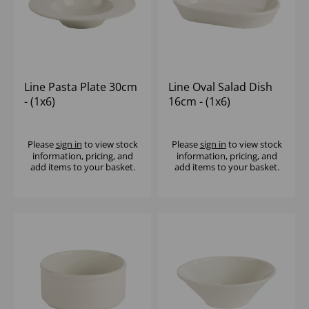
Line Pasta Plate 30cm
Line Oval Salad Dish
- (1x6)
16cm - (1x6)
Please
sign in
to view stock
Please
sign in
to view stock
information, pricing, and
information, pricing, and
add items to your basket.
add items to your basket.