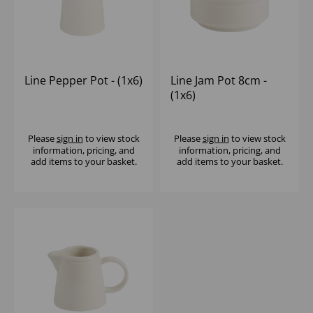
Line Pepper Pot - (1x6)
Line Jam Pot 8cm -
(1x6)
Please
sign in
to view stock
Please
sign in
to view stock
information, pricing, and
information, pricing, and
add items to your basket.
add items to your basket.