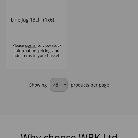
Line Jug 13cl - (1x6)
Please
sign in
to view stock
information, pricing, and
add items to your basket.
Showing
products per page
Why choose WBK Ltd