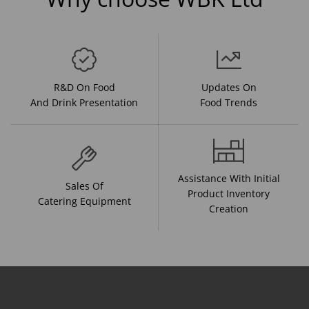
R&D On Food
Updates On
And Drink Presentation
Food Trends
Assistance With Initial
Sales Of
Product Inventory
Catering Equipment
Creation