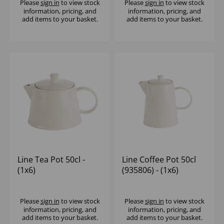
Please
sign in
to view stock
Please
sign in
to view stock
information, pricing, and
information, pricing, and
add items to your basket.
add items to your basket.
Line Tea Pot 50cl -
Line Coffee Pot 50cl
(1x6)
(935806) - (1x6)
Please
sign in
to view stock
Please
sign in
to view stock
information, pricing, and
information, pricing, and
add items to your basket.
add items to your basket.