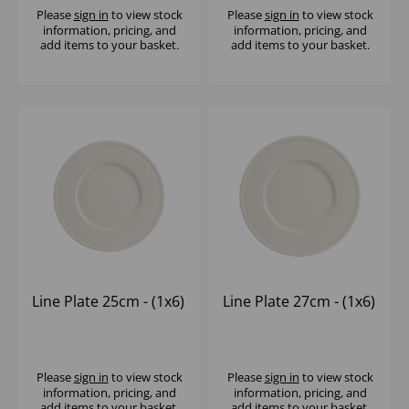
Please
sign in
to view stock
Please
sign in
to view stock
information, pricing, and
information, pricing, and
add items to your basket.
add items to your basket.
Line Plate 25cm - (1x6)
Line Plate 27cm - (1x6)
Please
sign in
to view stock
Please
sign in
to view stock
information, pricing, and
information, pricing, and
add items to your basket.
add items to your basket.