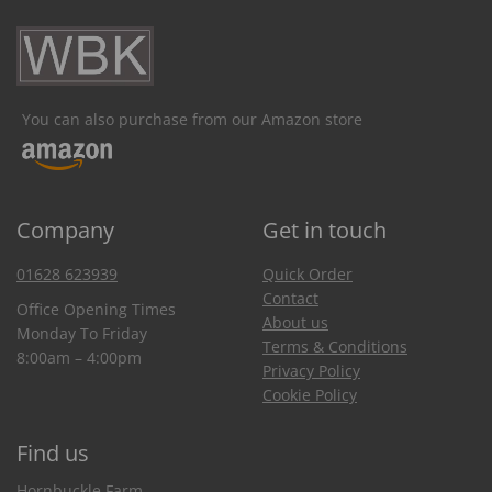
You can also purchase from our Amazon store
Company
Get in touch
01628 623939
Quick Order
Contact
Office Opening Times
About us
Monday To Friday
Terms & Conditions
8:00am – 4:00pm
Privacy Policy
Cookie Policy
Find us
Hornbuckle Farm