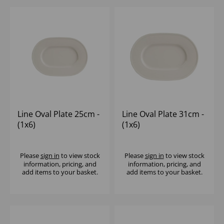
Line Oval Plate 25cm -
Line Oval Plate 31cm -
(1x6)
(1x6)
Please
sign in
to view stock
Please
sign in
to view stock
information, pricing, and
information, pricing, and
add items to your basket.
add items to your basket.