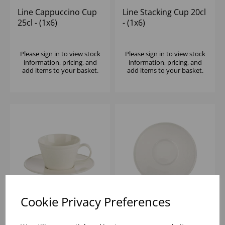
Line Cappuccino Cup
Line Stacking Cup 20cl
25cl - (1x6)
- (1x6)
Please
sign in
to view stock
Please
sign in
to view stock
information, pricing, and
information, pricing, and
add items to your basket.
add items to your basket.
Cookie Privacy Preferences
Line Espresso Cup 9cl
Line Saucer 16cm -
- (1x6)
(1x6)