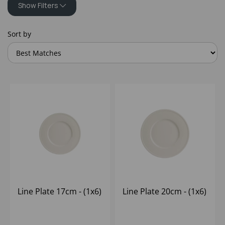
Show Filters
Sort by
Line Plate 17cm - (1x6)
Line Plate 20cm - (1x6)