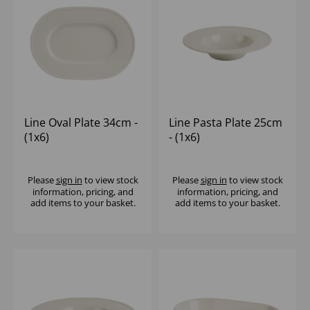
Line Oval Plate 34cm -
Line Pasta Plate 25cm
(1x6)
- (1x6)
Please
sign in
to view stock
Please
sign in
to view stock
information, pricing, and
information, pricing, and
add items to your basket.
add items to your basket.