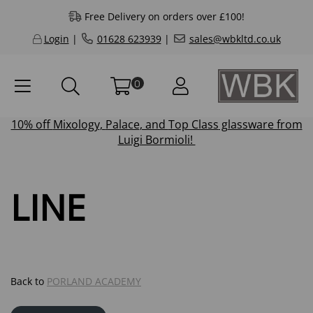
Free Delivery on orders over £100!
Login
|
01628 623939
|
sales@wbkltd.co.uk
0
10% off
Mixology
,
Palace
, and
Top Class
glassware from
Luigi Bormioli!
LINE
Back to
PORLAND ACADEMY