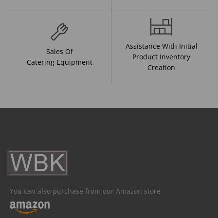
Assistance With Initial
Sales Of
Product Inventory
Catering Equipment
Creation
You can also purchase from our Amazon store