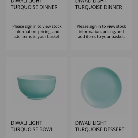
DIWALI LIGHT
DIWALI LIGHT
TURQUOISE DINNER
TURQUOISE DINNER
PLATE 25CM
PLATE 27CM
Please
sign in
to view stock
Please
sign in
to view stock
information, pricing, and
information, pricing, and
add items to your basket.
add items to your basket.
DIWALI LIGHT
DIWALI LIGHT
TURQUOISE BOWL
TURQUOISE DESSERT
14CM
PLATE 19CM