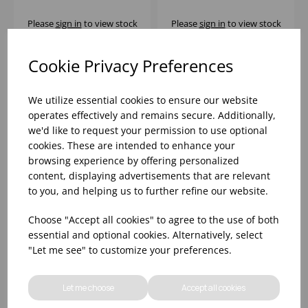
Please
sign in
to view stock
Please
sign in
to view stock
information, pricing, and
information, pricing, and
add items to your basket.
add items to your basket.
Cookie Privacy Preferences
We utilize essential cookies to ensure our website
operates effectively and remains secure. Additionally,
we'd like to request your permission to use optional
cookies. These are intended to enhance your
browsing experience by offering personalized
content, displaying advertisements that are relevant
to you, and helping us to further refine our website.
Choose "Accept all cookies" to agree to the use of both
essential and optional cookies. Alternatively, select
DIWALI LIGHT
DIWALI LIGHT
"Let me see" to customize your preferences.
TURQUOISE SALAD
TURQUOISE SOUP
BOWL 21CM
PLATE 20CM
Let me choose
Accept all cookies
Please
sign in
to view stock
Please
sign in
to view stock