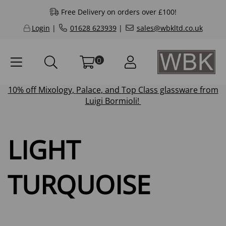
Free Delivery on orders over £100!
Login
|
01628 623939
|
sales@wbkltd.co.uk
0
10% off
Mixology
,
Palace
, and
Top Class
glassware from
Luigi Bormioli!
LIGHT
TURQUOISE