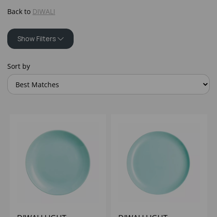
Back to
DIWALI
Show Filters
Sort by