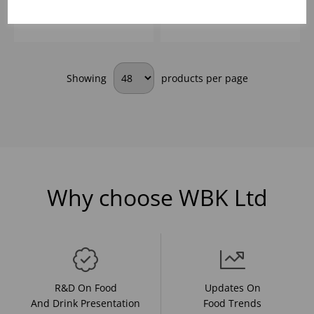
information, pricing, and
information, pricing, and
add items to your basket.
add items to your basket.
Showing
products per page
Why choose WBK Ltd
R&D On Food
Updates On
And Drink Presentation
Food Trends