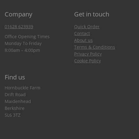
Company
Get in touch
01628 623939
Quick Order
Contact
Office Opening Times
About us
Monday To Friday
Terms & Conditions
8:00am – 4:00pm
Privacy Policy
Cookie Policy
Find us
Hornbuckle Farm
Drift Road
Maidenhead
Berkshire
SL6 3TZ