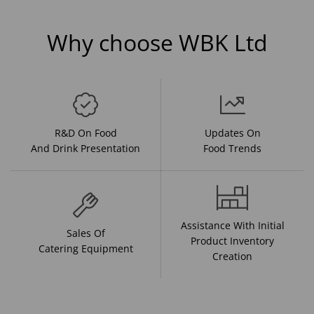
Why choose WBK Ltd
R&D On Food
Updates On
And Drink Presentation
Food Trends
Assistance With Initial
Sales Of
Product Inventory
Catering Equipment
Creation