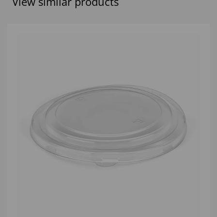
View similar products