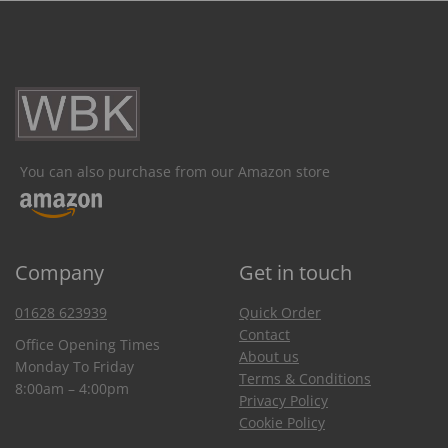
You can also purchase from our Amazon store
Company
Get in touch
01628 623939
Quick Order
Contact
Office Opening Times
About us
Monday To Friday
Terms & Conditions
8:00am – 4:00pm
Privacy Policy
Cookie Policy