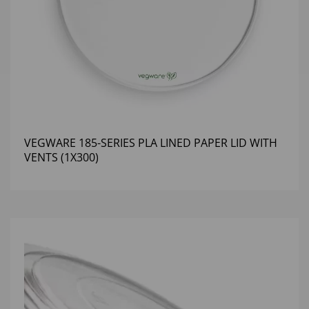
VEGWARE 185-SERIES PLA LINED PAPER LID WITH
VENTS (1X300)