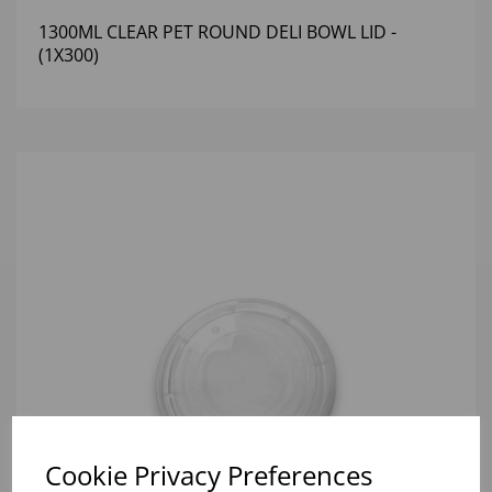
1300ML CLEAR PET ROUND DELI BOWL LID -
(1X300)
Cookie Privacy Preferences