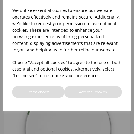
We utilize essential cookies to ensure our website
operates effectively and remains secure. Additionally,
we'd like to request your permission to use optional
cookies. These are intended to enhance your
SALAD BOWL RPET LID (150MM DIAMETER) -
browsing experience by offering personalized
(1X300)
content, displaying advertisements that are relevant
to you, and helping us to further refine our website.
Choose "Accept all cookies" to agree to the use of both
essential and optional cookies. Alternatively, select
"Let me see" to customize your preferences.
Let me choose
Accept all cookies