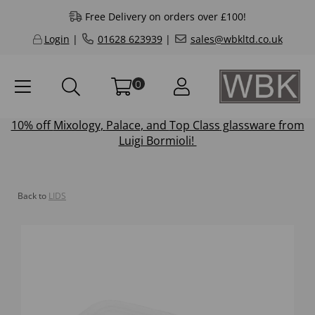
Free Delivery on orders over £100!
Login
|
01628 623939
|
sales@wbkltd.co.uk
0
10% off
Mixology
,
Palace
, and
Top Class
glassware from
Luigi Bormioli!
Back to
LIDS