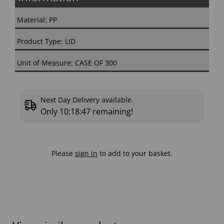
Material: PP
Product Type: LID
Unit of Measure: CASE OF 300
Next Day Delivery available.
Only
10:18:46
remaining!
Please
sign in
to add to your basket.