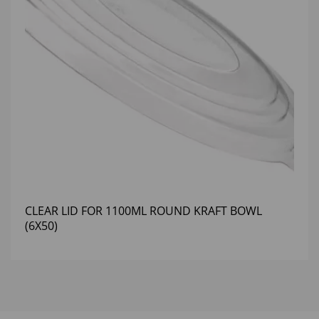
CLEAR LID FOR 1100ML ROUND KRAFT BOWL
(6X50)