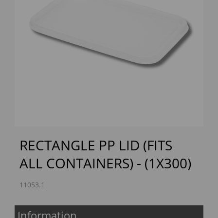
Previous
Next
RECTANGLE PP LID (FITS
ALL CONTAINERS) - (1X300)
11053.1
Information