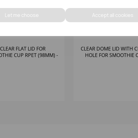
Let me choose
Accept all cookies
CLEAR FLAT LID FOR
CLEAR DOME LID WITH 
THIE CUP RPET (98MM) -
HOLE FOR SMOOTHIE 
(1X1000)
RPET (78MM) - (1X100