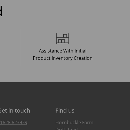
d
Assistance With Initial
Product Inventory Creation
Get in touch
Find us
1628 623939
Hornbuckle Farm
Drift Road