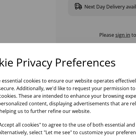
Next Day Delivery avai
Please
sign in
to
ie Privacy Preferences
e essential cookies to ensure our website operates effective
ecure. Additionally, we'd like to request your permission to
cookies. These are intended to enhance your browsing expe
personalized content, displaying advertisements that are re
helping us to further refine our website.
ccept all cookies" to agree to the use of both essential and
Alternatively, select "Let me see" to customize your preferen