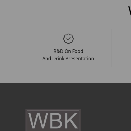
R&D On Food
And Drink Presentation