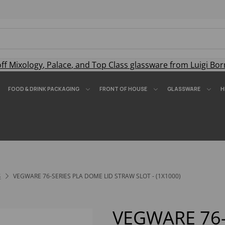
off
Mixology
,
Palace
, and
Top Class
glassware from Luigi Bor
FOOD & DRINK PACKAGING
FRONT OF HOUSE
GLASSWARE
H
S
VEGWARE 76-SERIES PLA DOME LID STRAW SLOT - (1X1000)
VEGWARE 76-