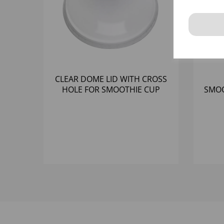
CLEAR DOME LID WITH CROSS
HOLE FOR SMOOTHIE CUP
SMOO
RPET (98MM) - (1X1000)