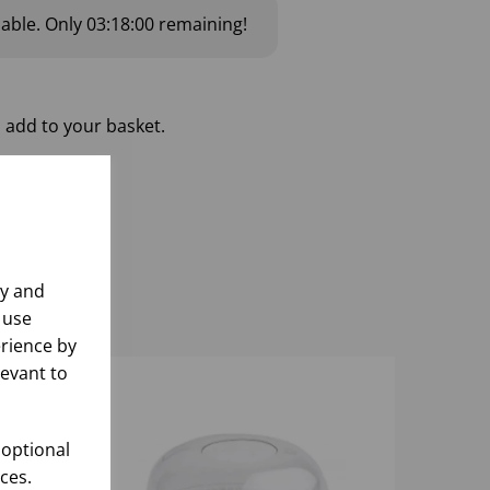
lable.
Only
03:17:59
remaining!
 add to your basket.
ly and
 use
rience by
levant to
 optional
ces.