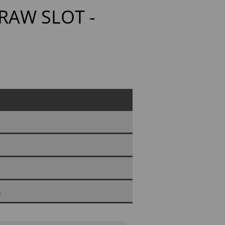
RAW SLOT -
0