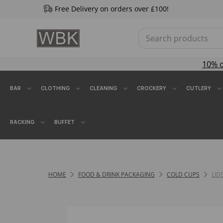
Free Delivery on orders over £100!
10% 
BAR
CLOTHING
CLEANING
CROCKERY
CUTLERY
RACKING
BUFFET
HOME
FOOD & DRINK PACKAGING
COLD CUPS
LID