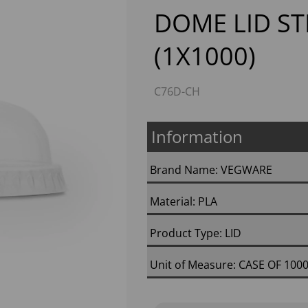
DOME LID ST
(1X1000)
C76D-CH
Information
Next
Brand Name: VEGWARE
Material: PLA
Product Type: LID
Unit of Measure: CASE OF 100