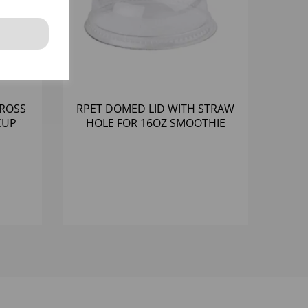
CROSS
RPET DOMED LID WITH STRAW
CUP
HOLE FOR 16OZ SMOOTHIE
0)
CUPS (BASE 10530.16) (1000)