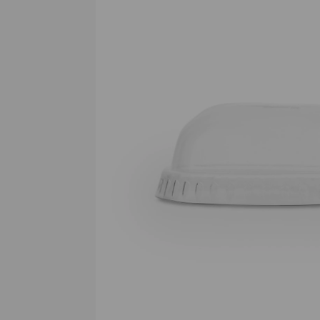
Previous