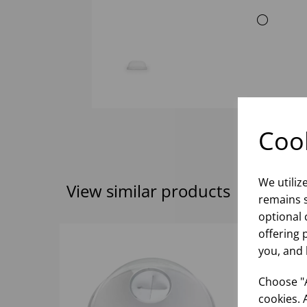
Cook
We utiliz
View similar products
remains s
optional 
offering 
you, and 
Choose "A
cookies. 