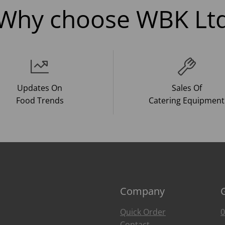
Why choose WBK Lt
Updates On
Sales Of
Food Trends
Catering Equipment
Company
Quick Order
0
Contact