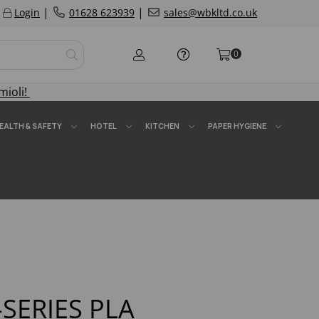
|
|
Login
01628 623939
sales@wbkltd.co.uk
0
mioli!
EALTH & SAFETY
HOTEL
KITCHEN
PAPER HYGIENE
SERIES PLA