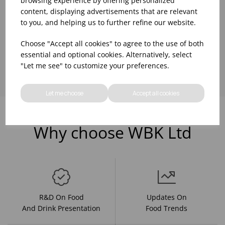
browsing experience by offering personalized
content, displaying advertisements that are relevant
to you, and helping us to further refine our website.
Choose "Accept all cookies" to agree to the use of both
Showing
products per page
essential and optional cookies. Alternatively, select
"Let me see" to customize your preferences.
Let me choose
Accept all cookies
Why choose WBK Ltd
R&D On Food
Updates On
And Drink Presentation
Food Trends