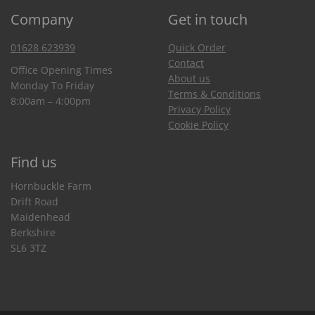
Company
Get in touch
01628 623939
Quick Order
Contact
Office Opening Times
About us
Monday To Friday
Terms & Conditions
8:00am – 4:00pm
Privacy Policy
Cookie Policy
Find us
Hornbuckle Farm
Drift Road
Maidenhead
Berkshire
SL6 3TZ