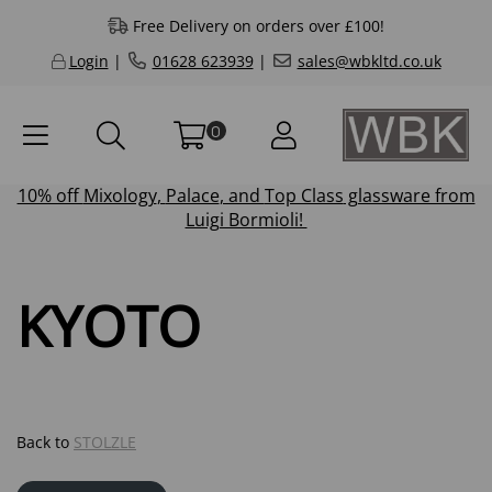
Free Delivery on orders over £100!
Login
|
01628 623939
|
sales@wbkltd.co.uk
0
10% off
Mixology
,
Palace
, and
Top Class
glassware from
Luigi Bormioli!
KYOTO
Back to
STOLZLE