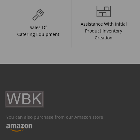
Assistance With Initial
Sales Of
Product Inventory
Catering Equipment
Creation
You can also purchase from our Amazon store