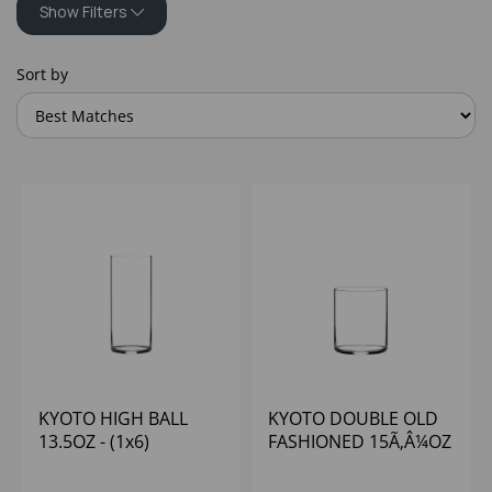
Show Filters
Sort by
KYOTO HIGH BALL
KYOTO DOUBLE OLD
13.5OZ - (1x6)
FASHIONED 15Ã‚Â¼OZ
- (1x6)