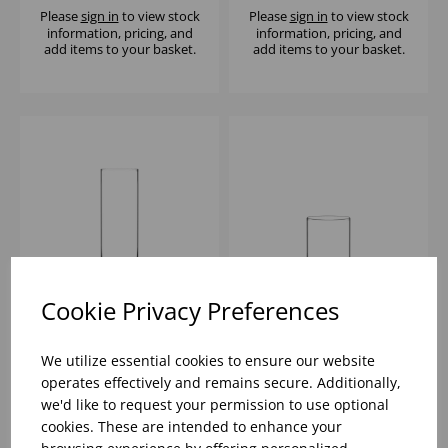
Please
sign in
to view stock
Please
sign in
to view stock
information, pricing, and
information, pricing, and
add items to your basket.
add items to your basket.
Cookie Privacy Preferences
KYOTO LONG DRINK
KYOTO OLD
16Ã‚Â¼OZ - (1x6)
FASHIONED 11OZ -
We utilize essential cookies to ensure our website
(1x6)
operates effectively and remains secure. Additionally,
we'd like to request your permission to use optional
Please
sign in
to view stock
Please
sign in
to view stock
cookies. These are intended to enhance your
information, pricing, and
information, pricing, and
add items to your basket.
add items to your basket.