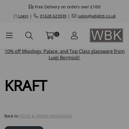
Free Delivery on orders over £100!
Login
|
01628 623939
|
sales@wbkltd.co.uk
0
10% off
Mixology
,
Palace
, and
Top Class
glassware from
Luigi Bormioli!
KRAFT
Back to
FOOD & DRINK PACKAGING