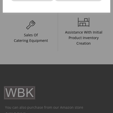
And Drink Presentation
Food Trends
Assistance With Initial
Sales Of
Product Inventory
Catering Equipment
Creation
You can also purchase from our Amazon store