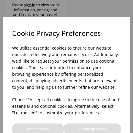
Please
sign in
to view stock
information, pricing, and
add items to your basket.
Cookie Privacy Preferences
Showing
products per page
We utilize essential cookies to ensure our website
operates effectively and remains secure. Additionally,
we'd like to request your permission to use optional
cookies. These are intended to enhance your
browsing experience by offering personalized
content, displaying advertisements that are relevant
to you, and helping us to further refine our website.
Why choose WBK Ltd
Choose "Accept all cookies" to agree to the use of both
essential and optional cookies. Alternatively, select
"Let me see" to customize your preferences.
Let me choose
Accept all cookies
R&D On Food
Updates On