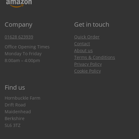
Company
Get in touch
01628 623939
Quick Order
Contact
Office Opening Times
About us
Monday To Friday
Terms & Conditions
8:00am – 4:00pm
Privacy Policy
Cookie Policy
Find us
Hornbuckle Farm
Drift Road
Maidenhead
Berkshire
SL6 3TZ