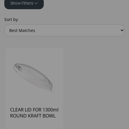
Show Filters
Sort by
CLEAR LID FOR 1300ml
ROUND KRAFT BOWL
(6X50) (BASE D48003)