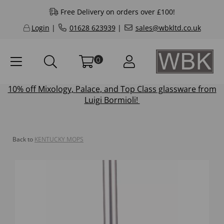
Free Delivery on orders over £100!
Login
|
01628 623939
|
sales@wbkltd.co.uk
0
10% off
Mixology
,
Palace
, and
Top Class
glassware from
Luigi Bormioli!
Back to
KENTUCKY MOPS