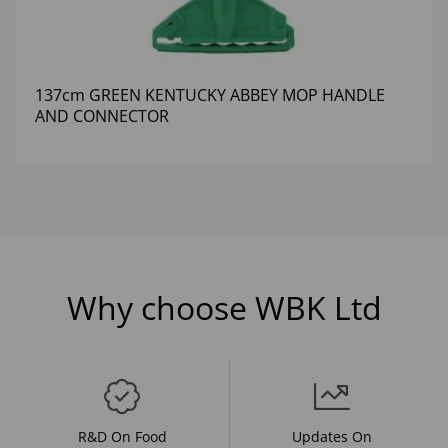
137cm GREEN KENTUCKY ABBEY MOP HANDLE
AND CONNECTOR
Why choose WBK Ltd
R&D On Food
Updates On