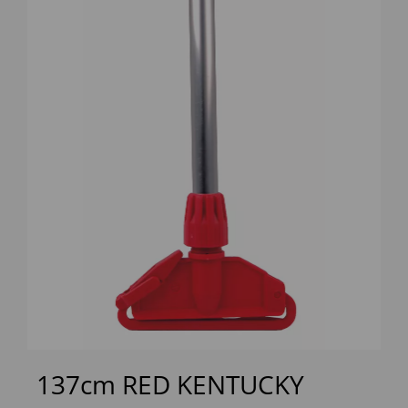
Previous
Next
137cm RED KENTUCKY