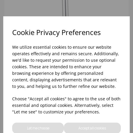
Cookie Privacy Preferences
We utilize essential cookies to ensure our website
operates effectively and remains secure. Additionally,
we'd like to request your permission to use optional
cookies. These are intended to enhance your
browsing experience by offering personalized
content, displaying advertisements that are relevant
to you, and helping us to further refine our website.
Choose "Accept all cookies" to agree to the use of both
essential and optional cookies. Alternatively, select
137cm BLUE KENTUCKY ABBEY MOP HANDLE AND
"Let me see" to customize your preferences.
CONNECTOR
Let me choose
Accept all cookies