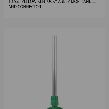
137cm YELLOW KENTUCKY ABBEY MOP HANDLE
AND CONNECTOR