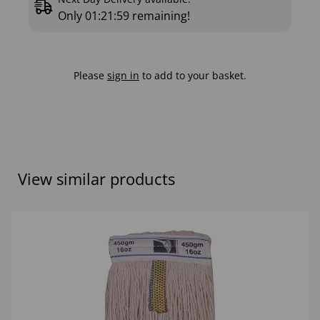
Only
01:21:58
remaining!
Please
sign in
to add to your basket.
View similar products