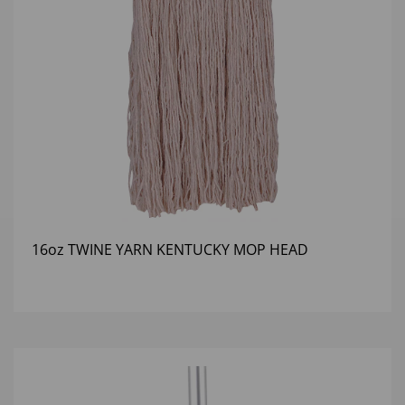
16oz TWINE YARN KENTUCKY MOP HEAD