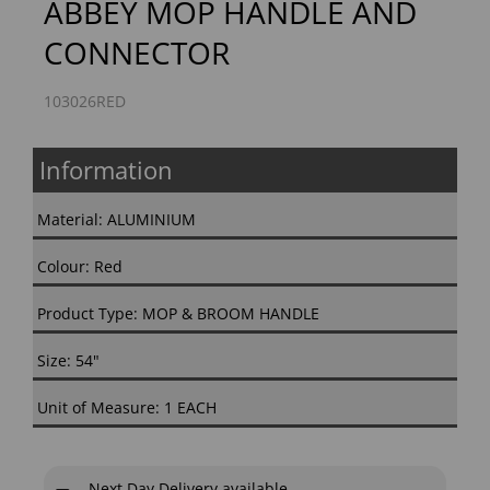
ABBEY MOP HANDLE AND
CONNECTOR
103026RED
Information
Material: ALUMINIUM
Colour: Red
Product Type: MOP & BROOM HANDLE
Size: 54"
Unit of Measure: 1 EACH
Next Day Delivery available.