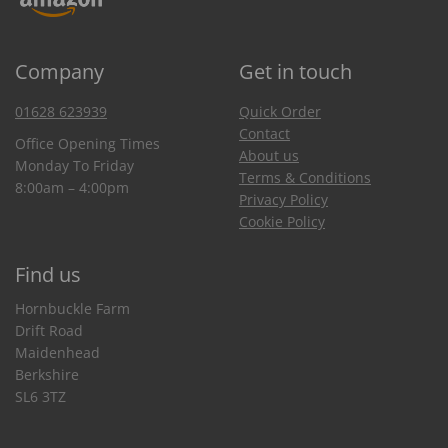
Company
Get in touch
01628 623939
Quick Order
Contact
Office Opening Times
About us
Monday To Friday
Terms & Conditions
8:00am – 4:00pm
Privacy Policy
Cookie Policy
Find us
Hornbuckle Farm
Drift Road
Maidenhead
Berkshire
SL6 3TZ