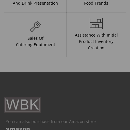
And Drink Presentation
Food Trends
Assistance With Initial
Sales Of
Product Inventory
Catering Equipment
Creation
You can also purchase from our Amazon store