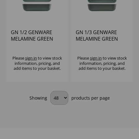
GN 1/2 GENWARE
GN 1/3 GENWARE
MELAMINE GREEN
MELAMINE GREEN
JUTE DEEP DISH
JUTE DEEP DISH
Please
sign in
to view stock
Please
sign in
to view stock
information, pricing, and
information, pricing, and
add items to your basket.
add items to your basket.
Showing
products per page