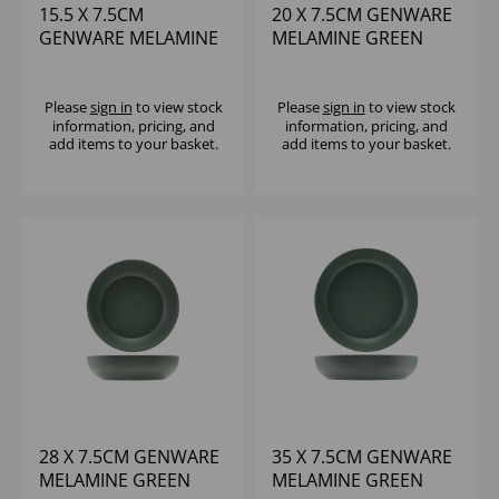
15.5 X 7.5CM
20 X 7.5CM GENWARE
GENWARE MELAMINE
MELAMINE GREEN
GREEN JUTE BUFFET
JUTE BUFFET BOWL
BOWL
Please
sign in
to view stock
Please
sign in
to view stock
information, pricing, and
information, pricing, and
add items to your basket.
add items to your basket.
28 X 7.5CM GENWARE
35 X 7.5CM GENWARE
MELAMINE GREEN
MELAMINE GREEN