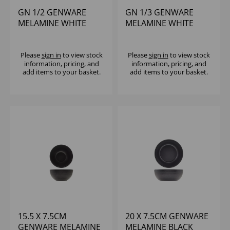
GN 1/2 GENWARE
GN 1/3 GENWARE
MELAMINE WHITE
MELAMINE WHITE
JUTE DEEP DISH
JUTE DEEP DISH
Please
sign in
to view stock
Please
sign in
to view stock
information, pricing, and
information, pricing, and
add items to your basket.
add items to your basket.
15.5 X 7.5CM
20 X 7.5CM GENWARE
GENWARE MELAMINE
MELAMINE BLACK