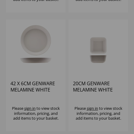
42 X 6CM GENWARE
20CM GENWARE
MELAMINE WHITE
MELAMINE WHITE
JUTE BUFFET BOWL
JUTE SQUARE BUFFET
BOWL
Please
sign in
to view stock
Please
sign in
to view stock
information, pricing, and
information, pricing, and
add items to your basket.
add items to your basket.