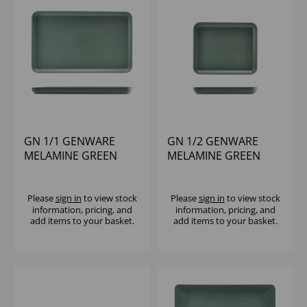
GN 1/1 GENWARE
GN 1/2 GENWARE
MELAMINE GREEN
MELAMINE GREEN
JUTE PLATTER
JUTE PLATTER
Please
sign in
to view stock
Please
sign in
to view stock
information, pricing, and
information, pricing, and
add items to your basket.
add items to your basket.