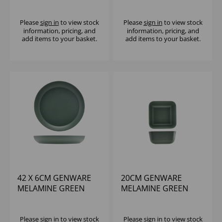
JUTE BUFFET BOWL
JUTE BUFFET BOWL
Please
sign in
to view stock
Please
sign in
to view stock
information, pricing, and
information, pricing, and
add items to your basket.
add items to your basket.
42 X 6CM GENWARE
20CM GENWARE
MELAMINE GREEN
MELAMINE GREEN
JUTE BUFFET BOWL
JUTE SQUARE BUFFET
BOWL
Please
sign in
to view stock
Please
sign in
to view stock