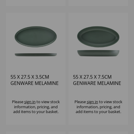
55 X 27.5 X 3.5CM
55 X 27.5 X 7.5CM
GENWARE MELAMINE
GENWARE MELAMINE
GREEN JUTE OVAL
GREEN JUTE DEEP
DISH
OVAL DISH
Please
sign in
to view stock
Please
sign in
to view stock
information, pricing, and
information, pricing, and
add items to your basket.
add items to your basket.