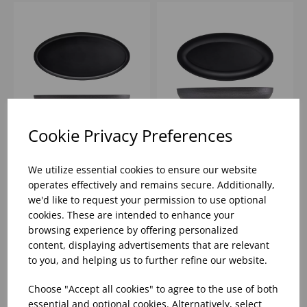
Cookie Privacy Preferences
55 X 27.5 X 3.5CM
55 X 27.5 X 7.5CM
GENWARE MELAMINE
GENWARE MELAMINE
We utilize essential cookies to ensure our website
BLACK JUTE OVAL
BLACK JUTE DEEP
operates effectively and remains secure. Additionally,
DISH
OVAL DISH
we'd like to request your permission to use optional
Please
sign in
to view stock
Please
sign in
to view stock
cookies. These are intended to enhance your
information, pricing, and
information, pricing, and
add items to your basket.
add items to your basket.
browsing experience by offering personalized
content, displaying advertisements that are relevant
to you, and helping us to further refine our website.
Choose "Accept all cookies" to agree to the use of both
essential and optional cookies. Alternatively, select