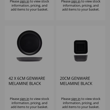
Please
sign in
to view stock
Please
sign in
to view stock
information, pricing, and
information, pricing, and
add items to your basket.
add items to your basket.
42 X 6CM GENWARE
20CM GENWARE
MELAMINE BLACK
MELAMINE BLACK
JUTE BUFFET BOWL
JUTE SQUARE BUFFET
BOWL
Please
sign in
to view stock
Please
sign in
to view stock
information, pricing, and
information, pricing, and
add items to your basket.
add items to your basket.