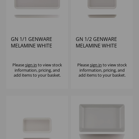
GN 1/1 GENWARE
GN 1/2 GENWARE
MELAMINE WHITE
MELAMINE WHITE
JUTE PLATTER
JUTE PLATTER
Please
sign in
to view stock
Please
sign in
to view stock
information, pricing, and
information, pricing, and
add items to your basket.
add items to your basket.