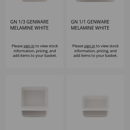
GN 1/3 GENWARE
GN 1/1 GENWARE
MELAMINE WHITE
MELAMINE WHITE
JUTE PLATTER
JUTE DEEP DISH
Please
sign in
to view stock
Please
sign in
to view stock
information, pricing, and
information, pricing, and
add items to your basket.
add items to your basket.