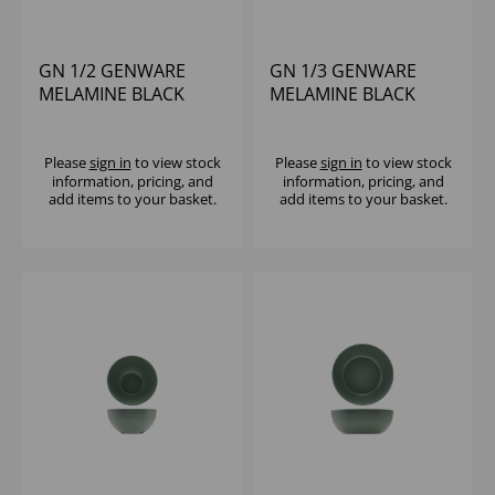
GN 1/2 GENWARE
GN 1/3 GENWARE
MELAMINE BLACK
MELAMINE BLACK
JUTE DEEP DISH
JUTE DEEP DISH
Please
sign in
to view stock
Please
sign in
to view stock
information, pricing, and
information, pricing, and
add items to your basket.
add items to your basket.