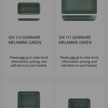
GN 1/3 GENWARE
GN 1/1 GENWARE
MELAMINE GREEN
MELAMINE GREEN
JUTE PLATTER
JUTE DEEP DISH
Please
sign in
to view stock
Please
sign in
to view stock
information, pricing, and
information, pricing, and
add items to your basket.
add items to your basket.