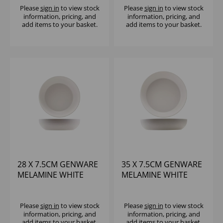
Please
sign in
to view stock
Please
sign in
to view stock
information, pricing, and
information, pricing, and
add items to your basket.
add items to your basket.
28 X 7.5CM GENWARE
35 X 7.5CM GENWARE
MELAMINE WHITE
MELAMINE WHITE
JUTE BUFFET BOWL
JUTE BUFFET BOWL
Please
sign in
to view stock
Please
sign in
to view stock
information, pricing, and
information, pricing, and
add items to your basket.
add items to your basket.