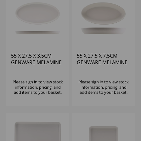
55 X 27.5 X 3.5CM
55 X 27.5 X 7.5CM
GENWARE MELAMINE
GENWARE MELAMINE
WHITE JUTE OVAL
WHITE JUTE DEEP
DISH
OVAL DISH
Please
sign in
to view stock
Please
sign in
to view stock
information, pricing, and
information, pricing, and
add items to your basket.
add items to your basket.