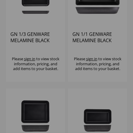
GN 1/3 GENWARE
GN 1/1 GENWARE
MELAMINE BLACK
MELAMINE BLACK
JUTE PLATTER
JUTE DEEP DISH
Please
sign in
to view stock
Please
sign in
to view stock
information, pricing, and
information, pricing, and
add items to your basket.
add items to your basket.