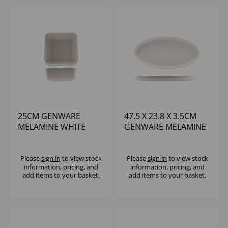
25CM GENWARE
47.5 X 23.8 X 3.5CM
MELAMINE WHITE
GENWARE MELAMINE
JUTE SQUARE BUFFET
WHITE JUTE OVAL
BOWL
DISH
Please
sign in
to view stock
Please
sign in
to view stock
information, pricing, and
information, pricing, and
add items to your basket.
add items to your basket.