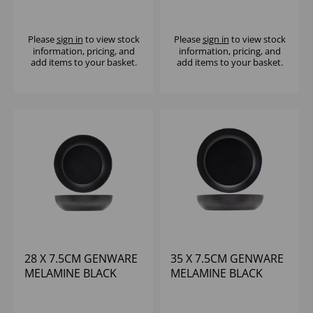
BLACK JUTE BUFFET
JUTE BUFFET BOWL
BOWL
Please
sign in
to view stock
Please
sign in
to view stock
information, pricing, and
information, pricing, and
add items to your basket.
add items to your basket.
28 X 7.5CM GENWARE
35 X 7.5CM GENWARE
MELAMINE BLACK
MELAMINE BLACK
JUTE BUFFET BOWL
JUTE BUFFET BOWL