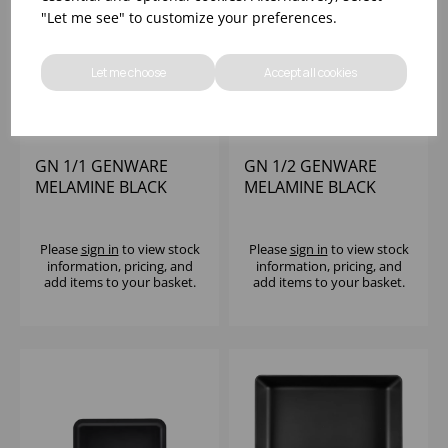
"Let me see" to customize your preferences.
Let me choose
Accept all cookies
GN 1/1 GENWARE
GN 1/2 GENWARE
MELAMINE BLACK
MELAMINE BLACK
JUTE PLATTER
JUTE PLATTER
Please
sign in
to view stock
Please
sign in
to view stock
information, pricing, and
information, pricing, and
add items to your basket.
add items to your basket.