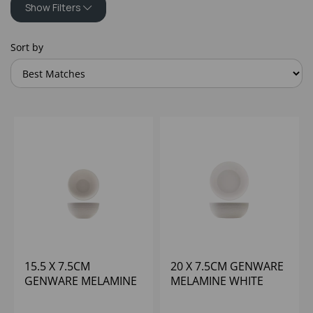
Show Filters
Sort by
15.5 X 7.5CM
20 X 7.5CM GENWARE
GENWARE MELAMINE
MELAMINE WHITE
WHITE JUTE BUFFET
JUTE BUFFET BOWL
BOWL