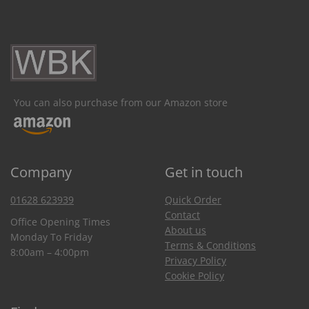
You can also purchase from our Amazon store
Company
Get in touch
01628 623939
Quick Order
Contact
Office Opening Times
About us
Monday To Friday
Terms & Conditions
8:00am – 4:00pm
Privacy Policy
Cookie Policy