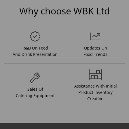
Why choose WBK Ltd
R&D On Food
Updates On
And Drink Presentation
Food Trends
Assistance With Initial
Sales Of
Product Inventory
Catering Equipment
Creation