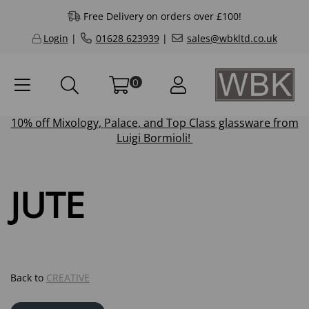
Free Delivery on orders over £100!
Login
|
01628 623939
|
sales@wbkltd.co.uk
0
10% off
Mixology
,
Palace
, and
Top Class
glassware from
Luigi Bormioli!
JUTE
Back to
CREATIVE