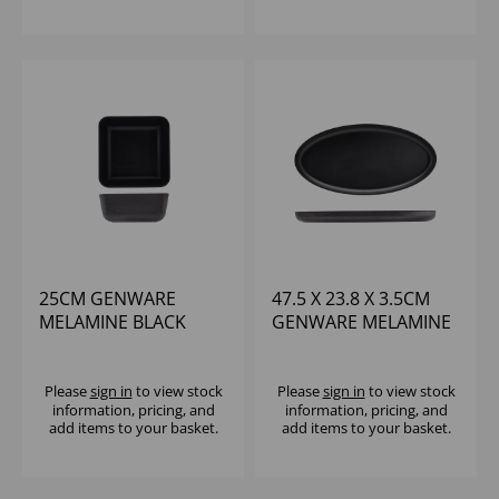
25CM GENWARE
47.5 X 23.8 X 3.5CM
MELAMINE BLACK
GENWARE MELAMINE
JUTE SQUARE BUFFET
BLACK JUTE OVAL
BOWL
DISH
Please
sign in
to view stock
Please
sign in
to view stock
information, pricing, and
information, pricing, and
add items to your basket.
add items to your basket.