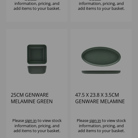
information, pricing, and
information, pricing, and
add items to your basket.
add items to your basket.
25CM GENWARE
47.5 X 23.8 X 3.5CM
MELAMINE GREEN
GENWARE MELAMINE
JUTE SQUARE BUFFET
GREEN JUTE OVAL
BOWL
DISH
Please
sign in
to view stock
Please
sign in
to view stock
information, pricing, and
information, pricing, and
add items to your basket.
add items to your basket.