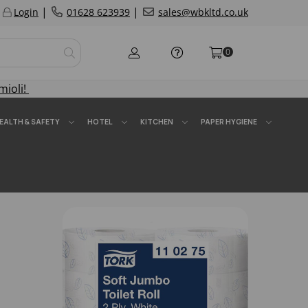
|
|
Login
01628 623939
sales@wbkltd.co.uk
0
mioli!
EALTH & SAFETY
HOTEL
KITCHEN
PAPER HYGIENE