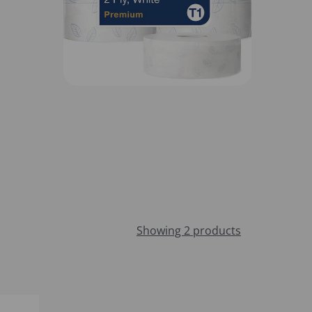
Showing 2 products