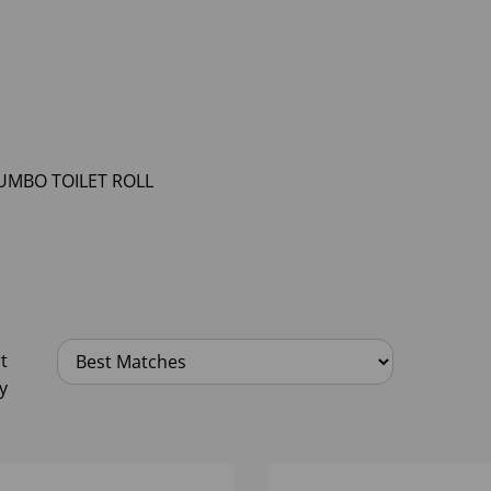
UMBO TOILET ROLL
t
y