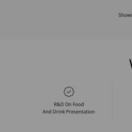
Show
R&D On Food
And Drink Presentation