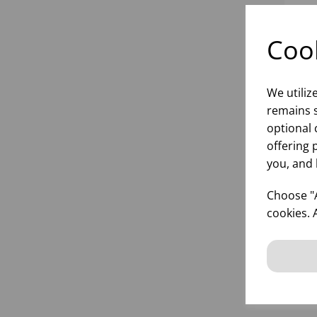
Cook
We utiliz
remains s
optional 
offering 
you, and 
TO
ROL
Choose "A
cookies. 
inf