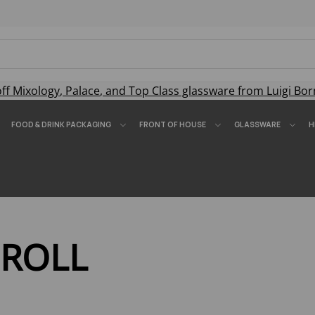
off
Mixology
,
Palace
, and
Top Class
glassware from Luigi Bor
FOOD & DRINK PACKAGING
FRONT OF HOUSE
GLASSWARE
H
 ROLL