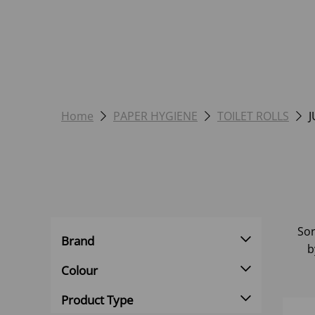
Home
PAPER HYGIENE
TOILET ROLLS
J
Sor
Brand
b
Colour
Product Type