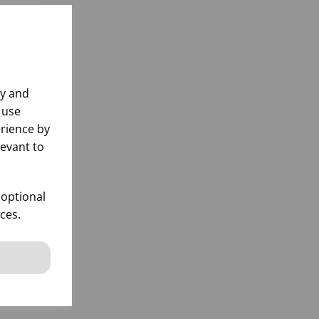
ly and
 use
rience by
levant to
L
912
 optional
ces.
k
 items