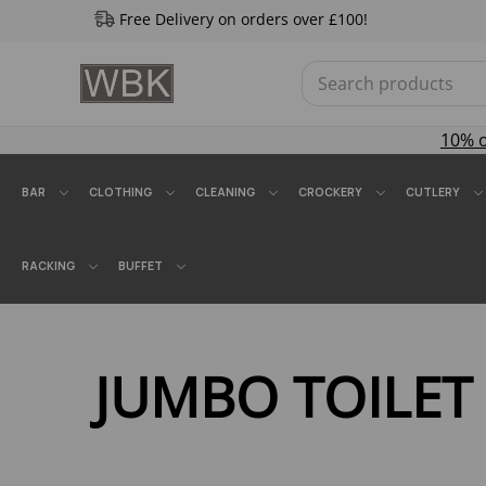
Free Delivery on orders over £100!
10% 
BAR
CLOTHING
CLEANING
CROCKERY
CUTLERY
RACKING
BUFFET
JUMBO TOILET