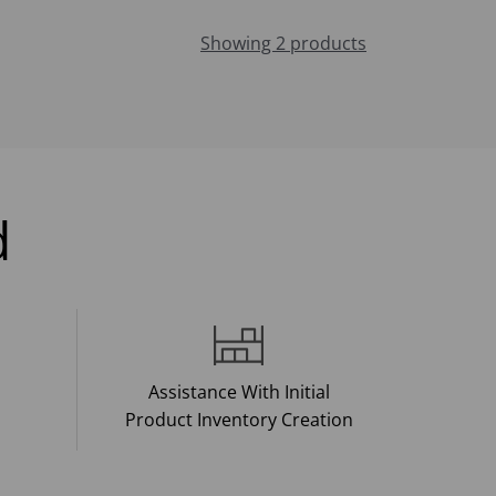
Showing 2 products
d
Assistance With Initial
Product Inventory Creation