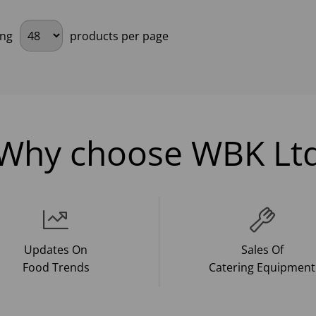
ing
products per page
Why choose WBK Lt
Updates On
Sales Of
Food Trends
Catering Equipment