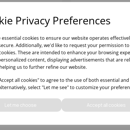
ie Privacy Preferences
e essential cookies to ensure our website operates effective
ecure. Additionally, we'd like to request your permission to
cookies. These are intended to enhance your browsing expe
personalized content, displaying advertisements that are re
helping us to further refine our website.
RK SOFT JUMBO TOILET
MAXI JUMBO TOILET ROL
LS PREMIUM (6)
300 MTR 76MM CORE 65
ccept all cookies" to agree to the use of both essential and
(1x6)
Alternatively, select "Let me see" to customize your preferen
Please
sign in
to view stock
Please
sign in
to view stoc
ormation, pricing, and add items
information, pricing, and add
Let me choose
Accept all cookies
to your basket.
to your basket.