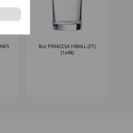
INKS
8oz PRINCESA HIBALL (FT)
(1x48)