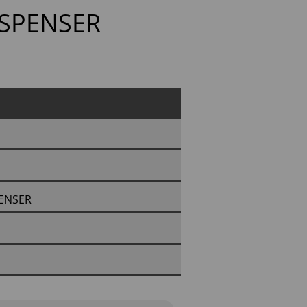
ISPENSER
PENSER