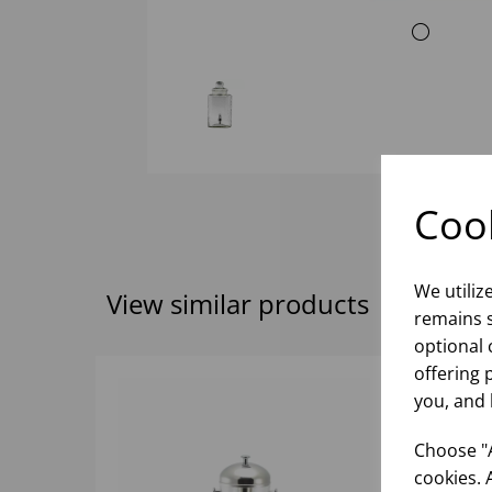
Cook
We utiliz
View similar products
remains s
optional 
offering 
you, and 
Choose "A
cookies. 