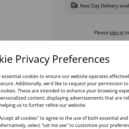
Next Day Delivery avai
Please
sign in
to
ie Privacy Preferences
e essential cookies to ensure our website operates effective
ecure. Additionally, we'd like to request your permission to
cookies. These are intended to enhance your browsing expe
personalized content, displaying advertisements that are re
helping us to further refine our website.
ccept all cookies" to agree to the use of both essential and
Alternatively, select "Let me see" to customize your preferen