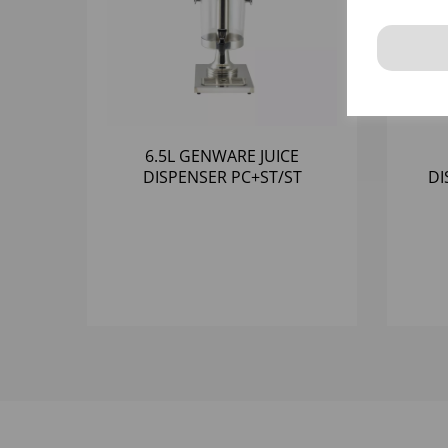
6.5L GENWARE JUICE
DISPENSER PC+ST/ST
DI