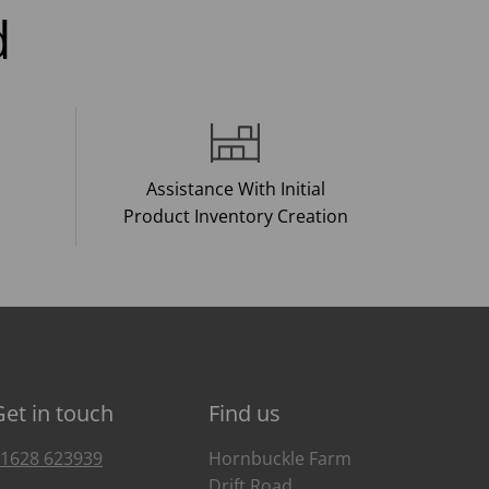
d
Assistance With Initial
Product Inventory Creation
Get in touch
Find us
1628 623939
Hornbuckle Farm
Drift Road