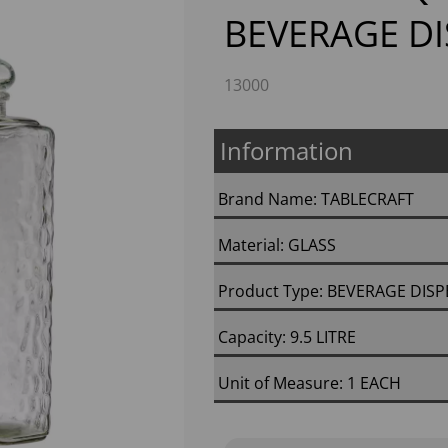
BEVERAGE D
13000
Information
Brand Name: TABLECRAFT
Next
Material: GLASS
Product Type: BEVERAGE DIS
Capacity: 9.5 LITRE
Unit of Measure: 1 EACH