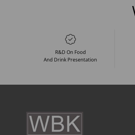
R&D On Food
And Drink Presentation