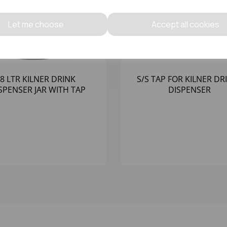
Let me choose
Accept all cookies
8 LTR KILNER DRINK
S/S TAP FOR KILNER DR
SPENSER JAR WITH TAP
DISPENSER