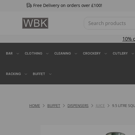
Free Delivery on orders over £100!
10% 
BAR
CLOTHING
CLEANING
CROCKERY
CUTLERY
RACKING
BUFFET
HOME
BUFFET
DISPENSERS
JUICE
9.5 LITRE S