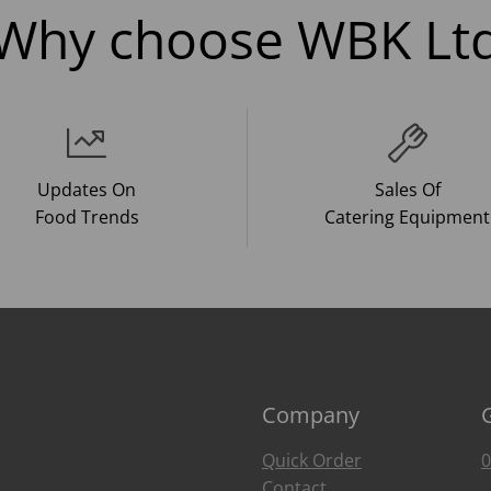
Why choose WBK Lt
Updates On
Sales Of
Food Trends
Catering Equipment
Company
Quick Order
0
Contact