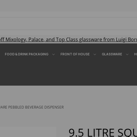
off
Mixology
,
Palace
, and
Top Class
glassware from Luigi Bor
FOOD & DRINK PACKAGING
FRONT OF HOUSE
GLASSWARE
H
QUARE PEBBLED BEVERAGE DISPENSER
9.5 LITRE S