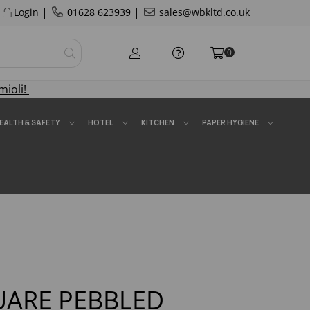
|
|
Login
01628 623939
sales@wbkltd.co.uk
0
mioli!
EALTH & SAFETY
HOTEL
KITCHEN
PAPER HYGIENE
QUARE PEBBLED