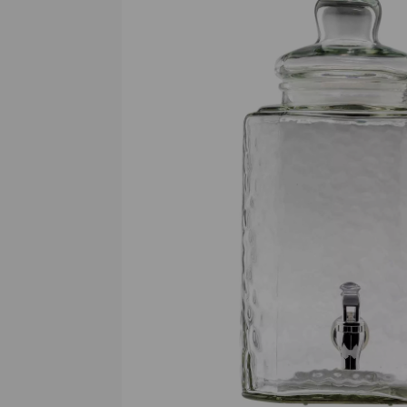
Previous