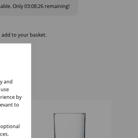
lable.
Only
03:08:26
remaining!
 add to your basket.
ly and
 use
rience by
levant to
 optional
ces.