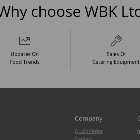
Why choose WBK Lt
Updates On
Sales Of
Food Trends
Catering Equipment
Company
Quick Order
0
Contact