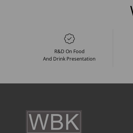
R&D On Food
And Drink Presentation