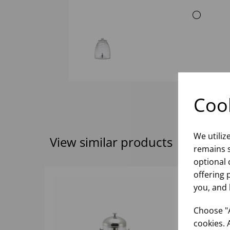
Cook
We utiliz
View similar products
remains s
optional 
offering 
you, and 
Choose "A
cookies. 