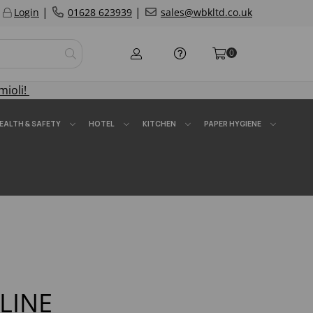
|
|
Login
01628 623939
sales@wbkltd.co.uk
0
mioli!
EALTH & SAFETY
HOTEL
KITCHEN
PAPER HYGIENE
ELINE