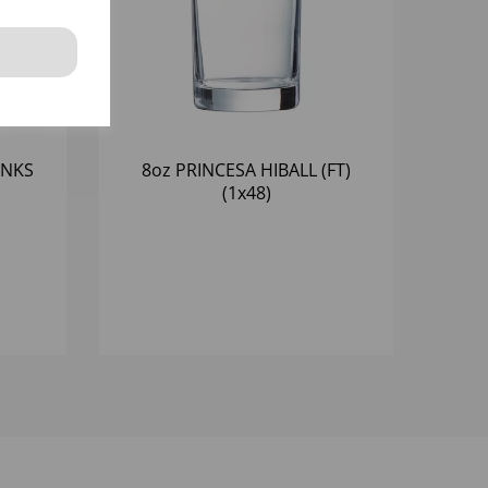
INKS
8oz PRINCESA HIBALL (FT)
(1x48)