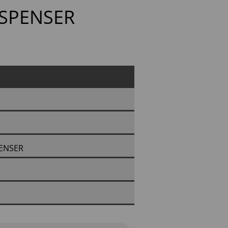
ISPENSER
PENSER