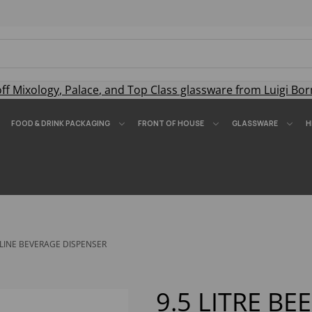
off
Mixology
,
Palace
, and
Top Class
glassware from Luigi Bor
FOOD & DRINK PACKAGING
FRONT OF HOUSE
GLASSWARE
H
ELINE BEVERAGE DISPENSER
9.5 LITRE BE