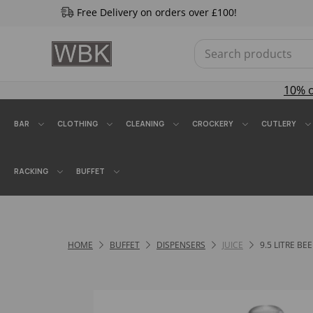
Free Delivery on orders over £100!
10% 
BAR
CLOTHING
CLEANING
CROCKERY
CUTLERY
RACKING
BUFFET
HOME
BUFFET
DISPENSERS
JUICE
9.5 LITRE BE