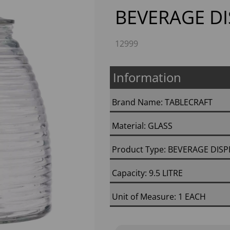
BEVERAGE D
12999
Information
Brand Name: TABLECRAFT
Next
Material: GLASS
Product Type: BEVERAGE DIS
Capacity: 9.5 LITRE
Unit of Measure: 1 EACH