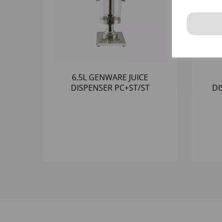
6.5L GENWARE JUICE
DISPENSER PC+ST/ST
DI