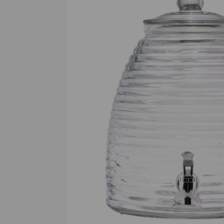
Previous