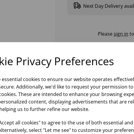
Next Day Delivery avai
Please
sign in
to
ie Privacy Preferences
e essential cookies to ensure our website operates effective
ecure. Additionally, we'd like to request your permission to
cookies. These are intended to enhance your browsing expe
personalized content, displaying advertisements that are re
helping us to further refine our website.
ccept all cookies" to agree to the use of both essential and
Alternatively, select "Let me see" to customize your preferen