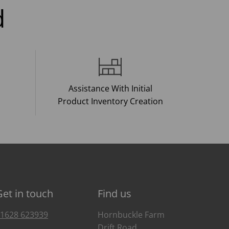
d
Assistance With Initial
Product Inventory Creation
Get in touch
Find us
1628 623939
Hornbuckle Farm
Drift Road