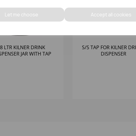
Let me choose
Accept all cookies
8 LTR KILNER DRINK
S/S TAP FOR KILNER DR
SPENSER JAR WITH TAP
DISPENSER