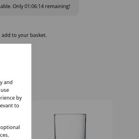
lable.
Only
01:06:13
remaining!
 add to your basket.
ly and
 use
rience by
levant to
 optional
ces.