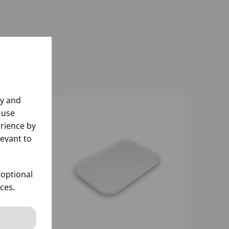
ly and
 use
rience by
levant to
 optional
ces.