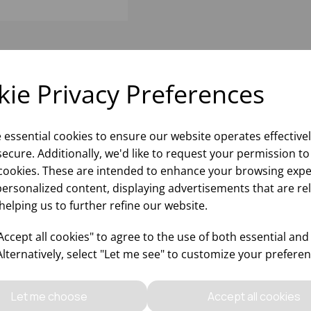
ie Privacy Preferences
e essential cookies to ensure our website operates effective
ecure. Additionally, we'd like to request your permission to
cookies. These are intended to enhance your browsing expe
personalized content, displaying advertisements that are re
helping us to further refine our website.
ccept all cookies" to agree to the use of both essential and
Alternatively, select "Let me see" to customize your preferen
Let me choose
Accept all cookies