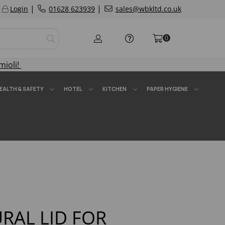
|
|
Login
01628 623939
sales@wbkltd.co.uk
0
mioli!
EALTH & SAFETY
HOTEL
KITCHEN
PAPER HYGIENE
URAL LID FOR