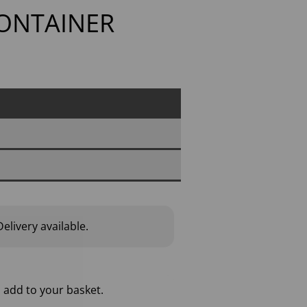
CONTAINER
elivery available.
 add to your basket.