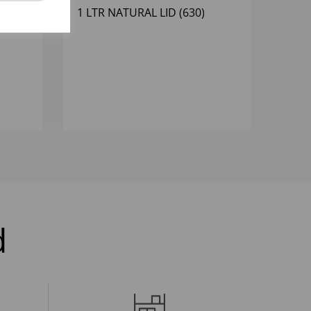
EAM
1 LTR NATURAL LID (630)
d