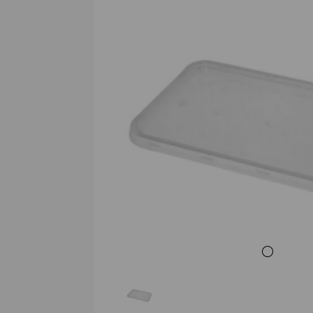
Previous