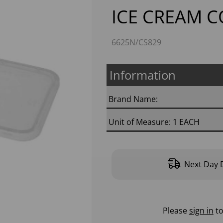
ICE CREAM 
6625N/CS829
Information
Next
Brand Name:
Unit of Measure: 1 EACH
Next Day D
Please
sign in
to