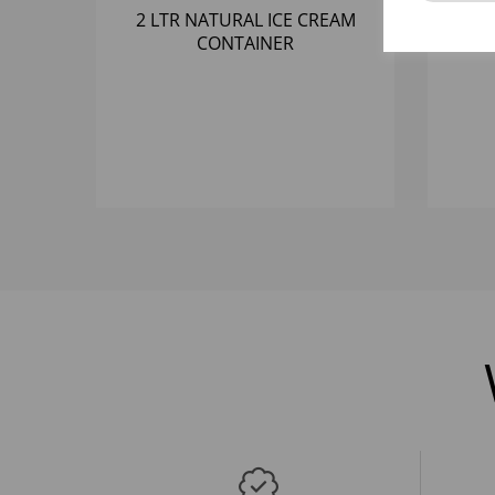
2 LTR NATURAL ICE CREAM
4 
CONTAINER