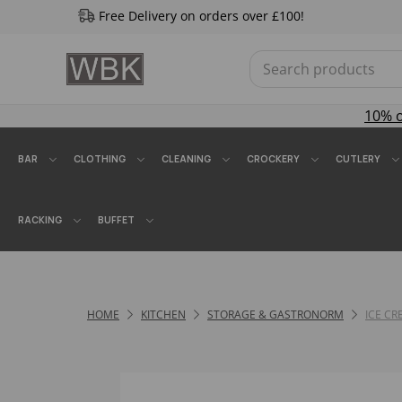
Free Delivery on orders over £100!
10% 
BAR
CLOTHING
CLEANING
CROCKERY
CUTLERY
RACKING
BUFFET
HOME
KITCHEN
STORAGE & GASTRONORM
ICE C