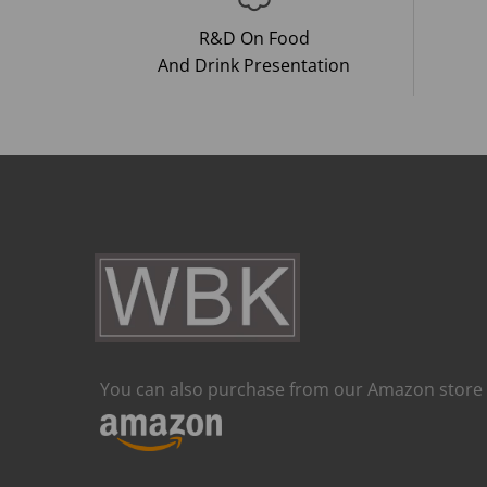
R&D On Food
And Drink Presentation
You can also purchase from our Amazon store