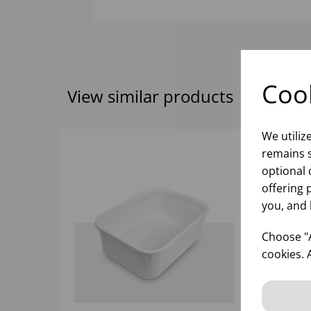
Cook
View similar products
We utiliz
remains s
optional 
offering 
you, and 
Choose "A
cookies. 