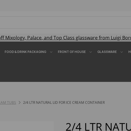
off
Mixology
,
Palace
, and
Top Class
glassware from Luigi Bor
FOOD & DRINK PACKAGING
FRONT OF HOUSE
GLASSWARE
H
REAM TUBS
2/4 LTR NATURAL LID FOR ICE CREAM CONTAINER
2/4 LTR NAT