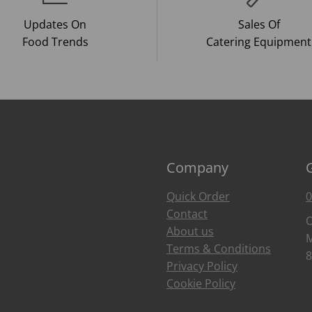
Updates On
Sales Of
Food Trends
Catering Equipment
Company
Quick Order
0
Contact
O
About us
M
Terms & Conditions
8
Privacy Policy
Cookie Policy