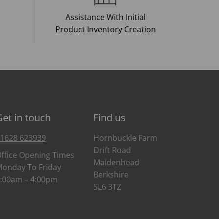
Assistance With Initial
Product Inventory Creation
Get in touch
Find us
1628 623939
Hornbuckle Farm
Drift Road
ffice Opening Times
Maidenhead
onday To Friday
Berkshire
:00am – 4:00pm
SL6 3TZ