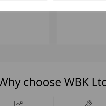
LTR NATURAL ICE CREAM
1 LTR NATURAL ICE CR
CONTAINER
CONTAINER
Why choose WBK Lt