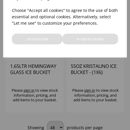
Choose "Accept all cookies" to agree to the use of both
essential and optional cookies. Alternatively, select
"Let me see" to customize your preferences.
Let me choose
Accept all cookies
1.65LTR HEMINGWAY
55OZ KRISTALINO ICE
GLASS ICE BUCKET
BUCKET - (1X6)
Please
sign in
to view stock
Please
sign in
to view stock
information, pricing, and
information, pricing, and
add items to your basket.
add items to your basket.
Showing
products per page