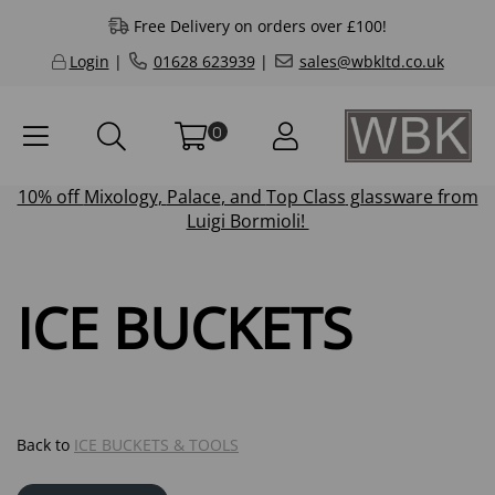
Free Delivery on orders over £100!
Login
|
01628 623939
|
sales@wbkltd.co.uk
0
10% off
Mixology
,
Palace
, and
Top Class
glassware from
Luigi Bormioli!
ICE BUCKETS
Back to
ICE BUCKETS & TOOLS