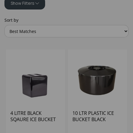
Show Filters
Sort by
4 LITRE BLACK
10 LTR PLASTIC ICE
SQAURE ICE BUCKET
BUCKET BLACK