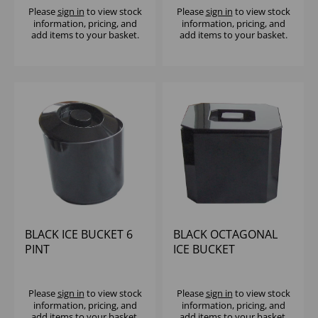
Please
sign in
to view stock
Please
sign in
to view stock
information, pricing, and
information, pricing, and
add items to your basket.
add items to your basket.
BLACK ICE BUCKET 6
BLACK OCTAGONAL
PINT
ICE BUCKET
Please
sign in
to view stock
Please
sign in
to view stock
information, pricing, and
information, pricing, and
add items to your basket.
add items to your basket.