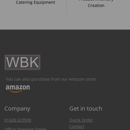
Catering Equipment
Creation
You can also purchase from our Amazon store
Company
Get in touch
01628 623939
Quick Order
Contact
Office Opening Times