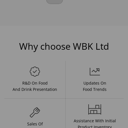
Why choose WBK Ltd
R&D On Food
Updates On
And Drink Presentation
Food Trends
Assistance With Initial
Sales Of
Product Inventory