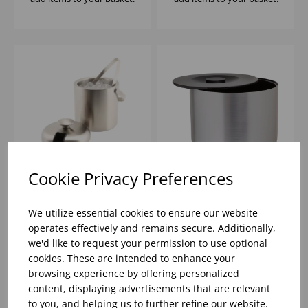
Cookie Privacy Preferences
INSULATED ICE
10 LITRE ICE BUCKET
BUCKET & TONGS S/S
BRUSHED ALUMINIUM
We utilize essential cookies to ensure our website
EFFECT
operates effectively and remains secure. Additionally,
we'd like to request your permission to use optional
Please
sign in
to view stock
Please
sign in
to view stock
cookies. These are intended to enhance your
information, pricing, and
information, pricing, and
add items to your basket.
add items to your basket.
browsing experience by offering personalized
content, displaying advertisements that are relevant
to you, and helping us to further refine our website.