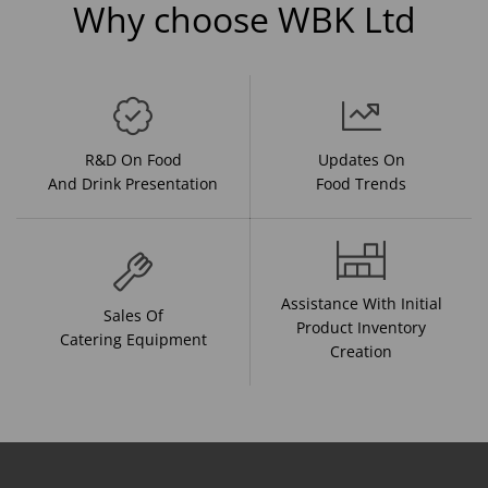
Why choose WBK Ltd
R&D On Food
Updates On
And Drink Presentation
Food Trends
Assistance With Initial
Sales Of
Product Inventory
Catering Equipment
Creation