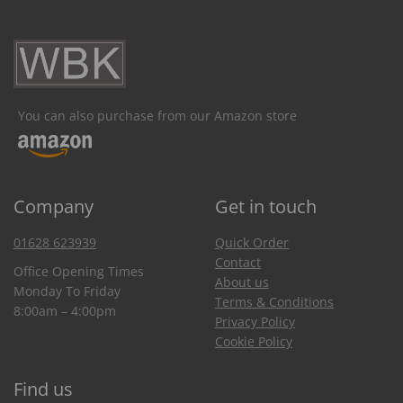
You can also purchase from our Amazon store
Company
Get in touch
01628 623939
Quick Order
Contact
Office Opening Times
About us
Monday To Friday
Terms & Conditions
8:00am – 4:00pm
Privacy Policy
Cookie Policy
Find us