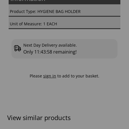
Product Type: HYGIENE BAG HOLDER
Unit of Measure: 1 EACH
Next Day Delivery available.
Only
11:43:57
remaining!
Please
sign in
to add to your basket.
View similar products