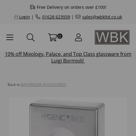
Free Delivery on orders over £100!
Login
|
01628 623939
|
sales@wbkltd.co.uk
0
10% off
Mixology
,
Palace
, and
Top Class
glassware from
Luigi Bormioli!
Back to
BATHROOM ACCESSORIES