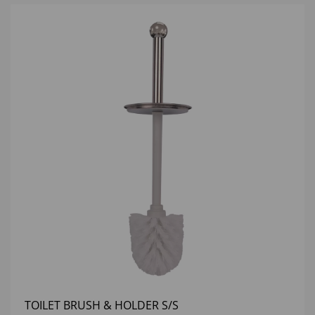
TOILET BRUSH & HOLDER S/S