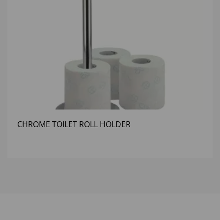
CHROME TOILET ROLL HOLDER