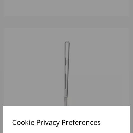
Cookie Privacy Preferences