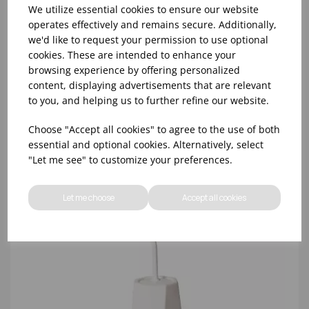
We utilize essential cookies to ensure our website
operates effectively and remains secure. Additionally,
we'd like to request your permission to use optional
WHITE TOILET BRUSH
cookies. These are intended to enhance your
browsing experience by offering personalized
content, displaying advertisements that are relevant
to you, and helping us to further refine our website.
Choose "Accept all cookies" to agree to the use of both
essential and optional cookies. Alternatively, select
"Let me see" to customize your preferences.
Let me choose
Accept all cookies