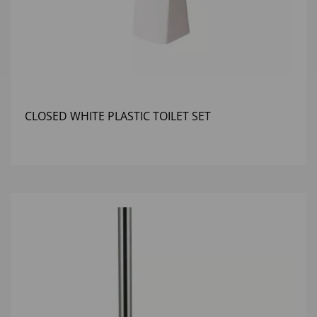
CLOSED WHITE PLASTIC TOILET SET