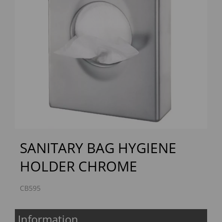
Previous
Next
SANITARY BAG HYGIENE
HOLDER CHROME
CB595
Information