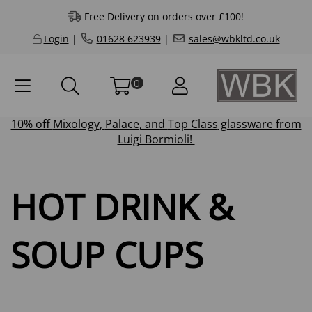
Free Delivery on orders over £100!
Login
|
01628 623939
|
sales@wbkltd.co.uk
0
10% off
Mixology
,
Palace
, and
Top Class
glassware from
Luigi Bormioli!
HOT DRINK &
SOUP CUPS