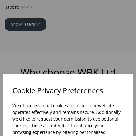
Back to
PAPER
Show Filters
Why choose WBK Ltd
Cookie Privacy Preferences
We utilize essential cookies to ensure our website
R&D On Food
Updates On
operates effectively and remains secure. Additionally,
And Drink Presentation
Food Trends
we'd like to request your permission to use optional
cookies. These are intended to enhance your
browsing experience by offering personalized