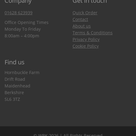
Company
Get in touch
01628 623939
Quick Order
Contact
Office Opening Times
About us
Monday To Friday
Terms & Conditions
8:00am – 4:00pm
Privacy Policy
Cookie Policy
Find us
Hornbuckle Farm
Drift Road
Maidenhead
Berkshire
SL6 3TZ
© WBK 2026 | All Rights Reserved