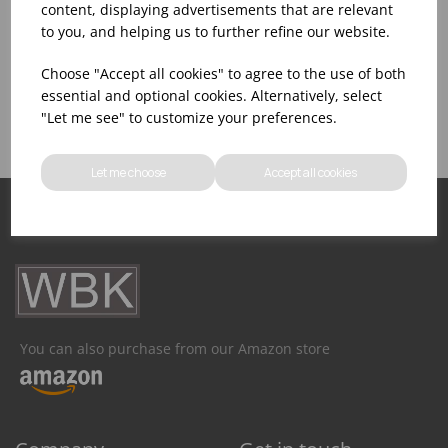
content, displaying advertisements that are relevant
to you, and helping us to further refine our website.
Assistance With Initial
Sales Of
Product Inventory
Choose "Accept all cookies" to agree to the use of both
Catering Equipment
Creation
essential and optional cookies. Alternatively, select
"Let me see" to customize your preferences.
Let me choose
Accept all cookies
You can also purchase from our Amazon store