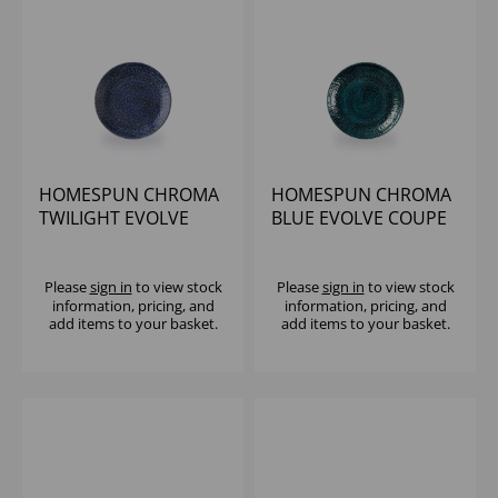
HOMESPUN CHROMA
HOMESPUN CHROMA
TWILIGHT EVOLVE
BLUE EVOLVE COUPE
COUPE PLATE 6.5"
PLATE 6.5" (1X12)
(1X12)
Please
sign in
to view stock
Please
sign in
to view stock
information, pricing, and
information, pricing, and
add items to your basket.
add items to your basket.