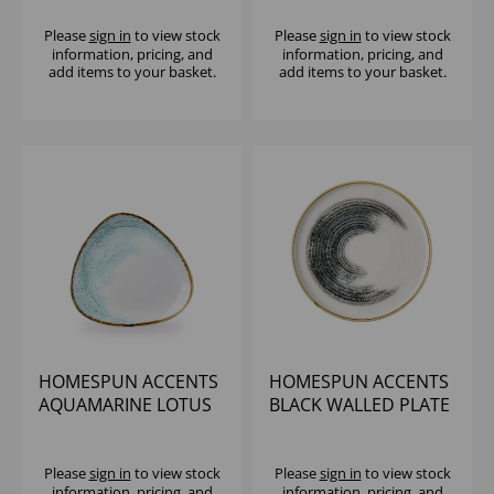
Please
sign in
to view stock
Please
sign in
to view stock
information, pricing, and
information, pricing, and
add items to your basket.
add items to your basket.
HOMESPUN ACCENTS
HOMESPUN ACCENTS
AQUAMARINE LOTUS
BLACK WALLED PLATE
PLATE 11 1/4" (1X12)
10 1/4" - (1X6)
Please
sign in
to view stock
Please
sign in
to view stock
information, pricing, and
information, pricing, and