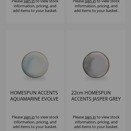
Please
sign in
to view stock
Please
sign in
to view stock
information, pricing, and
information, pricing, and
add items to your basket.
add items to your basket.
HOMESPUN ACCENTS
22cm HOMESPUN
AQUAMARINE EVOLVE
ACCENTS JASPER GREY
COUPE PLATE 8.67"
EVOLVE COUPE PLATE
(1X12)
Please
sign in
to view stock
Please
sign in
to view stock
information, pricing, and
information, pricing, and
add items to your basket.
add items to your basket.