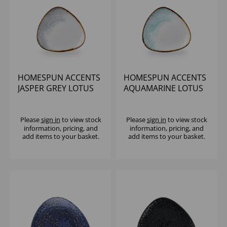
HOMESPUN ACCENTS
HOMESPUN ACCENTS
JASPER GREY LOTUS
AQUAMARINE LOTUS
PLATE 9 5/8" (1X12)
PLATE 9 5/8" (1X12)
Please
sign in
to view stock
Please
sign in
to view stock
information, pricing, and
information, pricing, and
add items to your basket.
add items to your basket.