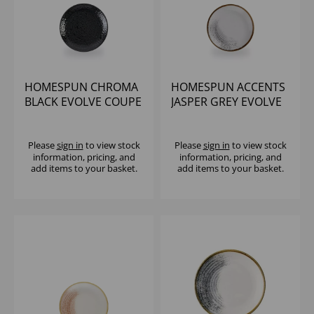
HOMESPUN CHROMA
HOMESPUN ACCENTS
BLACK EVOLVE COUPE
JASPER GREY EVOLVE
PLATE 6.5" (1X12)
COUPE PLATE 6.5"
(1X12)
Please
sign in
to view stock
Please
sign in
to view stock
information, pricing, and
information, pricing, and
add items to your basket.
add items to your basket.