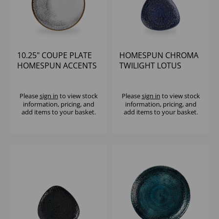
10.25" COUPE PLATE
HOMESPUN CHROMA
HOMESPUN ACCENTS
TWILIGHT LOTUS
JASPER GREY (1x12)
PLATE 8" (1X12)
Please
sign in
to view stock
Please
sign in
to view stock
information, pricing, and
information, pricing, and
add items to your basket.
add items to your basket.