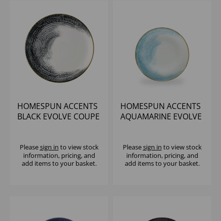
HOMESPUN ACCENTS
HOMESPUN ACCENTS
BLACK EVOLVE COUPE
AQUAMARINE EVOLVE
PLATE 10.25" (1X12)
COUPE PLATE 10.25"
(1X12)
Please
sign in
to view stock
Please
sign in
to view stock
information, pricing, and
information, pricing, and
add items to your basket.
add items to your basket.