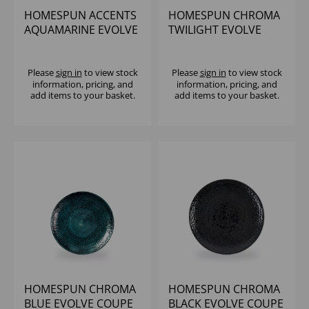
HOMESPUN ACCENTS
HOMESPUN CHROMA
AQUAMARINE EVOLVE
TWILIGHT EVOLVE
COUPE PLATE 6.5"
COUPE PLATE 10.25"
(1X12)
(1X12)
Please
sign in
to view stock
Please
sign in
to view stock
information, pricing, and
information, pricing, and
add items to your basket.
add items to your basket.
HOMESPUN CHROMA
HOMESPUN CHROMA
BLUE EVOLVE COUPE
BLACK EVOLVE COUPE