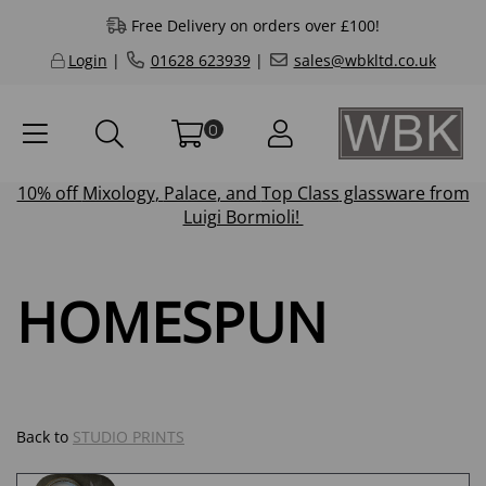
Free Delivery on orders over £100!
Login
|
01628 623939
|
sales@wbkltd.co.uk
0
10% off
Mixology
,
Palace
, and
Top Class
glassware from
Luigi Bormioli!
HOMESPUN
Back to
STUDIO PRINTS