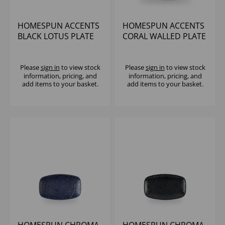
HOMESPUN ACCENTS
HOMESPUN ACCENTS
BLACK LOTUS PLATE
CORAL WALLED PLATE
11 1/4" (1X12)
10 2/8" - (1X6)
Please
sign in
to view stock
Please
sign in
to view stock
information, pricing, and
information, pricing, and
add items to your basket.
add items to your basket.