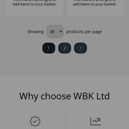
add items to your basket.
add items to your basket.
Showing
products per page
1
2
Why choose WBK Ltd