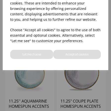
HOMESPUN ACCENTS
11.25'' CORAL
cookies. These are intended to enhance your
BLACK EVOLVE COUPE
HOMESPUN ACCENTS
browsing experience by offering personalized
PLATE 11.25" (1X12)
COUPE PLATE
content, displaying advertisements that are relevant
to you, and helping us to further refine our website.
Please
sign in
to view stock
Please
sign in
to view stock
information, pricing, and
information, pricing, and
Choose "Accept all cookies" to agree to the use of both
add items to your basket.
add items to your basket.
essential and optional cookies. Alternatively, select
"Let me see" to customize your preferences.
Let me choose
Accept all cookies
11.25'' AQUAMARINE
11.25" COUPE PLATE
HOMESPUN ACCENTS
HOMESPUN ACCENTS