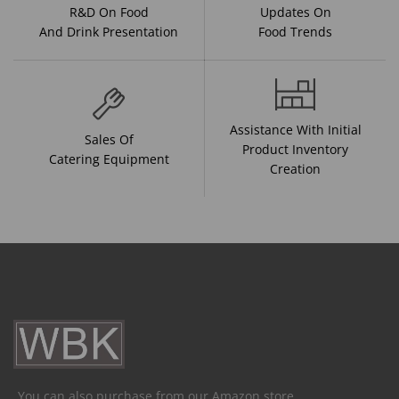
R&D On Food
Updates On
And Drink Presentation
Food Trends
Assistance With Initial
Sales Of
Product Inventory
Catering Equipment
Creation
You can also purchase from our Amazon store