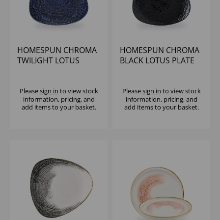
HOMESPUN CHROMA
HOMESPUN CHROMA
TWILIGHT LOTUS
BLACK LOTUS PLATE
PLATE 11 1/4" (1X12)
11 1/4" (1X12)
Please
sign in
to view stock
Please
sign in
to view stock
information, pricing, and
information, pricing, and
add items to your basket.
add items to your basket.