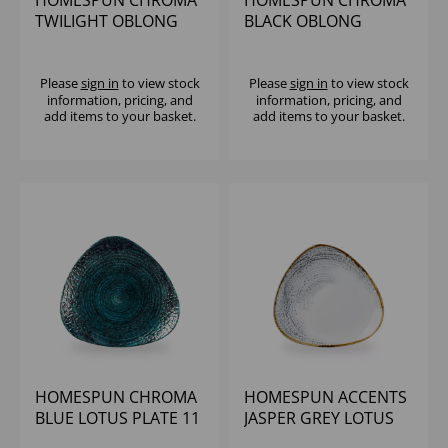
HOMESPUN CHROMA
HOMESPUN CHROMA
TWILIGHT OBLONG
BLACK OBLONG
PLATE 7 4/5 X 4 3/4"
CHEFS PLATE 7 4/5X4
(1X12)
3/4" (1X12)
Please
sign in
to view stock
Please
sign in
to view stock
information, pricing, and
information, pricing, and
add items to your basket.
add items to your basket.
HOMESPUN CHROMA
HOMESPUN ACCENTS
BLUE LOTUS PLATE 11
JASPER GREY LOTUS
1/4" (1X12)
PLATE 11 1/4" (1X12)