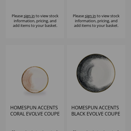
PLATE 8.67" (1X12)
PLATE 10.25" (1X12)
Please
sign in
to view stock
Please
sign in
to view stock
information, pricing, and
information, pricing, and
add items to your basket.
add items to your basket.
HOMESPUN ACCENTS
HOMESPUN ACCENTS
CORAL EVOLVE COUPE
BLACK EVOLVE COUPE
PLATE 8.67" (1X12)
PLATE 8 2/3" (1X12)