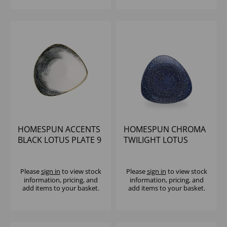
HOMESPUN ACCENTS
HOMESPUN CHROMA
BLACK LOTUS PLATE 9
TWILIGHT LOTUS
5/8" (1X12)
PLATE 9 5/8" (1X12)
Please
sign in
to view stock
Please
sign in
to view stock
information, pricing, and
information, pricing, and
add items to your basket.
add items to your basket.