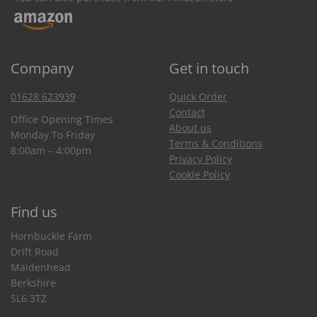
Company
Get in touch
01628 623939
Quick Order
Contact
Office Opening Times
About us
Monday To Friday
Terms & Conditions
8:00am – 4:00pm
Privacy Policy
Cookie Policy
Find us
Hornbuckle Farm
Drift Road
Maidenhead
Berkshire
SL6 3TZ