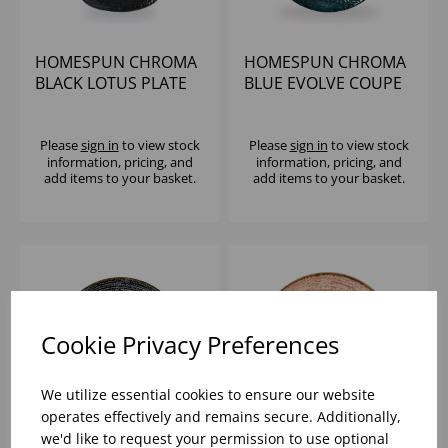
HOMESPUN CHROMA
HOMESPUN CHROMA
BLACK LOTUS PLATE
BLUE EVOLVE COUPE
8" (1X12)
PLATE 11.25" (1X12)
Please
sign in
to view stock
Please
sign in
to view stock
information, pricing, and
information, pricing, and
add items to your basket.
add items to your basket.
Cookie Privacy Preferences
We utilize essential cookies to ensure our website
operates effectively and remains secure. Additionally,
we'd like to request your permission to use optional