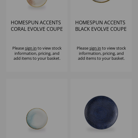
HOMESPUN ACCENTS
HOMESPUN ACCENTS
CORAL EVOLVE COUPE
BLACK EVOLVE COUPE
PLATE 6.5" (1X12)
PLATE 6.5" (1X12)
Please
sign in
to view stock
Please
sign in
to view stock
information, pricing, and
information, pricing, and
add items to your basket.
add items to your basket.