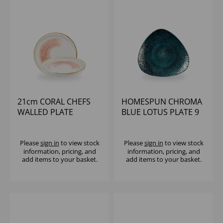
21cm CORAL CHEFS
HOMESPUN CHROMA
WALLED PLATE
BLUE LOTUS PLATE 9
5/8" (1X12)
Please
sign in
to view stock
Please
sign in
to view stock
information, pricing, and
information, pricing, and
add items to your basket.
add items to your basket.