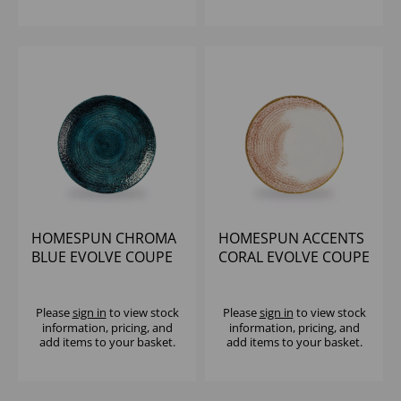
HOMESPUN CHROMA
HOMESPUN ACCENTS
BLUE EVOLVE COUPE
CORAL EVOLVE COUPE
PLATE 10.25" (1X12)
PLATE 10.25" (1X12)
Please
sign in
to view stock
Please
sign in
to view stock
information, pricing, and
information, pricing, and
add items to your basket.
add items to your basket.