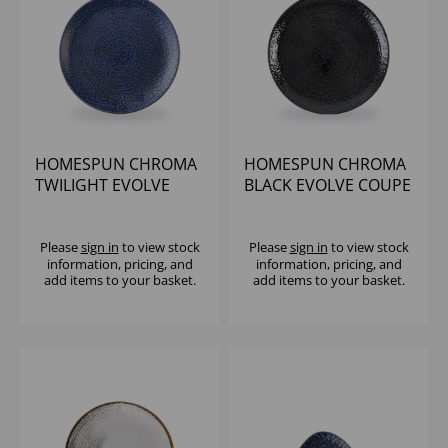
HOMESPUN CHROMA
HOMESPUN CHROMA
TWILIGHT EVOLVE
BLACK EVOLVE COUPE
COUPE PLATE 11.25"
PLATE 11.25" (1X12)
(1X12)
Please
sign in
to view stock
Please
sign in
to view stock
information, pricing, and
information, pricing, and
add items to your basket.
add items to your basket.