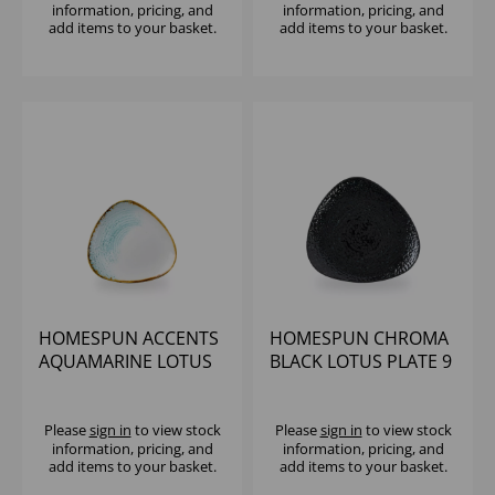
information, pricing, and
information, pricing, and
add items to your basket.
add items to your basket.
HOMESPUN ACCENTS
HOMESPUN CHROMA
AQUAMARINE LOTUS
BLACK LOTUS PLATE 9
PLATE 8" (1X12)
5/8" (1X12)
Please
sign in
to view stock
Please
sign in
to view stock
information, pricing, and
information, pricing, and
add items to your basket.
add items to your basket.