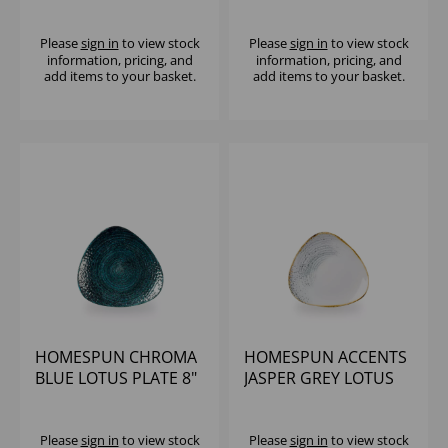
COUPE PLATE
JASPER GREY (1x12)
Please
sign in
to view stock
Please
sign in
to view stock
information, pricing, and
information, pricing, and
add items to your basket.
add items to your basket.
HOMESPUN CHROMA
HOMESPUN ACCENTS
BLUE LOTUS PLATE 8"
JASPER GREY LOTUS
(1X12)
PLATE 8" (1X12)
Please
sign in
to view stock
Please
sign in
to view stock