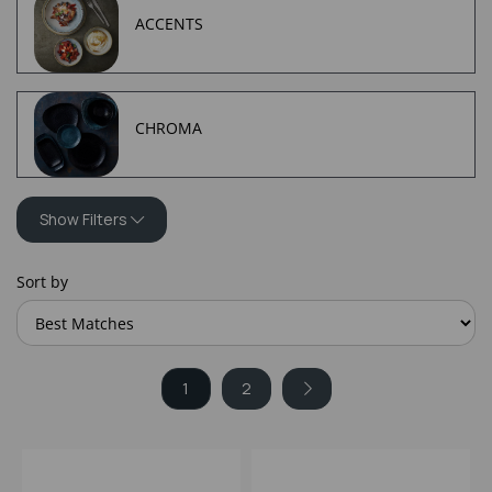
ACCENTS
CHROMA
Show Filters
Sort by
1
2