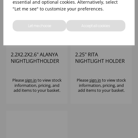
essential and optional cookies. Alternatively, select
"Let me see" to customize your preferences.
Let me choose
Accept all cookies
2.2X2.2X2.6" ALANYA
2.25" RITA
NIGHTLIGHTHOLDER
NIGHTLIGHT HOLDER
Please
sign in
to view stock
Please
sign in
to view stock
information, pricing, and
information, pricing, and
add items to your basket.
add items to your basket.