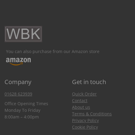
You can also purchase from our Amazon store
Company
Get in touch
01628 623939
Quick Order
Contact
Office Opening Times
About us
Monday To Friday
Terms & Conditions
8:00am – 4:00pm
Privacy Policy
Cookie Policy