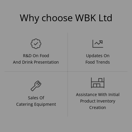
Why choose WBK Ltd
R&D On Food
Updates On
And Drink Presentation
Food Trends
Assistance With Initial
Sales Of
Product Inventory
Catering Equipment
Creation