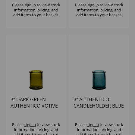
Please
sign in
to view stock
Please
sign in
to view stock
information, pricing, and
information, pricing, and
add items to your basket.
add items to your basket.
3" DARK GREEN
3" AUTHENTICO
AUTHENTICO VOTIVE
CANDLEHOLDER BLUE
Please
sign in
to view stock
Please
sign in
to view stock
information, pricing, and
information, pricing, and
add items to your basket.
add items to your basket.