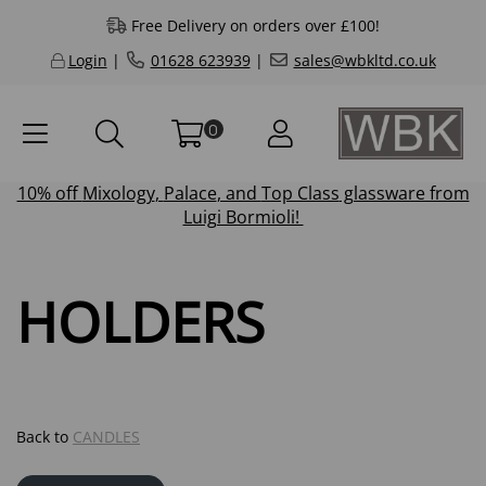
Free Delivery on orders over £100!
Login
|
01628 623939
|
sales@wbkltd.co.uk
0
10% off
Mixology
,
Palace
, and
Top Class
glassware from
Luigi Bormioli!
HOLDERS
Back to
CANDLES