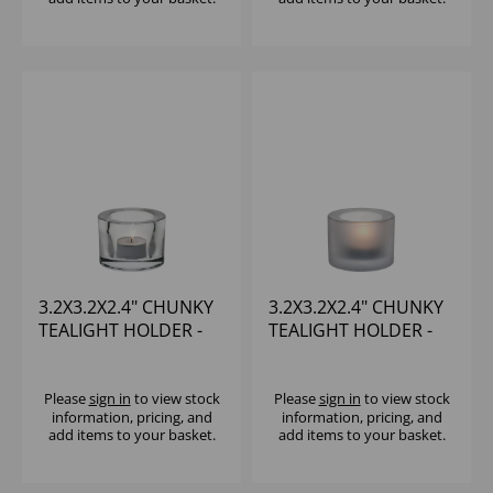
3.2X3.2X2.4" CHUNKY
3.2X3.2X2.4" CHUNKY
TEALIGHT HOLDER -
TEALIGHT HOLDER -
CLEAR
WHITE
Please
sign in
to view stock
Please
sign in
to view stock
information, pricing, and
information, pricing, and
add items to your basket.
add items to your basket.