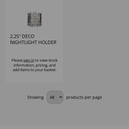
2.25" DECO
NIGHTLIGHT HOLDER
Please
sign in
to view stock
information, pricing, and
add items to your basket.
Showing
products per page