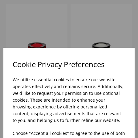
Cookie Privacy Preferences
3.2X3.2X2.4" CHUNKY
3.2X3.2X2.4" CHUNKY
TEALIGHT HOLDER -
TEALIGHT HOLDER -
We utilize essential cookies to ensure our website
RED
BLACK
operates effectively and remains secure. Additionally,
we'd like to request your permission to use optional
Please
sign in
to view stock
Please
sign in
to view stock
cookies. These are intended to enhance your
information, pricing, and
information, pricing, and
add items to your basket.
add items to your basket.
browsing experience by offering personalized
content, displaying advertisements that are relevant
to you, and helping us to further refine our website.
Choose "Accept all cookies" to agree to the use of both