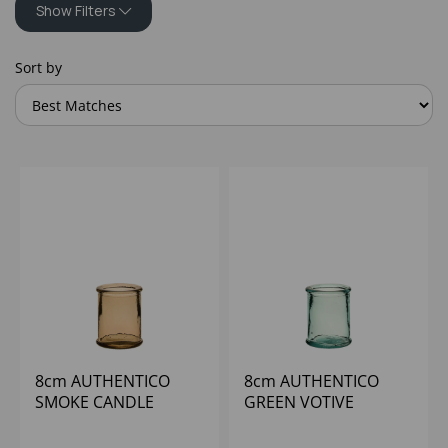
Show Filters
Sort by
8cm AUTHENTICO
8cm AUTHENTICO
SMOKE CANDLE
GREEN VOTIVE
HOLDER