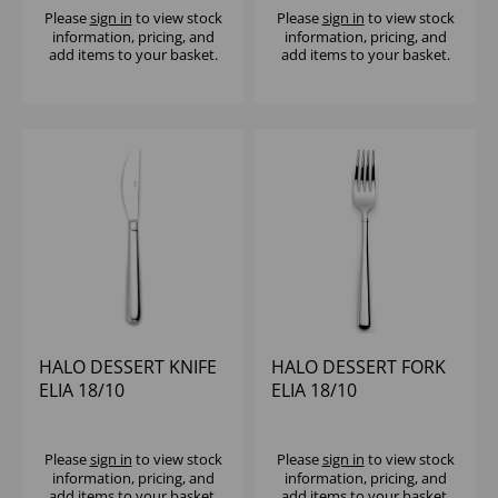
Please
sign in
to view stock
Please
sign in
to view stock
information, pricing, and
information, pricing, and
add items to your basket.
add items to your basket.
HALO DESSERT KNIFE
HALO DESSERT FORK
ELIA 18/10
ELIA 18/10
Please
sign in
to view stock
Please
sign in
to view stock
information, pricing, and
information, pricing, and
add items to your basket.
add items to your basket.