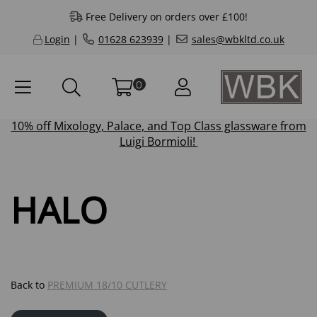
Free Delivery on orders over £100!
Login
|
01628 623939
|
sales@wbkltd.co.uk
0
10% off
Mixology
,
Palace
, and
Top Class
glassware from
Luigi Bormioli!
HALO
Back to
PREMIUM 18/10 CUTLERY