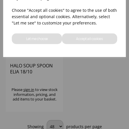
Choose "Accept all cookies" to agree to the use of both
essential and optional cookies. Alternatively, select
"Let me see" to customize your preferences.
Let me choose
Accept all cookies
HALO SOUP SPOON
ELIA 18/10
Please
sign in
to view stock
information, pricing, and
add items to your basket.
Showing
products per page