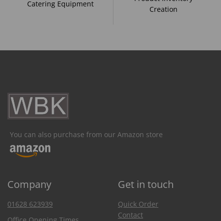
Catering Equipment
Creation
You can also purchase from our Amazon store
Company
Get in touch
01628 623939
Quick Order
Contact
Office Opening Times