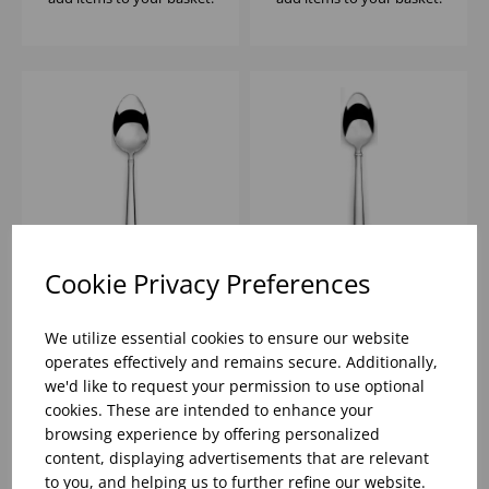
Cookie Privacy Preferences
HALO DESSERT
HALO TEASPOON ELIA
SPOON ELIA 18/10
18/10
We utilize essential cookies to ensure our website
operates effectively and remains secure. Additionally,
we'd like to request your permission to use optional
Please
sign in
to view stock
Please
sign in
to view stock
cookies. These are intended to enhance your
information, pricing, and
information, pricing, and
add items to your basket.
add items to your basket.
browsing experience by offering personalized
content, displaying advertisements that are relevant
to you, and helping us to further refine our website.