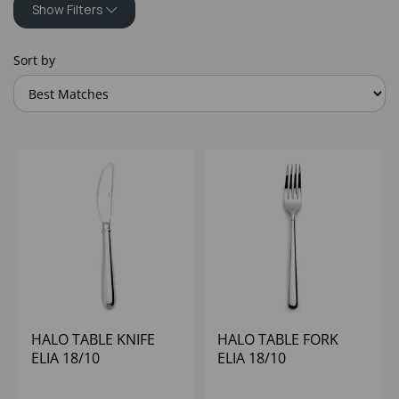
Show Filters
Sort by
HALO TABLE KNIFE
HALO TABLE FORK
ELIA 18/10
ELIA 18/10