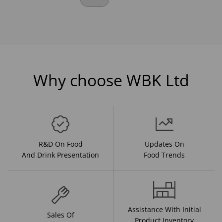
Why choose WBK Ltd
R&D On Food
Updates On
And Drink Presentation
Food Trends
Assistance With Initial
Sales Of
Product Inventory